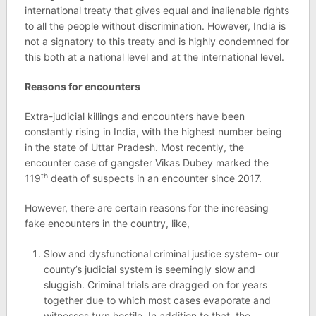
international treaty that gives equal and inalienable rights
to all the people without discrimination. However, India is
not a signatory to this treaty and is highly condemned for
this both at a national level and at the international level.
Reasons for encounters
Extra-judicial killings and encounters have been
constantly rising in India, with the highest number being
in the state of Uttar Pradesh. Most recently, the
encounter case of gangster Vikas Dubey marked the
th
119
death of suspects in an encounter since 2017.
However, there are certain reasons for the increasing
fake encounters in the country, like,
Slow and dysfunctional criminal justice system- our
county’s judicial system is seemingly slow and
sluggish. Criminal trials are dragged on for years
together due to which most cases evaporate and
witnesses turn hostile. In addition to that, the