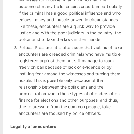
outcome of many trails remains uncertain particularly
if the criminal has a good political influence and who
enjoys money and muscle power. In circumstances
like these, encounters are a quick way to provide
justice and with the poor judiciary in the country, the
police tend to take the laws in their hands.
Political Pressure- it is often seen that victims of fake
encounters are dreaded criminals who have multiple
registered against them but still manage to roam
freely on bail because of lack of evidence or by
instilling fear among the witnesses and turning them
hostile. This is possible only because of the
relationship between the politicians and the
administration whom these types of offenders often
finance for elections and other purposes, and thus,
due to pressure from the common people, fake
encounters are focused by police officers.
Legality of encounters