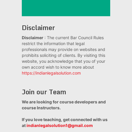
Disclaimer
Disclaimer
: The current Bar Council Rules
restrict the information that legal
professionals may provide on websites and
prohibits soliciting of clients. By visiting this
website, you acknowledge that you of your
own accord wish to know more about
https://indianlegalsolution.com
Join our Team
We are looking for course developers and
course Instructors.
If you love teaching, get connected with us
at
indianlegalsolution1@gmail.com