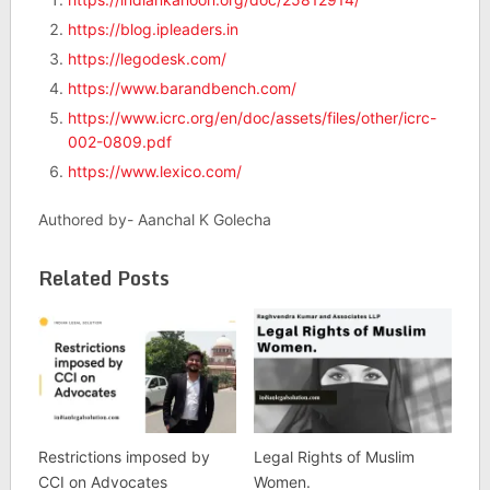
https://blog.ipleaders.in
https://legodesk.com/
https://www.barandbench.com/
https://www.icrc.org/en/doc/assets/files/other/icrc-
002-0809.pdf
https://www.lexico.com/
Authored by- Aanchal K Golecha
Related Posts
Restrictions imposed by
Legal Rights of Muslim
CCI on Advocates
Women.