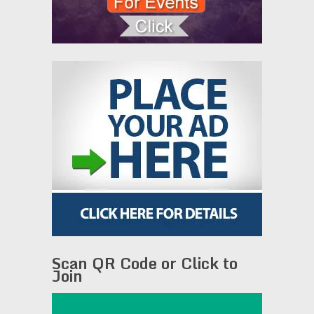
Scan QR Code or Click to
Join