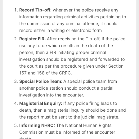
Record Tip-off
: whenever the police receive any
information regarding criminal activities pertaining to
the commission of any criminal offence, it should
record either in writing or electronic form
Register FIR:
After receiving the Tip-off, if the police
use any force which results in the death of the
person, then a FIR initiating proper criminal
investigation should be registered and forwarded to
the court as per the procedure given under Section
157 and 158 of the CRPC.
Special Police Team:
A special police team from
another police station should conduct a partial
investigation into the encounter.
Magisterial Enquiry:
If any police firing leads to
death, then a magisterial inquiry should be done and
the report must be sent to the judicial magistrate.
Informing NHRC:
The National Human Rights
Commission must be informed of the encounter
death.