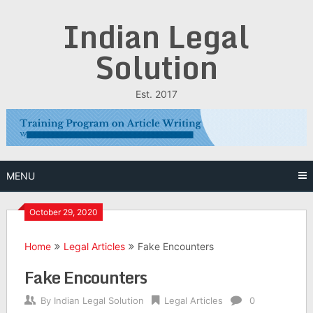
Skip
Indian Legal
to
content
Solution
Est. 2017
MENU
October 29, 2020
Home
Legal Articles
Fake Encounters
Fake Encounters
By
Indian Legal Solution
Legal Articles
0