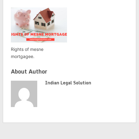
Rights of mesne
mortgagee.
About Author
Indian Legal Solution