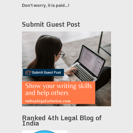
Don’t worry, it is paid…!
Submit Guest Post
Ranked 4th Legal Blog of
India