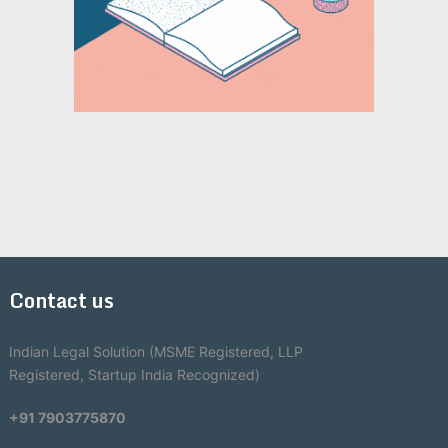
Contact us
Indian Legal Solution (MSME Registered, LLP
Registered, Startup India Recognized)
+91 7903775870