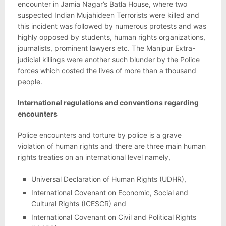
encounter in Jamia Nagar’s Batla House, where two
suspected Indian Mujahideen Terrorists were killed and
this incident was followed by numerous protests and was
highly opposed by students, human rights organizations,
journalists, prominent lawyers etc. The Manipur Extra-
judicial killings were another such blunder by the Police
forces which costed the lives of more than a thousand
people.
International regulations and conventions regarding
encounters
Police encounters and torture by police is a grave
violation of human rights and there are three main human
rights treaties on an international level namely,
Universal Declaration of Human Rights (UDHR),
International Covenant on Economic, Social and
Cultural Rights (ICESCR) and
International Covenant on Civil and Political Rights