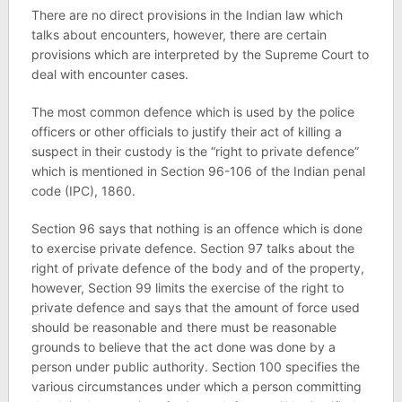
There are no direct provisions in the Indian law which
talks about encounters, however, there are certain
provisions which are interpreted by the Supreme Court to
deal with encounter cases.
The most common defence which is used by the police
officers or other officials to justify their act of killing a
suspect in their custody is the “right to private defence”
which is mentioned in Section 96-106 of the Indian penal
code (IPC), 1860.
Section 96 says that nothing is an offence which is done
to exercise private defence. Section 97 talks about the
right of private defence of the body and of the property,
however, Section 99 limits the exercise of the right to
private defence and says that the amount of force used
should be reasonable and there must be reasonable
grounds to believe that the act done was done by a
person under public authority. Section 100 specifies the
various circumstances under which a person committing