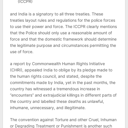
(ICCPR)
and India is a signatory to all three treaties. These
treaties layout rules and regulations for the police forces
to use their power and force. The ICCPR clearly mentions
that the Police should only use a reasonable amount of
force and that the domestic framework should determine
the legitimate purpose and circumstances permitting the
use of force.
a report by Commonwealth Human Rights Initiative
(CHRI), appealed India to oblige by its pledge made to
the human rights council, and stated, despite the
commitments made by India, yet in the past months, the
country has witnessed a tremendous increase in
“encounters” and extrajudicial killings in different parts of
the country and labelled these deaths as unlawful,
inhumane, unnecessary, and illegitimate.
The convention against Torture and other Cruel, Inhuman
or Degrading Treatment or Punishment is another such