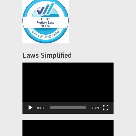
Laws Simplified
Video
Player
00:00
03:09
Video
Player