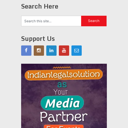
Search Here
Support Us