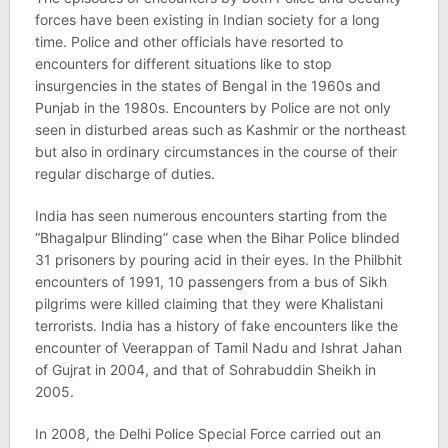
forces have been existing in Indian society for a long
time. Police and other officials have resorted to
encounters for different situations like to stop
insurgencies in the states of Bengal in the 1960s and
Punjab in the 1980s. Encounters by Police are not only
seen in disturbed areas such as Kashmir or the northeast
but also in ordinary circumstances in the course of their
regular discharge of duties.
India has seen numerous encounters starting from the
“Bhagalpur Blinding” case when the Bihar Police blinded
31 prisoners by pouring acid in their eyes. In the Philbhit
encounters of 1991, 10 passengers from a bus of Sikh
pilgrims were killed claiming that they were Khalistani
terrorists. India has a history of fake encounters like the
encounter of Veerappan of Tamil Nadu and Ishrat Jahan
of Gujrat in 2004, and that of Sohrabuddin Sheikh in
2005.
In 2008, the Delhi Police Special Force carried out an