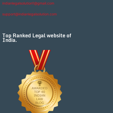
indianlegalsolution1@gmail.com
support@indianlegalsolution.com
Top Ranked Legal website of
India.