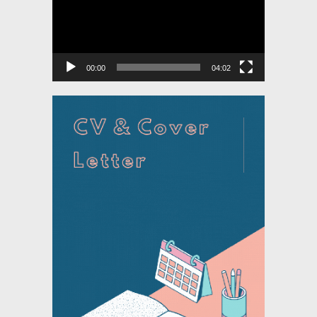
00:00
04:02