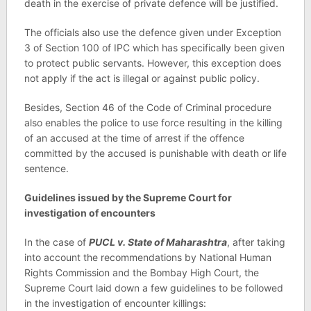
death in the exercise of private defence will be justified.
The officials also use the defence given under Exception
3 of Section 100 of IPC which has specifically been given
to protect public servants. However, this exception does
not apply if the act is illegal or against public policy.
Besides, Section 46 of the Code of Criminal procedure
also enables the police to use force resulting in the killing
of an accused at the time of arrest if the offence
committed by the accused is punishable with death or life
sentence.
Guidelines issued by the Supreme Court for
investigation of encounters
In the case of
PUCL v. State of Maharashtra
, after taking
into account the recommendations by National Human
Rights Commission and the Bombay High Court, the
Supreme Court laid down a few guidelines to be followed
in the investigation of encounter killings: