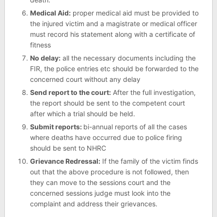
Medical Aid:
proper medical aid must be provided to
the injured victim and a magistrate or medical officer
must record his statement along with a certificate of
fitness
No delay:
all the necessary documents including the
FIR, the police entries etc should be forwarded to the
concerned court without any delay
Send report to the court:
After the full investigation,
the report should be sent to the competent court
after which a trial should be held.
Submit reports:
bi-annual reports of all the cases
where deaths have occurred due to police firing
should be sent to NHRC
Grievance Redressal:
If the family of the victim finds
out that the above procedure is not followed, then
they can move to the sessions court and the
concerned sessions judge must look into the
complaint and address their grievances.