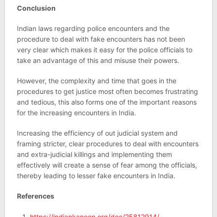
Conclusion
Indian laws regarding police encounters and the
procedure to deal with fake encounters has not been
very clear which makes it easy for the police officials to
take an advantage of this and misuse their powers.
However, the complexity and time that goes in the
procedures to get justice most often becomes frustrating
and tedious, this also forms one of the important reasons
for the increasing encounters in India.
Increasing the efficiency of out judicial system and
framing stricter, clear procedures to deal with encounters
and extra-judicial killings and implementing them
effectively will create a sense of fear among the officials,
thereby leading to lesser fake encounters in India.
References
https://indiankanoon.org/doc/25812914/