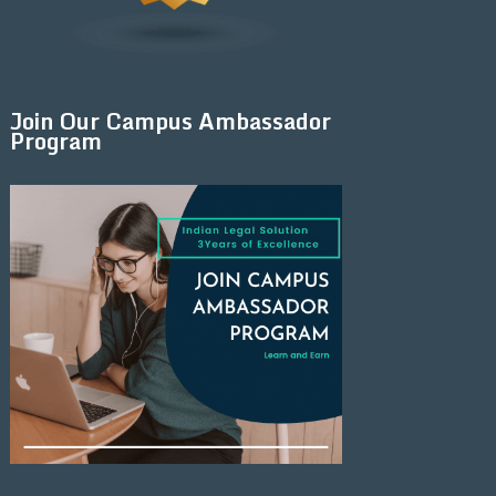
Join Our Campus Ambassador
Program