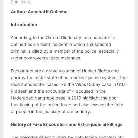
Comments
Author: Aanchal K Golecha
Introduction
According to the Oxford Dictionary, an encounter is
defined as a violent incident in which a suspected
criminal is killed by a member of the police, especially
under controversial circumstances.
Encounters are a grave violation of Human Rights and
portray the pitiful state of our criminal justice system. The
recent encounter cases like the Vikas Dubey case in Uttar
Pradesh and the encounter of 4 accused in the
Hyderabad gangrape case in 2019 highlight the poor
functioning of the police force and also lessens the faith
of people in the judiciary of our country.
History of Fake Encounters and Extra-judicial killings
The episodes of encounters by both Police and Security