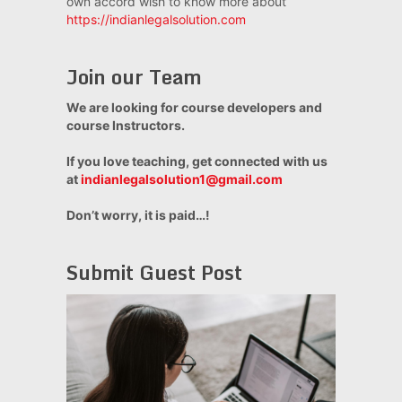
own accord wish to know more about
https://indianlegalsolution.com
Join our Team
We are looking for course developers and
course Instructors.
If you love teaching, get connected with us
at
indianlegalsolution1@gmail.com
Don’t worry, it is paid…!
Submit Guest Post