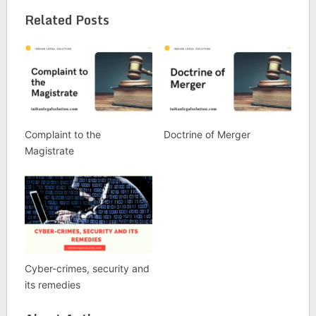
Related Posts
Complaint to the
Doctrine of Merger
Magistrate
Cyber-crimes, security and
its remedies