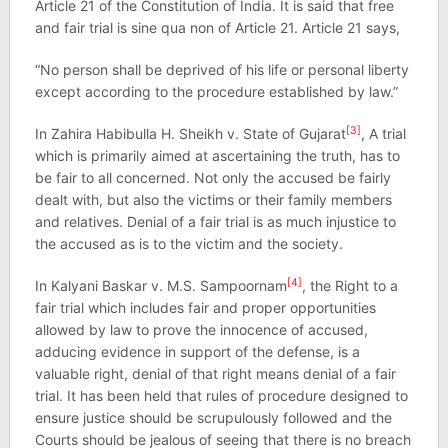
Article 21 of the Constitution of India. It is said that free
and fair trial is sine qua non of Article 21. Article 21 says,
“No person shall be deprived of his life or personal liberty
except according to the procedure established by law.”
[3]
In Zahira Habibulla H. Sheikh v. State of Gujarat
, A trial
which is primarily aimed at ascertaining the truth, has to
be fair to all concerned. Not only the accused be fairly
dealt with, but also the victims or their family members
and relatives. Denial of a fair trial is as much injustice to
the accused as is to the victim and the society.
[4]
In Kalyani Baskar v. M.S. Sampoornam
, the Right to a
fair trial which includes fair and proper opportunities
allowed by law to prove the innocence of accused,
adducing evidence in support of the defense, is a
valuable right, denial of that right means denial of a fair
trial. It has been held that rules of procedure designed to
ensure justice should be scrupulously followed and the
Courts should be jealous of seeing that there is no breach