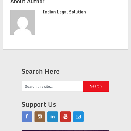
About Author
Indian Legal Solution
Search Here
Support Us