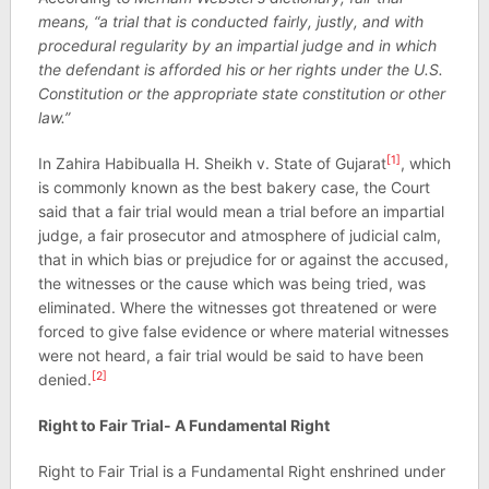
means, “a trial that is conducted fairly, justly, and with
procedural regularity by an impartial judge and in which
the defendant is afforded his or her rights under the U.S.
Constitution or the appropriate state constitution or other
law.”
[1]
In Zahira Habibualla H. Sheikh v. State of Gujarat
, which
is commonly known as the best bakery case, the Court
said that a fair trial would mean a trial before an impartial
judge, a fair prosecutor and atmosphere of judicial calm,
that in which bias or prejudice for or against the accused,
the witnesses or the cause which was being tried, was
eliminated. Where the witnesses got threatened or were
forced to give false evidence or where material witnesses
were not heard, a fair trial would be said to have been
[2]
denied.
Right to Fair Trial- A Fundamental Right
Right to Fair Trial is a Fundamental Right enshrined under