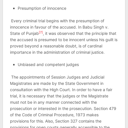
Presumption of innocence
Every criminal trial begins with the presumption of
innocence in favour of the accused. In Babu Singh v.
[7]
State of Punjab
, it was observed that the principle that
the accused is presumed to be innocent unless his guilt is
proved beyond a reasonable doubt, is of cardinal
importance in the administration of criminal justice.
Unbiased and competent judges
The appointments of Session Judges and Judicial
Magistrates are made by the State Government in
consultation with the High Court. In order to have a fair
trial, it is necessary that the judges or the Magistrate
must not be in any manner connected with the
prosecution or interested in the prosecution. Section 479
of the Code of Criminal Procedure, 1973 makes
provisions for this. Also, Section 327 contains the
provisions for open courts generally accessible to the