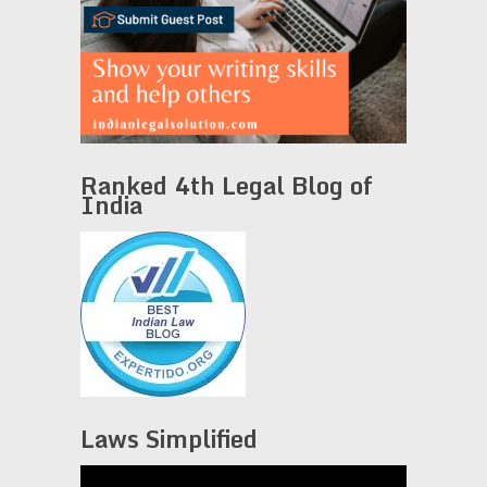
Ranked 4th Legal Blog of
India
Laws Simplified
Video