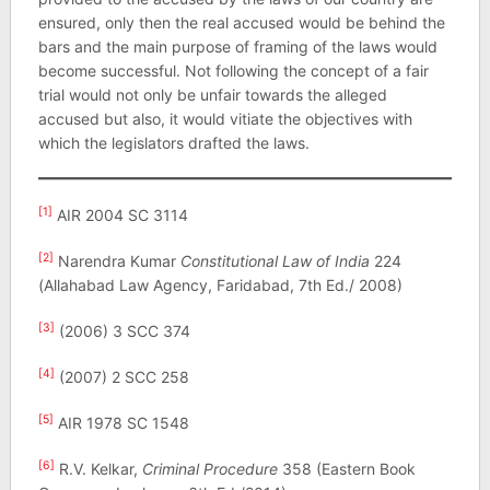
ensured, only then the real accused would be behind the
bars and the main purpose of framing of the laws would
become successful. Not following the concept of a fair
trial would not only be unfair towards the alleged
accused but also, it would vitiate the objectives with
which the legislators drafted the laws.
[1]
AIR 2004 SC 3114
[2]
Narendra Kumar
Constitutional Law of India
224
(Allahabad Law Agency, Faridabad, 7th Ed./ 2008)
[3]
(2006) 3 SCC 374
[4]
(2007) 2 SCC 258
[5]
AIR 1978 SC 1548
[6]
R.V. Kelkar,
Criminal Procedure
358 (Eastern Book