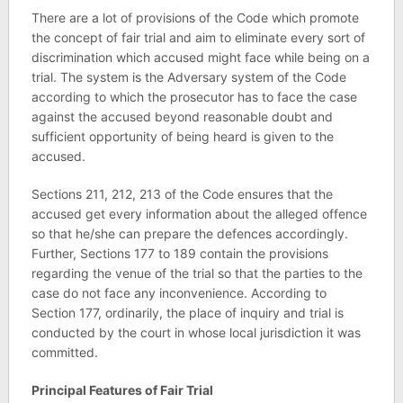
There are a lot of provisions of the Code which promote
the concept of fair trial and aim to eliminate every sort of
discrimination which accused might face while being on a
trial. The system is the Adversary system of the Code
according to which the prosecutor has to face the case
against the accused beyond reasonable doubt and
sufficient opportunity of being heard is given to the
accused.
Sections 211, 212, 213 of the Code ensures that the
accused get every information about the alleged offence
so that he/she can prepare the defences accordingly.
Further, Sections 177 to 189 contain the provisions
regarding the venue of the trial so that the parties to the
case do not face any inconvenience. According to
Section 177, ordinarily, the place of inquiry and trial is
conducted by the court in whose local jurisdiction it was
committed.
Principal Features of Fair Trial