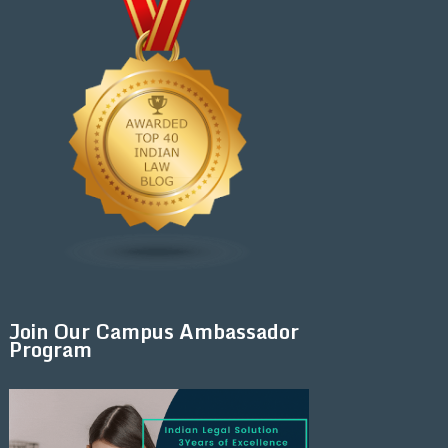
Join Our Campus Ambassador
Program