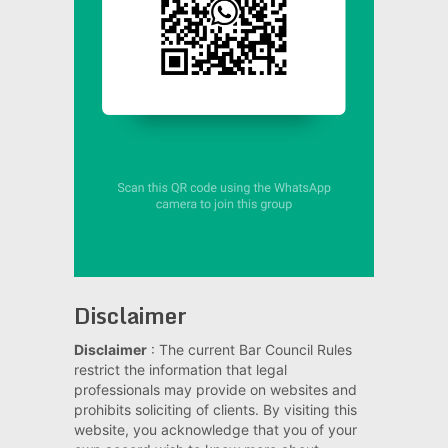
Disclaimer
Disclaimer
: The current Bar Council Rules
restrict the information that legal
professionals may provide on websites and
prohibits soliciting of clients. By visiting this
website, you acknowledge that you of your