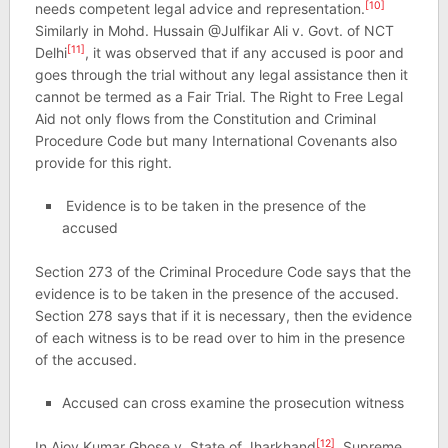
[10]
needs competent legal advice and representation.
Similarly in Mohd. Hussain @Julfikar Ali v. Govt. of NCT
[11]
Delhi
, it was observed that if any accused is poor and
goes through the trial without any legal assistance then it
cannot be termed as a Fair Trial. The Right to Free Legal
Aid not only flows from the Constitution and Criminal
Procedure Code but many International Covenants also
provide for this right.
Evidence is to be taken in the presence of the
accused
Section 273 of the Criminal Procedure Code says that the
evidence is to be taken in the presence of the accused.
Section 278 says that if it is necessary, then the evidence
of each witness is to be read over to him in the presence
of the accused.
Accused can cross examine the prosecution witness
[12]
In Ajoy Kumar Ghose v. State of Jharkhand
, Supreme