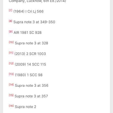
Company, Lucknow, 6th Ed./2014)
[7]
(1964) I Cri Lj 566
[8]
Supra note 3 at 349-350
[9]
AIR 1981 SC 928
[10]
Supra note 3 at 328
[11]
(2013) 2 SCR 1003
[12]
(2009) 14 SCC 115
[13]
(1980) 1 SCC 98
[14]
Supra note 3 at 356
[15]
Supra note 3 at 357
[16]
Supra note 2