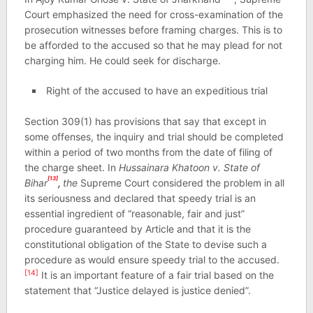
Court emphasized the need for cross-examination of the
prosecution witnesses before framing charges. This is to
be afforded to the accused so that he may plead for not
charging him. He could seek for discharge.
Right of the accused to have an expeditious trial
Section 309(1) has provisions that say that except in
some offenses, the inquiry and trial should be completed
within a period of two months from the date of filing of
the charge sheet. In
Hussainara Khatoon v. State of
[13]
Bihar
,
the
Supreme Court considered the problem in all
its seriousness and declared that speedy trial is an
essential ingredient of “reasonable, fair and just”
procedure guaranteed by Article and that it is the
constitutional obligation of the State to devise such a
procedure as would ensure speedy trial to the accused.
[14]
It is an important feature of a fair trial based on the
statement that “Justice delayed is justice denied”.