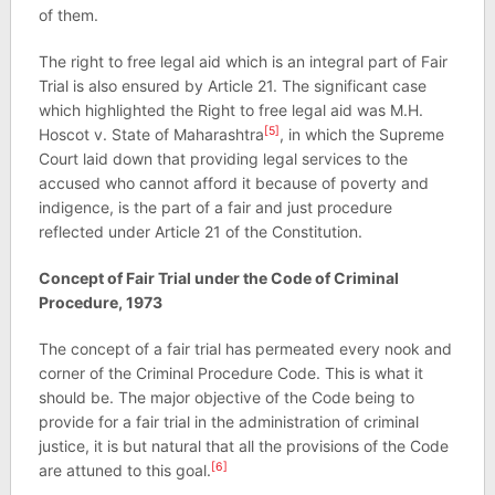
of them.
The right to free legal aid which is an integral part of Fair
Trial is also ensured by Article 21. The significant case
which highlighted the Right to free legal aid was M.H.
[5]
Hoscot v. State of Maharashtra
, in which the Supreme
Court laid down that providing legal services to the
accused who cannot afford it because of poverty and
indigence, is the part of a fair and just procedure
reflected under Article 21 of the Constitution.
Concept of Fair Trial under the Code of Criminal
Procedure, 1973
The concept of a fair trial has permeated every nook and
corner of the Criminal Procedure Code. This is what it
should be. The major objective of the Code being to
provide for a fair trial in the administration of criminal
justice, it is but natural that all the provisions of the Code
[6]
are attuned to this goal.