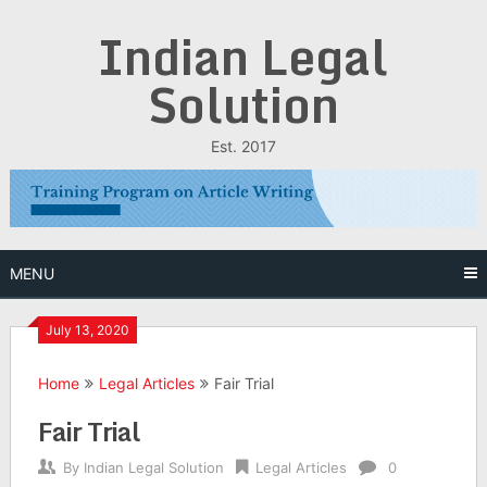
Skip
Indian Legal
to
content
Solution
Est. 2017
MENU
July 13, 2020
Home
Legal Articles
Fair Trial
Fair Trial
By
Indian Legal Solution
Legal Articles
0