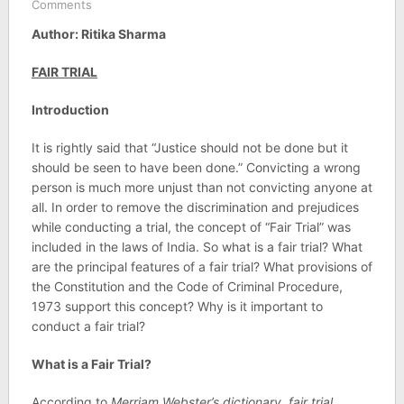
Comments
Author: Ritika Sharma
FAIR TRIAL
Introduction
It is rightly said that “Justice should not be done but it
should be seen to have been done.” Convicting a wrong
person is much more unjust than not convicting anyone at
all. In order to remove the discrimination and prejudices
while conducting a trial, the concept of “Fair Trial” was
included in the laws of India. So what is a fair trial? What
are the principal features of a fair trial? What provisions of
the Constitution and the Code of Criminal Procedure,
1973 support this concept? Why is it important to
conduct a fair trial?
What is a Fair Trial?
According to
Merriam Webster’s dictionary, fair trial