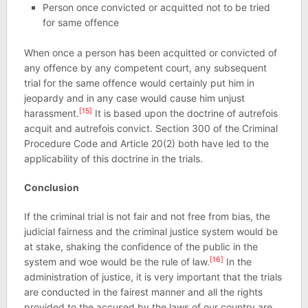
Person once convicted or acquitted not to be tried
for same offence
When once a person has been acquitted or convicted of
any offence by any competent court, any subsequent
trial for the same offence would certainly put him in
jeopardy and in any case would cause him unjust
[15]
harassment.
It is based upon the doctrine of autrefois
acquit and autrefois convict. Section 300 of the Criminal
Procedure Code and Article 20(2) both have led to the
applicability of this doctrine in the trials.
Conclusion
If the criminal trial is not fair and not free from bias, the
judicial fairness and the criminal justice system would be
at stake, shaking the confidence of the public in the
[16]
system and woe would be the rule of law.
In the
administration of justice, it is very important that the trials
are conducted in the fairest manner and all the rights
provided to the accused by the laws of our country are