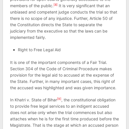
[8]
members of the public.
It is very significant that an
unbiased and competent judge conducts the trial so that
there is no scope of any injustice. Further, Article 50 of
the Constitution directs the State to separate the
judiciary from the executive so that the laws can be
implemented fairly.
Right to Free Legal Aid
It is one of the important components of a Fair Trial.
Section 304 of the Code of Criminal Procedure makes
provision for the legal aid to accused at the expense of
the State. Further, in many important cases, this right of
the accused was highlighted and was given importance.
[9]
In Khatri v. State of Bihar
, the constitutional obligation
to provide free legal services to an indigent accused
does not arise only when the trial commences but also
attaches when he is for the first time produced before the
Magistrate. That is the stage at which an accused person