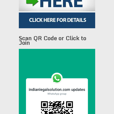
Scan QR Code or Click to
Join