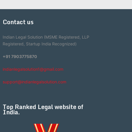
Contact us
Indian Legal Solution (MSME Registered, LLP
Registered, Startup India Recognized)
+91 7903775870
indianlegalsolution1@gmail.com
support@indianlegalsolution.com
Top Ranked Legal website of
India.