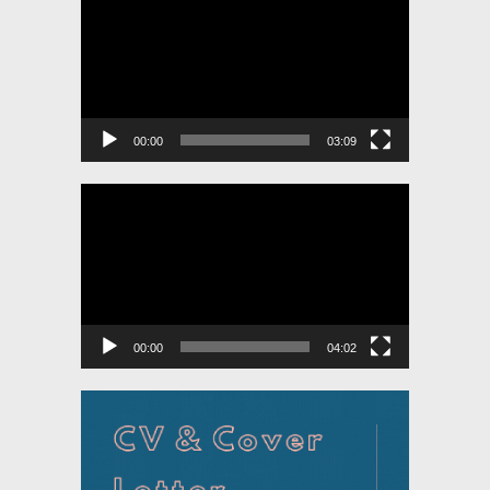
Player
00:00
03:09
Video
Player
00:00
04:02