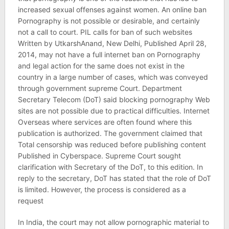
increased sexual offenses against women. An online ban
Pornography is not possible or desirable, and certainly
not a call to court. PIL calls for ban of such websites
Written by UtkarshAnand, New Delhi, Published April 28,
2014, may not have a full internet ban on Pornography
and legal action for the same does not exist in the
country in a large number of cases, which was conveyed
through government supreme Court. Department
Secretary Telecom (DoT) said blocking pornography Web
sites are not possible due to practical difficulties. Internet
Overseas where services are often found where this
publication is authorized. The government claimed that
Total censorship was reduced before publishing content
Published in Cyberspace. Supreme Court sought
clarification with Secretary of the DoT, to this edition. In
reply to the secretary, DoT has stated that the role of DoT
is limited. However, the process is considered as a
request
In India, the court may not allow pornographic material to