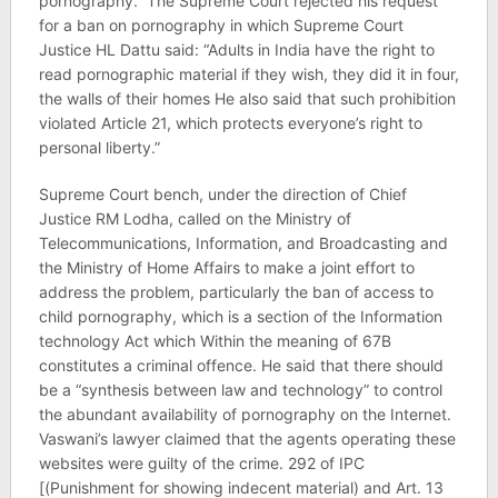
pornography.” The Supreme Court rejected his request
for a ban on pornography in which Supreme Court
Justice HL Dattu said: “Adults in India have the right to
read pornographic material if they wish, they did it in four,
the walls of their homes He also said that such prohibition
violated Article 21, which protects everyone’s right to
personal liberty.”
Supreme Court bench, under the direction of Chief
Justice RM Lodha, called on the Ministry of
Telecommunications, Information, and Broadcasting and
the Ministry of Home Affairs to make a joint effort to
address the problem, particularly the ban of access to
child pornography, which is a section of the Information
technology Act which Within the meaning of 67B
constitutes a criminal offence. He said that there should
be a “synthesis between law and technology” to control
the abundant availability of pornography on the Internet.
Vaswani’s lawyer claimed that the agents operating these
websites were guilty of the crime. 292 of IPC
[(Punishment for showing indecent material) and Art. 13