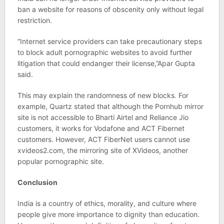
ban a website for reasons of obscenity only without legal
restriction.
“Internet service providers can take precautionary steps
to block adult pornographic websites to avoid further
litigation that could endanger their license,”Apar Gupta
said.
This may explain the randomness of new blocks. For
example, Quartz stated that although the Pornhub mirror
site is not accessible to Bharti Airtel and Reliance Jio
customers, it works for Vodafone and ACT Fibernet
customers. However, ACT FiberNet users cannot use
xvideos2.com, the mirroring site of XVideos, another
popular pornographic site.
Conclusion
India is a country of ethics, morality, and culture where
people give more importance to dignity than education.