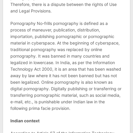
Therefore, there is a dispute between the rights of Use
and Legal Provisions.
Pornography No-frills pornography is defined as a
process of maneuver, publication, distribution,
importation, publishing pornographic or pornographic
material in cyberspace. At the beginning of cyberspace,
traditional pornography was replaced by online
pornography. It was banned in many countries and
legalized in lowercase. In India, as per the Information
Technology Act 2000, it is an area that has been washed
away by law where it has not been banned but has not
been legalized. Online pornography is also known as
digital pornography. Digitally publishing or transferring or
transferring pornographic material, such as social media,
e-mail, etc., is punishable under Indian law in the
following prima facie provision.
Indian context