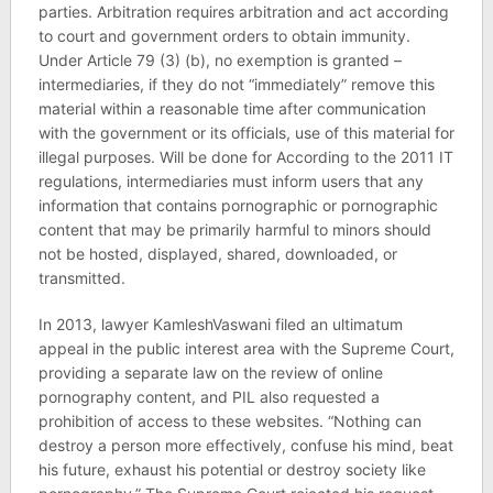
parties. Arbitration requires arbitration and act according
to court and government orders to obtain immunity.
Under Article 79 (3) (b), no exemption is granted –
intermediaries, if they do not “immediately” remove this
material within a reasonable time after communication
with the government or its officials, use of this material for
illegal purposes. Will be done for According to the 2011 IT
regulations, intermediaries must inform users that any
information that contains pornographic or pornographic
content that may be primarily harmful to minors should
not be hosted, displayed, shared, downloaded, or
transmitted.
In 2013, lawyer KamleshVaswani filed an ultimatum
appeal in the public interest area with the Supreme Court,
providing a separate law on the review of online
pornography content, and PIL also requested a
prohibition of access to these websites. “Nothing can
destroy a person more effectively, confuse his mind, beat
his future, exhaust his potential or destroy society like