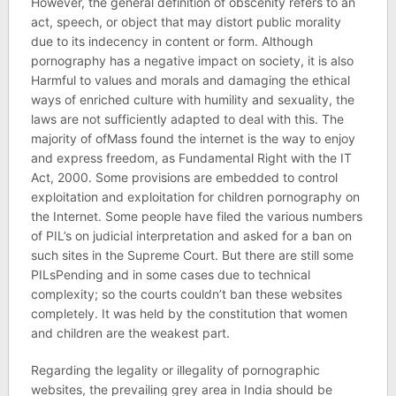
However, the general definition of obscenity refers to an
act, speech, or object that may distort public morality
due to its indecency in content or form. Although
pornography has a negative impact on society, it is also
Harmful to values ​​and morals and damaging the ethical
ways of enriched culture with humility and sexuality, the
laws are not sufficiently adapted to deal with this. The
majority of ofMass found the internet is the way to enjoy
and express freedom, as Fundamental Right with the IT
Act, 2000. Some provisions are embedded to control
exploitation and exploitation for children pornography on
the Internet. Some people have filed the various numbers
of PIL’s on judicial interpretation and asked for a ban on
such sites in the Supreme Court. But there are still some
PILsPending and in some cases due to technical
complexity; so the courts couldn’t ban these websites
completely. It was held by the constitution that women
and children are the weakest part.
Regarding the legality or illegality of pornographic
websites, the prevailing grey area in India should be