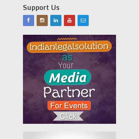
Support Us