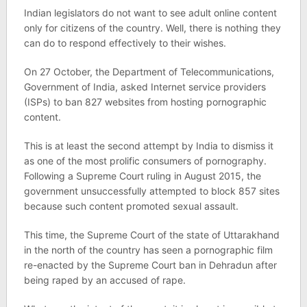
Indian legislators do not want to see adult online content
only for citizens of the country. Well, there is nothing they
can do to respond effectively to their wishes.
On 27 October, the Department of Telecommunications,
Government of India, asked Internet service providers
(ISPs) to ban 827 websites from hosting pornographic
content.
This is at least the second attempt by India to dismiss it
as one of the most prolific consumers of pornography.
Following a Supreme Court ruling in August 2015, the
government unsuccessfully attempted to block 857 sites
because such content promoted sexual assault.
This time, the Supreme Court of the state of Uttarakhand
in the north of the country has seen a pornographic film
re-enacted by the Supreme Court ban in Dehradun after
being raped by an accused of rape.