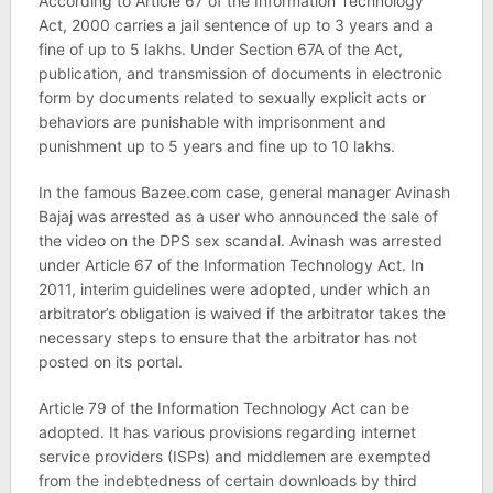
According to Article 67 of the Information Technology
Act, 2000 carries a jail sentence of up to 3 years and a
fine of up to 5 lakhs. Under Section 67A of the Act,
publication, and transmission of documents in electronic
form by documents related to sexually explicit acts or
behaviors are punishable with imprisonment and
punishment up to 5 years and fine up to 10 lakhs.
In the famous Bazee.com case, general manager Avinash
Bajaj was arrested as a user who announced the sale of
the video on the DPS sex scandal. Avinash was arrested
under Article 67 of the Information Technology Act. In
2011, interim guidelines were adopted, under which an
arbitrator’s obligation is waived if the arbitrator takes the
necessary steps to ensure that the arbitrator has not
posted on its portal.
Article 79 of the Information Technology Act can be
adopted. It has various provisions regarding internet
service providers (ISPs) and middlemen are exempted
from the indebtedness of certain downloads by third