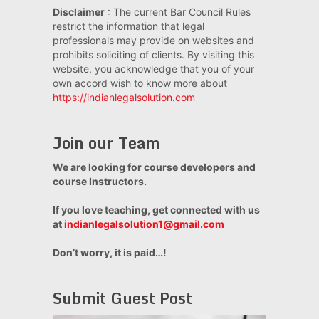
Disclaimer
: The current Bar Council Rules
restrict the information that legal
professionals may provide on websites and
prohibits soliciting of clients. By visiting this
website, you acknowledge that you of your
own accord wish to know more about
https://indianlegalsolution.com
Join our Team
We are looking for course developers and
course Instructors.
If you love teaching, get connected with us
at
indianlegalsolution1@gmail.com
Don’t worry, it is paid…!
Submit Guest Post