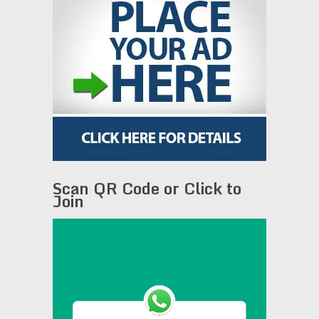
Scan QR Code or Click to
Join