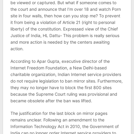
be viewed or captured. But what if someone comes to
the court and announce that I’m over 18 and watch Porn
site in four walls, then how can you stop me? To prevent
it from being a violation of Article 21 (right to personal
liberty) of the constitution. Expressed view of the Chief
Justice of India, HL Dattu- This problem is really serious
and more action is needed by the centers awaiting
action.
According to Apar Gupta, executive director of the
Internet Freedom Foundation, a New Delhi-based
charitable organization, Indian Internet service providers
do not require legislation to ban mirror sites. Furthermore,
they may no longer have to block the first 800 sites
because the Supreme Court ruling was provisional and
became obsolete after the ban was lifted.
The justification for the last block on mirror pages
remains unclear. Following an amendment to the
Information Technology Act in 2010, the Government of
India can no longer order Internet service providers to