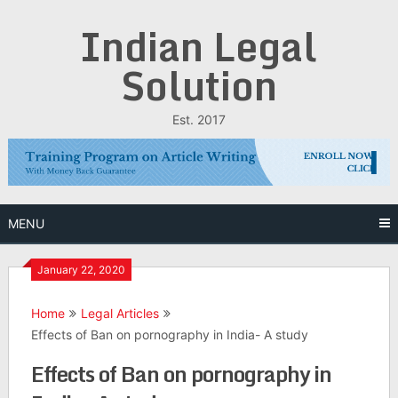
Skip
Indian Legal
to
content
Solution
Est. 2017
MENU
January 22, 2020
Home
Legal Articles
Effects of Ban on pornography in India- A study
Effects of Ban on pornography in