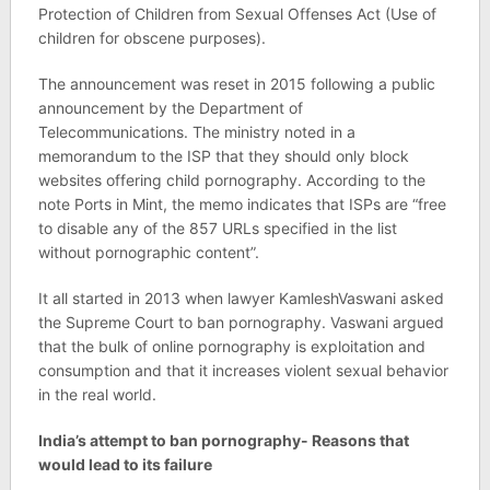
Protection of Children from Sexual Offenses Act (Use of
children for obscene purposes).
The announcement was reset in 2015 following a public
announcement by the Department of
Telecommunications. The ministry noted in a
memorandum to the ISP that they should only block
websites offering child pornography. According to the
note Ports in Mint, the memo indicates that ISPs are “free
to disable any of the 857 URLs specified in the list
without pornographic content”.
It all started in 2013 when lawyer KamleshVaswani asked
the Supreme Court to ban pornography. Vaswani argued
that the bulk of online pornography is exploitation and
consumption and that it increases violent sexual behavior
in the real world.
India’s attempt to ban pornography- Reasons that
would lead to its failure