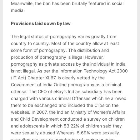
Meanwhile, the ban has been brutally featured in social
media.
Provisions laid down by law
The legal status of pornography varies greatly from
country to country. Most of the country allow at least
some form of pornography. The distribution and
production of pornography is illegal However,
pornography as private access by the individual in India
is not illegal. As per the Information Technology Act 2000
(IT Act) Chapter XI 67, is clearly vetted by the
Government of India Online pornography as a criminal
offense. The CEO of eBay’s Indian subsidiary has been
charged with various criminal Offenses which he allowed
them to be exchanged and included the Clips on the
websites. In 2007, the Indian Ministry of Women’s Affairs
and Child Development conducted a survey on children
and adolescents in which 53.22% of children said they
were sexually abused Whereas, 5.69% were sexually
assaulted oral sex or penetration of vagina or anus.