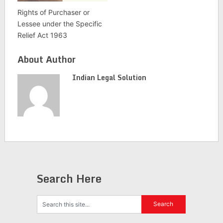
Rights of Purchaser or
Lessee under the Specific
Relief Act 1963
About Author
Indian Legal Solution
Search Here