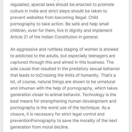
regulated, special laws should be enacted to promote
culture in India and strict steps should be taken to
prevent websites from becoming illegal. Child
pornography to take action. Be safe and help small
children, even for them, live in dignity and implement
Article 21 of the Indian Constitution in general.
An aggressive and ruthless staging of women is showed
to addicted to the adults, but especially teenagers are
captured through this and aimed in this business. The
sole cause that resulted in the predatory sexual behavior
that leads to toCrossing the limits of humanity. That’s a
lot, of course, natural things are shown to be unnatural
and inhuman with the help of pornography, which takes
generation closer to animal behavior. Technology is the
best means for strengthening human development and
pornography is the worst use of the technique. As a
closure, it is necessary for strict legal control and
preventionPornography to save the morality of the next
generation from moral decline.