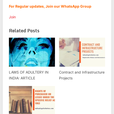
For Regular updates, Join our WhatsApp Group
Join
Related Posts
LAWS OF ADULTERY IN
Contract and Infrastructure
INDIA: ARTICLE
Projects