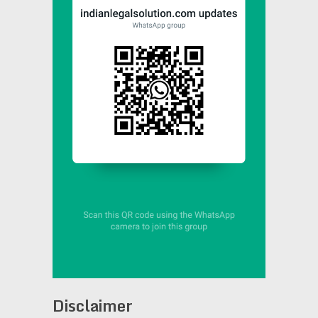
Disclaimer