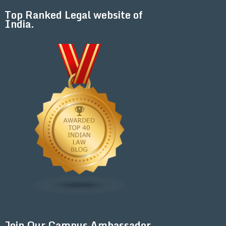
Top Ranked Legal website of
India.
Join Our Campus Ambassador