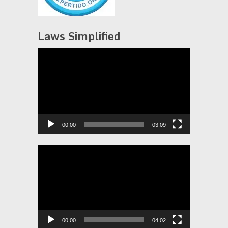
Laws Simplified
Video
Player
00:00
03:09
Video
Player
00:00
04:02