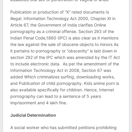
Publication or production of “X” rated documents Is
illegal. Information Technology Act 2000, Chapter XI in
Article 67, the Government of India clarifies Online
pornography as a criminal offense. Section 293 of the
Indian Penal Code,1860 (IPC) is also clear as it mentions
the law against the sale of obscene objects to minors As
it pertains to pornography or “obscenity” is laid down in
section 292 of the IPC which was amended by the IT Act
to include electronic data. As per the amendment of the
Information Technology Act in 2008, Section 67 was
added Which criminalizes surfing, downloading works,
and Publication of child pornography. Kids anime porn is
also available specifically for children. Hence, Internet
pornography can lead to a sentence of 5 years
imprisonment and 4 lakh fine.
Judicial Determination
A social worker who has submitted petitions prohibiting