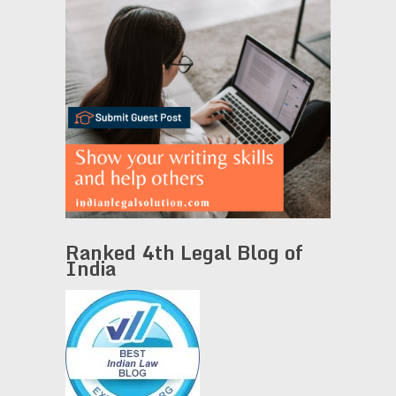
Ranked 4th Legal Blog of
India