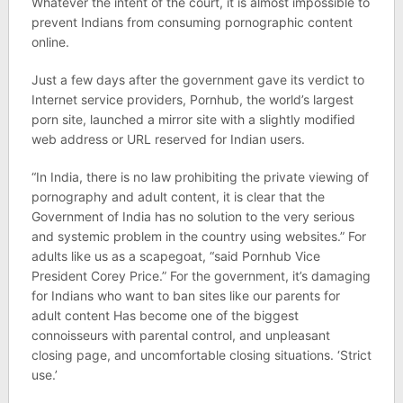
Whatever the intent of the court, it is almost impossible to
prevent Indians from consuming pornographic content
online.
Just a few days after the government gave its verdict to
Internet service providers, Pornhub, the world’s largest
porn site, launched a mirror site with a slightly modified
web address or URL reserved for Indian users.
“In India, there is no law prohibiting the private viewing of
pornography and adult content, it is clear that the
Government of India has no solution to the very serious
and systemic problem in the country using websites.” For
adults like us as a scapegoat, “said Pornhub Vice
President Corey Price.” For the government, it’s damaging
for Indians who want to ban sites like our parents for
adult content Has become one of the biggest
connoisseurs with parental control, and unpleasant
closing page, and uncomfortable closing situations. ‘Strict
use.’