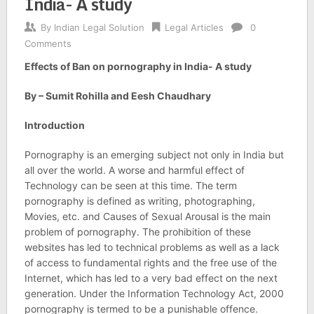
India- A study
By
Indian Legal Solution
Legal Articles
0
Comments
Effects of Ban on pornography in India- A study
By – Sumit Rohilla and Eesh Chaudhary
Introduction
Pornography is an emerging subject not only in India but
all over the world. A worse and harmful effect of
Technology can be seen at this time. The term
pornography is defined as writing, photographing,
Movies, etc. and Causes of Sexual Arousal is the main
problem of pornography. The prohibition of these
websites has led to technical problems as well as a lack
of access to fundamental rights and the free use of the
Internet, which has led to a very bad effect on the next
generation. Under the Information Technology Act, 2000
pornography is termed to be a punishable offence.