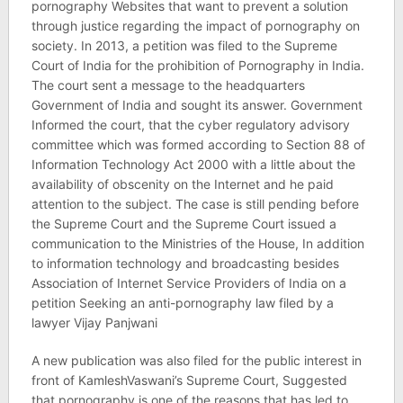
pornography Websites that want to prevent a solution
through justice regarding the impact of pornography on
society. In 2013, a petition was filed to the Supreme
Court of India for the prohibition of Pornography in India.
The court sent a message to the headquarters
Government of India and sought its answer. Government
Informed the court, that the cyber regulatory advisory
committee which was formed according to Section 88 of
Information Technology Act 2000 with a little about the
availability of obscenity on the Internet and he paid
attention to the subject. The case is still pending before
the Supreme Court and the Supreme Court issued a
communication to the Ministries of the House, In addition
to information technology and broadcasting besides
Association of Internet Service Providers of India on a
petition Seeking an anti-pornography law filed by a
lawyer Vijay Panjwani
A new publication was also filed for the public interest in
front of KamleshVaswani’s Supreme Court, Suggested
that pornography is one of the reasons that has led to