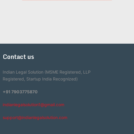
Contact us
Indian Legal Solution (MSME Registered, LLP
Registered, Startup India Recognized)
+91 7903775870
indianlegalsolution1@gmail.com
support@indianlegalsolution.com