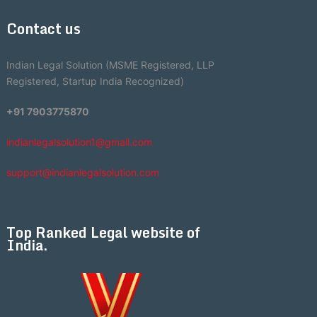
Contact us
Indian Legal Solution (MSME Registered, LLP
Registered, Startup India Recognized)
+91 7903775870
indianlegalsolution1@gmail.com
support@indianlegalsolution.com
Top Ranked Legal website of
India.