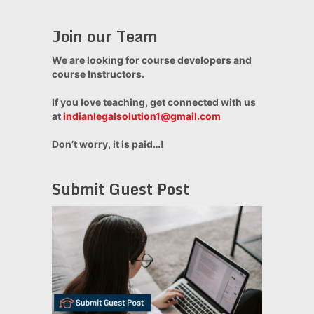
Join our Team
We are looking for course developers and
course Instructors.
If you love teaching, get connected with us
at
indianlegalsolution1@gmail.com
Don’t worry, it is paid…!
Submit Guest Post