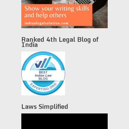
Ranked 4th Legal Blog of
India
Laws Simplified
Video
Player