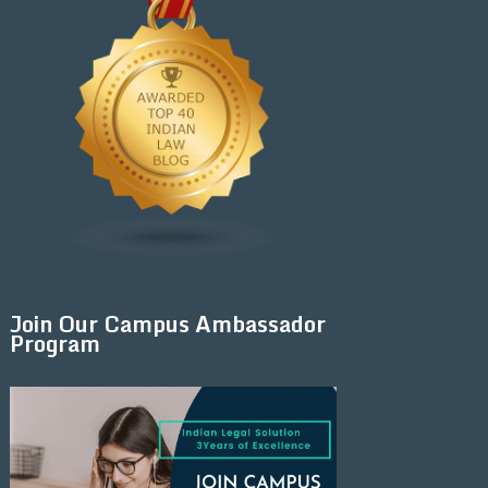
Join Our Campus Ambassador
Program