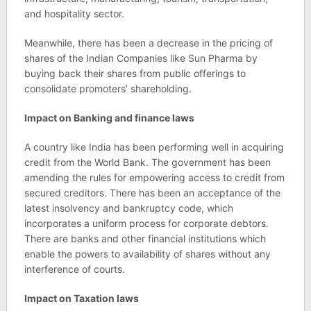
and hospitality sector.
Meanwhile, there has been a decrease in the pricing of
shares of the Indian Companies like Sun Pharma by
buying back their shares from public offerings to
consolidate promoters’ shareholding.
Impact on Banking and finance laws
A country like India has been performing well in acquiring
credit from the World Bank. The government has been
amending the rules for empowering access to credit from
secured creditors. There has been an acceptance of the
latest insolvency and bankruptcy code, which
incorporates a uniform process for corporate debtors.
There are banks and other financial institutions which
enable the powers to availability of shares without any
interference of courts.
Impact on Taxation laws