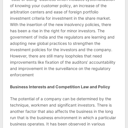
of knowing your customer policy, an increase of the
arbitration centers and ease of foreign portfolio
investment criteria for investment in the share market.
With the insertion of the new insolvency policies, there
has been a rise in the right for minor investors. The
government of India and the regulators are learning and
adopting new global practices to strengthen the
investment policies for the investors and the company.
However, there are still many loopholes that need
improvements like fixation of the auditors’ accountability
and improvement in the surveillance on the regulatory
enforcement
Business Interests and Competition Law and Policy
The potential of a company can be determined by the
technique, workmen and significant investors. There is
another factor that also affects the business in the long
run that is the business environment in which a particular
business operates. It has been observed in various