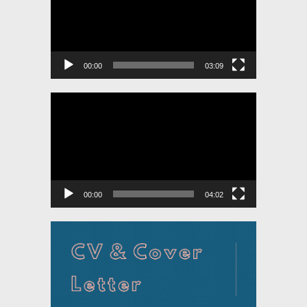
00:00
03:09
Video
Player
00:00
04:02