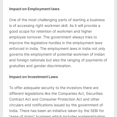
Impact on Employment laws
One of the most challenging parts of starting a business
is of accessing right workmen skill. As it will provide a
good scope for retention of workmen and higher
employee turnover. The government always tries to
improve the legislative hurdles in the employment laws
enforced in India. The employment laws in India not only
governs the employment of potential workmen of Indian
and foreign nationals but also the ranging of payments of
gratuities and gender discrimination.
Impact on Investment Laws
To offer adequate security to the investors there are
different legislations like the Companies Act, Securities
Contract Act and Consumer Protection Act and other
circulars and notifications issued by the government of
India. There has been an initiative taken by the SEBI for
“ease of doing” business which includes systematization