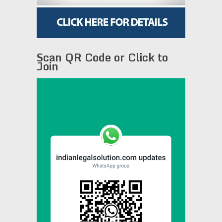
Scan QR Code or Click to
Join