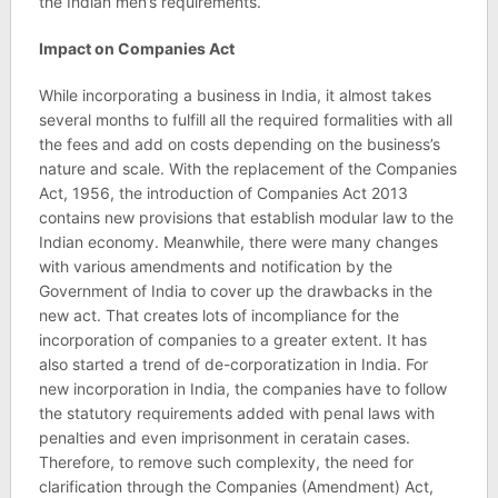
the Indian men’s requirements.
Impact on Companies Act
While incorporating a business in India, it almost takes
several months to fulfill all the required formalities with all
the fees and add on costs depending on the business’s
nature and scale. With the replacement of the Companies
Act, 1956, the introduction of Companies Act 2013
contains new provisions that establish modular law to the
Indian economy. Meanwhile, there were many changes
with various amendments and notification by the
Government of India to cover up the drawbacks in the
new act. That creates lots of incompliance for the
incorporation of companies to a greater extent. It has
also started a trend of de-corporatization in India. For
new incorporation in India, the companies have to follow
the statutory requirements added with penal laws with
penalties and even imprisonment in ceratain cases.
Therefore, to remove such complexity, the need for
clarification through the Companies (Amendment) Act,