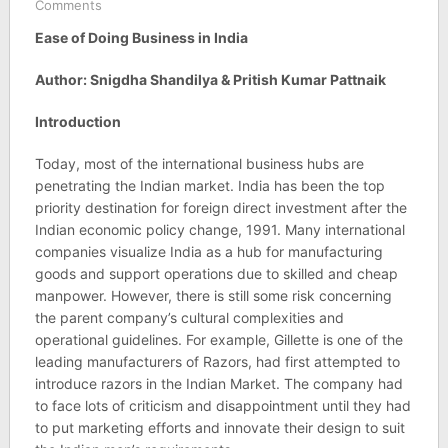
Comments
Ease of Doing Business in India
Author: Snigdha Shandilya & Pritish Kumar Pattnaik
Introduction
Today, most of the international business hubs are
penetrating the Indian market. India has been the top
priority destination for foreign direct investment after the
Indian economic policy change, 1991. Many international
companies visualize India as a hub for manufacturing
goods and support operations due to skilled and cheap
manpower. However, there is still some risk concerning
the parent company’s cultural complexities and
operational guidelines. For example, Gillette is one of the
leading manufacturers of Razors, had first attempted to
introduce razors in the Indian Market. The company had
to face lots of criticism and disappointment until they had
to put marketing efforts and innovate their design to suit