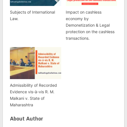
Subjects of International
Impact on cashless
Law.
economy by
Demonetization & Legal
protection on the cashless
transactions.
Admissibility of Recorded
Evidence vis-à-vis R. M.
Malkani v. State of
Maharashtra
About Author