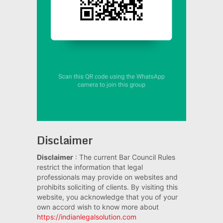
Disclaimer
Disclaimer
: The current Bar Council Rules
restrict the information that legal
professionals may provide on websites and
prohibits soliciting of clients. By visiting this
website, you acknowledge that you of your
own accord wish to know more about
https://indianlegalsolution.com