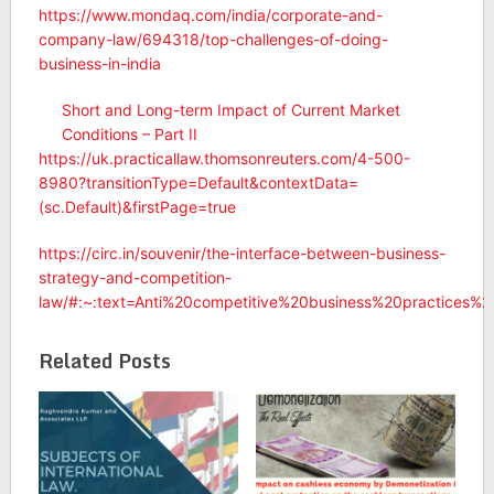
https://www.mondaq.com/india/corporate-and-
company-law/694318/top-challenges-of-doing-
business-in-india
Short and Long-term Impact of Current Market
Conditions – Part II
https://uk.practicallaw.thomsonreuters.com/4-500-
8980?transitionType=Default&contextData=
(sc.Default)&firstPage=true
https://circ.in/souvenir/the-interface-between-business-
strategy-and-competition-
law/#:~:text=Anti%20competitive%20business%20practices%
Related Posts