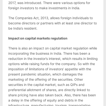
2017, was introduced. There were various options for
foreign investors to make investments in India.
The Companies Act, 2013, allows foreign individuals to
become directors or partners with at least one director to
be India’s resident.
Impact on capital markets regulation
There is also an impact on capital market regulation while
incorporating the business in India. There has been a
reduction in the investor’s interest, which results in limiting
options while raising funds for the company. So with the
imposition of limitations of investors’ appetite with the
present pandemic situation, which damages the
marketing of the offering of the securities. Other
securities in the capital market, such as QIPs and
preferential allotment of shares, are directly linked to
share pricing have also taken back. Also, there has been
a delay in the offering of equity and debts in the
infrastructure, manufacturing, tourism, transportation,