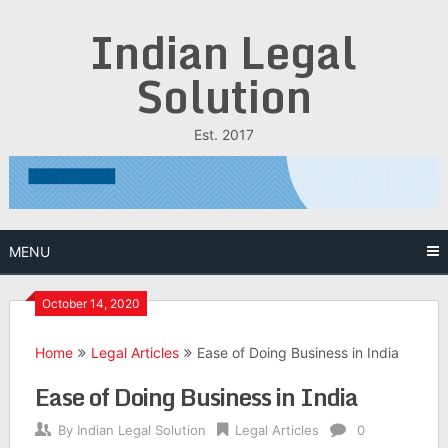
Skip
Indian Legal
to
content
Solution
Est. 2017
MENU
October 14, 2020
Home
Legal Articles
Ease of Doing Business in India
Ease of Doing Business in India
By
Indian Legal Solution
Legal Articles
0