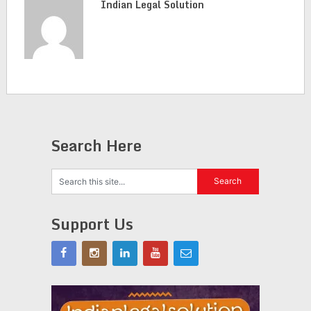
Indian Legal Solution
Search Here
Support Us