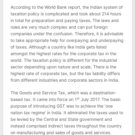
According to the World Bank report, the Indian system of
taxation policy is complicated and took about 214 hours
in total for preparation and paying taxes. The laws and
rules are very much complex and can put foreign
companies under the confusion. Therefore, it is advisable
to take appropriate help for overpaying and underpaying
of taxes. Although a country like India gets listed
amongst the highest rates for the corporate tax in the
world. The taxation policy is different for the industrial
sector depending upon nature and scale. There is the
highest rate of corporate tax, but the tax liability differs
from different industries and corporate sectors in India.
The Goods and Service Tax, which was a destination-
st
based tax. It came into force on 1
July 2017. The basic
purpose of introducing GST was to achieve the ‘one
nation tax regime’ in India. It eliminated the taxes used to
be levied by the Central and State government and
instead comprised indirect taxes throughout the country
on manufacturing and sales of goods and services.