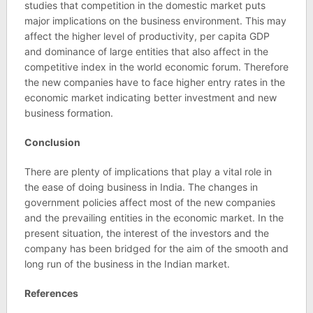
studies that competition in the domestic market puts
major implications on the business environment. This may
affect the higher level of productivity, per capita GDP
and dominance of large entities that also affect in the
competitive index in the world economic forum. Therefore
the new companies have to face higher entry rates in the
economic market indicating better investment and new
business formation.
Conclusion
There are plenty of implications that play a vital role in
the ease of doing business in India. The changes in
government policies affect most of the new companies
and the prevailing entities in the economic market. In the
present situation, the interest of the investors and the
company has been bridged for the aim of the smooth and
long run of the business in the Indian market.
References