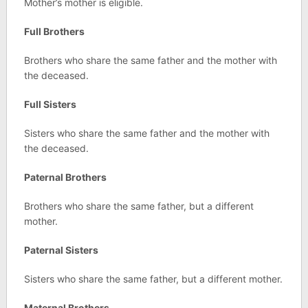
Mother’s mother is eligible.
Full Brothers
Brothers who share the same father and the mother with
the deceased.
Full Sisters
Sisters who share the same father and the mother with
the deceased.
Paternal Brothers
Brothers who share the same father, but a different
mother.
Paternal Sisters
Sisters who share the same father, but a different mother.
Maternal Brothers