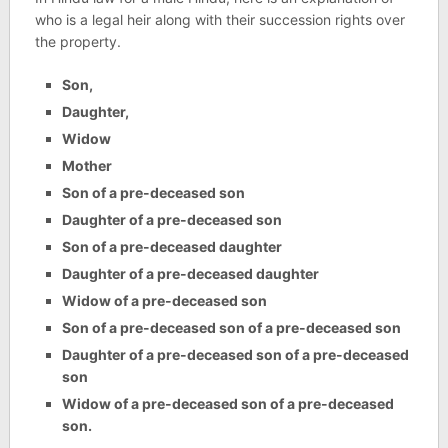
who is a legal heir along with their succession rights over
the property.
Son,
Daughter,
Widow
Mother
Son of a pre-deceased son
Daughter of a pre-deceased son
Son of a pre-deceased daughter
Daughter of a pre-deceased daughter
Widow of a pre-deceased son
Son of a pre-deceased son of a pre-deceased son
Daughter of a pre-deceased son of a pre-deceased
son
Widow of a pre-deceased son of a pre-deceased
son.