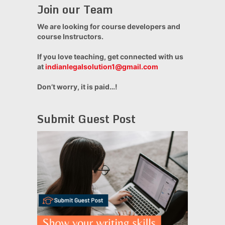
Join our Team
We are looking for course developers and
course Instructors.
If you love teaching, get connected with us
at
indianlegalsolution1@gmail.com
Don’t worry, it is paid…!
Submit Guest Post