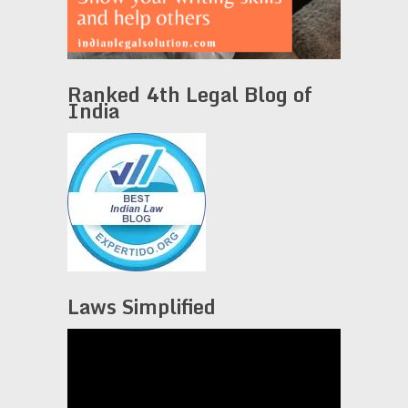
Ranked 4th Legal Blog of
India
Laws Simplified
Video
Player