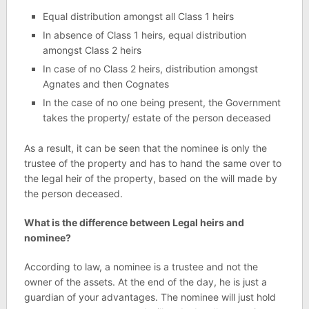
Equal distribution amongst all Class 1 heirs
In absence of Class 1 heirs, equal distribution
amongst Class 2 heirs
In case of no Class 2 heirs, distribution amongst
Agnates and then Cognates
In the case of no one being present, the Government
takes the property/ estate of the person deceased
As a result, it can be seen that the nominee is only the
trustee of the property and has to hand the same over to
the legal heir of the property, based on the will made by
the person deceased.
What is the difference between Legal heirs and
nominee?
According to law, a nominee is a trustee and not the
owner of the assets. At the end of the day, he is just a
guardian of your advantages. The nominee will just hold