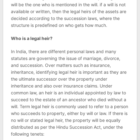
will be the one who is mentioned in the will. if a will is not
available or written, then the legal heirs of the assets are
decided according to the succession laws, where the
structure is predefined on who gets how much.
Who is a legal heir?
In India, there are different personal laws and many
statutes are governing the issue of marriage, divorce,
and succession. Over matters such as insurance,
inheritance, identifying legal heir is important as they are
the ultimate successor over the property under
inheritance and also over insurance claims. Under
common law, an heir is an individual appointed by law to
succeed to the estate of an ancestor who died without a
will. Term legal heir is commonly used to refer to a person
who succeeds to property, either by will or law. If there is
no will or stated legal heir, the property will be equally
distributed as per the Hindu Succession Act, under the
following tenets: