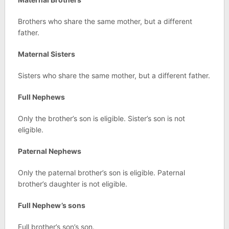
Brothers who share the same mother, but a different
father.
Maternal Sisters
Sisters who share the same mother, but a different father.
Full Nephews
Only the brother’s son is eligible. Sister’s son is not
eligible.
Paternal Nephews
Only the paternal brother’s son is eligible. Paternal
brother’s daughter is not eligible.
Full Nephew’s sons
Full brother’s son’s son.