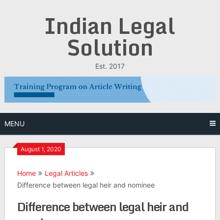
Skip
Indian Legal
to
content
Solution
Est. 2017
MENU
August 1, 2020
Home
Legal Articles
Difference between legal heir and nominee
Difference between legal heir and