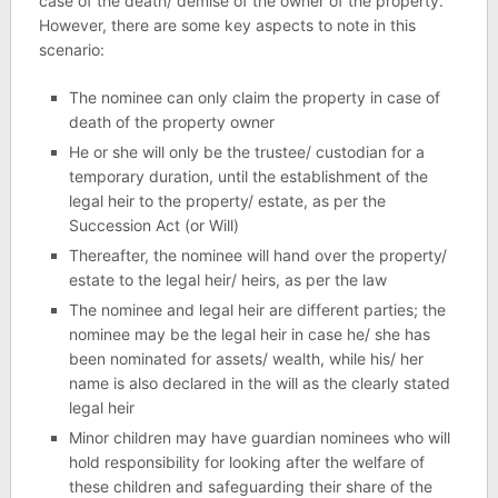
case of the death/ demise of the owner of the property.
However, there are some key aspects to note in this
scenario:
The nominee can only claim the property in case of
death of the property owner
He or she will only be the trustee/ custodian for a
temporary duration, until the establishment of the
legal heir to the property/ estate, as per the
Succession Act (or Will)
Thereafter, the nominee will hand over the property/
estate to the legal heir/ heirs, as per the law
The nominee and legal heir are different parties; the
nominee may be the legal heir in case he/ she has
been nominated for assets/ wealth, while his/ her
name is also declared in the will as the clearly stated
legal heir
Minor children may have guardian nominees who will
hold responsibility for looking after the welfare of
these children and safeguarding their share of the