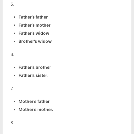
5.
Father’s father
Father’s mother
Father’s widow
Brother’s widow
6.
Father’s brother
Father’s sister
.
7.
Mother’s father
Mother’s mother.
8