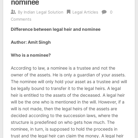
nominee
By
Indian Legal Solution
Legal Articles
0
Comments
Difference between legal heir and nominee
Author: Amit Singh
Who is a nominee?
According to law, a nominee is a trustee and not the
owner of the assets. He is only a guardian of your assets.
The nominee will only hold your asset as a trustee and will
be legally bound to transfer it to the legal heirs. A legal
heir is entitled to the assets of the deceased. A legal heir
will be the one who is mentioned in the will. However, if a
will is not made, then the legal heirs of the assets are
decided according to the succession laws, where the
structure is predefined on who gets how much. The
nominee, in turn, is supposed to hold the proceeds in
trust and the legal heir can claim the money. A legal heir