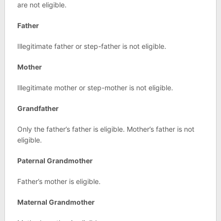
are not eligible.
Father
Illegitimate father or step-father is not eligible.
Mother
Illegitimate mother or step-mother is not eligible.
Grandfather
Only the father’s father is eligible. Mother’s father is not
eligible.
Paternal Grandmother
Father’s mother is eligible.
Maternal Grandmother