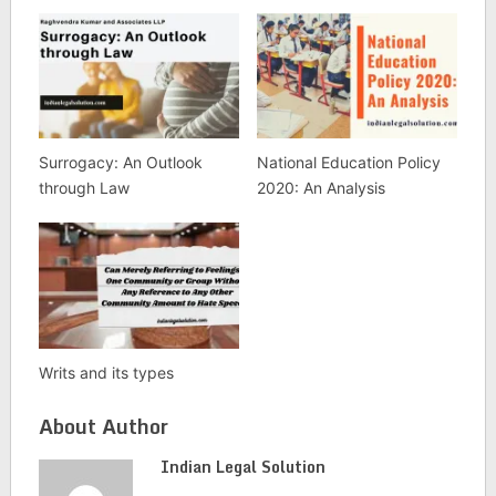
Surrogacy: An Outlook
National Education Policy
through Law
2020: An Analysis
Writs and its types
About Author
Indian Legal Solution