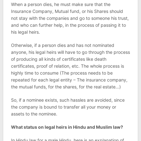
When a person dies, he must make sure that the
Insurance Company, Mutual fund, or his Shares should
not stay with the companies and go to someone his trust,
and who can further help, in the process of passing it to
his legal heirs.
Otherwise, if a person dies and has not nominated
anyone, his legal heirs will have to go through the process
of producing all kinds of certificates like death
certificates, proof of relation, etc. The whole process is
highly time to consume (The process needs to be
repeated for each legal entity – The insurance company,
the mutual funds, for the shares, for the real estate…)
So, if a nominee exists, such hassles are avoided, since
the company is bound to transfer all your money or
assets to the nominee.
What status on legal heirs in Hindu and Muslim law?
In Hindu law for a male Hindu, here is an explanation of