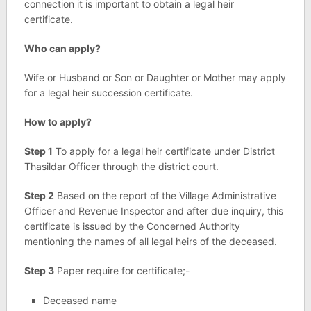
connection it is important to obtain a legal heir
certificate.
Who can apply?
Wife or Husband or Son or Daughter or Mother may apply
for a legal heir succession certificate.
How to apply?
Step 1
To apply for a legal heir certificate under District
Thasildar Officer through the district court.
Step 2
Based on the report of the Village Administrative
Officer and Revenue Inspector and after due inquiry, this
certificate is issued by the Concerned Authority
mentioning the names of all legal heirs of the deceased.
Step 3
Paper require for certificate;-
Deceased name