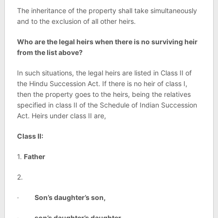
The inheritance of the property shall take simultaneously
and to the exclusion of all other heirs.
Who are the legal heirs when there is no surviving heir
from the list above?
In such situations, the legal heirs are listed in Class II of
the Hindu Succession Act. If there is no heir of class I,
then the property goes to the heirs, being the relatives
specified in class II of the Schedule of Indian Succession
Act. Heirs under class II are,
Class II:
1.
Father
2.
·
Son’s daughter’s son,
·
son’s daughter’s daughter,