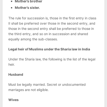
Mother’s brother
Mother’s sister.
The rule for succession is, those in the first entry in class
II shall be preferred over those in the second entry, and
those in the second entry shall be preferred to those in
the third entry, and so on in succession and shared
equally among the sub-classes.
Legal heir of Muslims under the Sharia law in India
Under the Sharia law, the following is the list of the legal
heir.
Husband
Must be legally married. Secret or undocumented
marriages are not eligible.
Wives