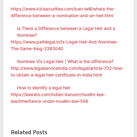
https://www.icicisecurities.com/ican-iwill/whats-the-
difference-between-a-nomination-and-an-heir.html
Is There a Difference between a Legal Heir and a
Nominee?
https://www.pathlegal.in/Is-Legal-Heir-And-Nominee-
The-Same–blog-2383040
Nominee V/s Legal Heir | What is the difference?
http://www.legalserviceindia.com/legal/article-702-how-
to-obtain-a-legal-heir-certificate-in-india.html
How to identify a legal heir
https://lawrato.com/indian-kanoon/muslim-law-
law/inheritance-under-muslim-law-599
Related Posts