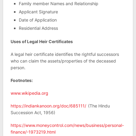
Family member Names and Relationship
Applicant Signature
Date of Application
Residential Address
Uses of Legal Heir Certificates
A legal heir certificate identifies the rightful successors
who can claim the assets/properties of the deceased
person.
Footnotes:
www.wikipedia.org
https://indiankanoon.org/doc/685111/
(The Hindu
Succession Act, 1956)
https://www.moneycontrol.com/news/business/personal-
finance/-1973219.html