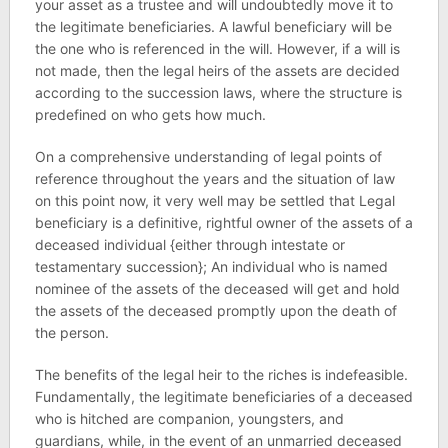
your asset as a trustee and will undoubtedly move it to
the legitimate beneficiaries. A lawful beneficiary will be
the one who is referenced in the will. However, if a will is
not made, then the legal heirs of the assets are decided
according to the succession laws, where the structure is
predefined on who gets how much.
On a comprehensive understanding of legal points of
reference throughout the years and the situation of law
on this point now, it very well may be settled that Legal
beneficiary is a definitive, rightful owner of the assets of a
deceased individual {either through intestate or
testamentary succession}; An individual who is named
nominee of the assets of the deceased will get and hold
the assets of the deceased promptly upon the death of
the person.
The benefits of the legal heir to the riches is indefeasible.
Fundamentally, the legitimate beneficiaries of a deceased
who is hitched are companion, youngsters, and
guardians, while, in the event of an unmarried deceased