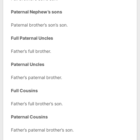
Paternal Nephew’s sons
Paternal brother’s son’s son.
Full Paternal Uncles
Father’s full brother.
Paternal Uncles
Father’s paternal brother.
Full Cousins
Father’s full brother’s son.
Paternal Cousins
Father’s paternal brother’s son.