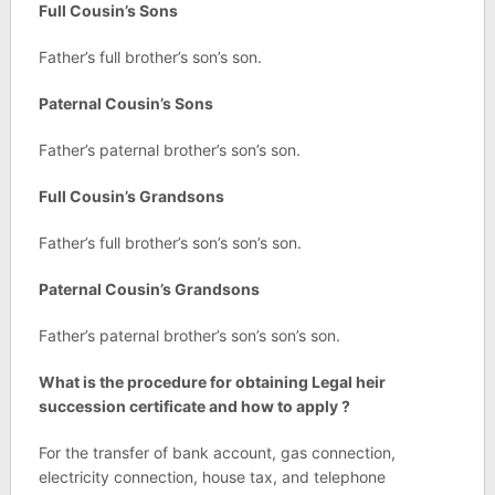
Full Cousin’s Sons
Father’s full brother’s son’s son.
Paternal Cousin’s Sons
Father’s paternal brother’s son’s son.
Full Cousin’s Grandsons
Father’s full brother’s son’s son’s son.
Paternal Cousin’s Grandsons
Father’s paternal brother’s son’s son’s son.
What is the procedure for obtaining Legal heir
succession certificate and how to apply ?
For the transfer of bank account, gas connection,
electricity connection, house tax, and telephone