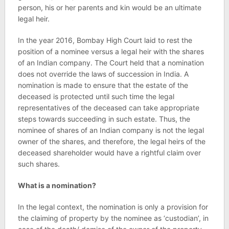
person, his or her parents and kin would be an ultimate
legal heir.
In the year 2016, Bombay High Court laid to rest the
position of a nominee versus a legal heir with the shares
of an Indian company. The Court held that a nomination
does not override the laws of succession in India. A
nomination is made to ensure that the estate of the
deceased is protected until such time the legal
representatives of the deceased can take appropriate
steps towards succeeding in such estate. Thus, the
nominee of shares of an Indian company is not the legal
owner of the shares, and therefore, the legal heirs of the
deceased shareholder would have a rightful claim over
such shares.
What is a nomination?
In the legal context, the nomination is only a provision for
the claiming of property by the nominee as ‘custodian’, in