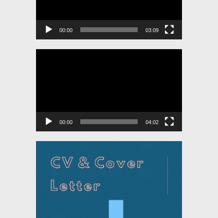
00:00
03:09
Video
Player
00:00
04:02