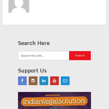
Search Here
Support Us