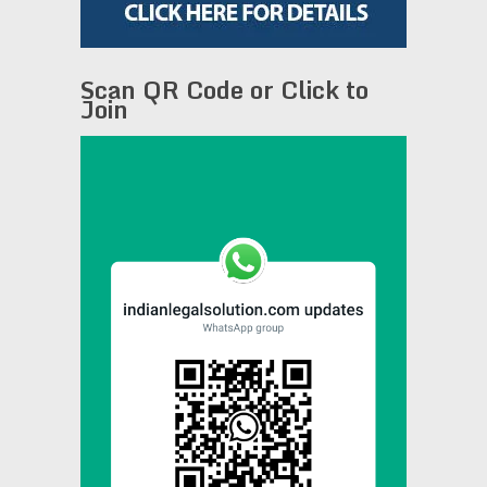
Scan QR Code or Click to
Join