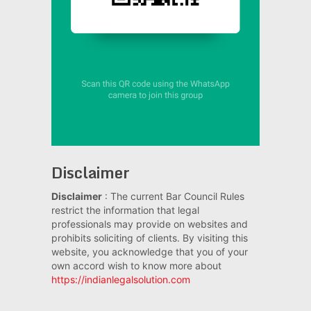
Disclaimer
Disclaimer
: The current Bar Council Rules
restrict the information that legal
professionals may provide on websites and
prohibits soliciting of clients. By visiting this
website, you acknowledge that you of your
own accord wish to know more about
https://indianlegalsolution.com