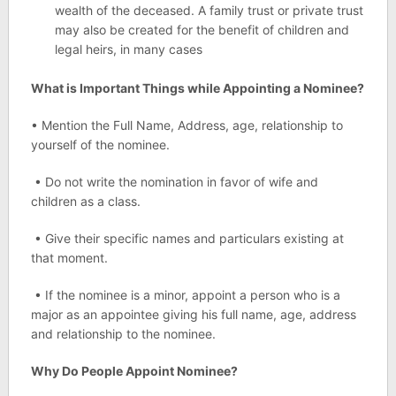
wealth of the deceased. A family trust or private trust
may also be created for the benefit of children and
legal heirs, in many cases
What is Important Things while Appointing a Nominee?
• Mention the Full Name, Address, age, relationship to
yourself of the nominee.
• Do not write the nomination in favor of wife and
children as a class.
• Give their specific names and particulars existing at
that moment.
• If the nominee is a minor, appoint a person who is a
major as an appointee giving his full name, age, address
and relationship to the nominee.
Why Do People Appoint Nominee?