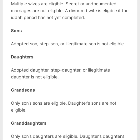
Multiple wives are eligible. Secret or undocumented
marriages are not eligible. A divorced wife is eligible if the
iddah period has not yet completed.
Sons
Adopted son, step-son, or illegitimate son is not eligible.
Daughters
Adopted daughter, step-daughter, or illegitimate
daughter is not eligible.
Grandsons
Only son’s sons are eligible. Daughter’s sons are not
eligible.
Granddaughters
Only son’s daughters are eligible. Daughter’s daughter’s