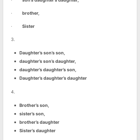
·
brother,
·
Sister
3.
Daughter’s son’s son,
daughter’s son’s daughter,
daughter’s daughter’s son,
Daughter’s daughter’s daughter
4.
Brother’s son,
sister’s son,
brother’s daughter
Sister’s daughter