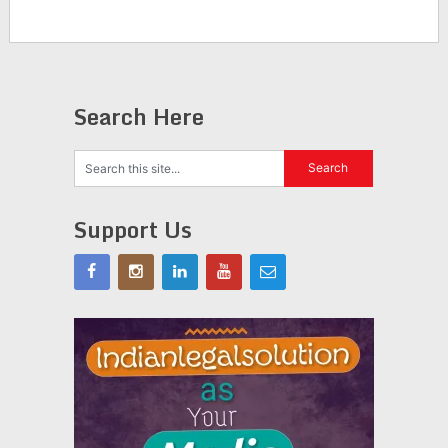
Search Here
Support Us