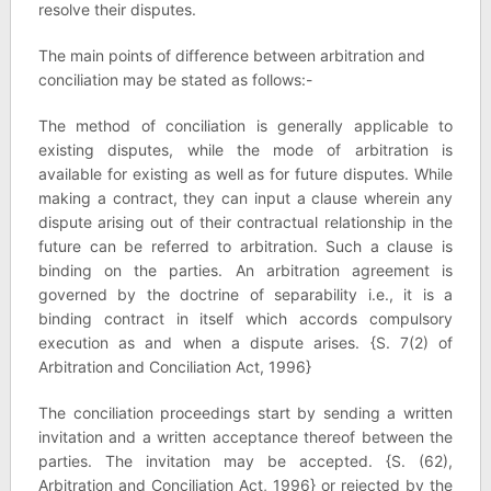
resolve their disputes.
The main points of difference between arbitration and
conciliation may be stated as follows:-
The method of conciliation is generally applicable to
existing disputes, while the mode of arbitration is
available for existing as well as for future disputes. While
making a contract, they can input a clause wherein any
dispute arising out of their contractual relationship in the
future can be referred to arbitration. Such a clause is
binding on the parties. An arbitration agreement is
governed by the doctrine of separability i.e., it is a
binding contract in itself which accords compulsory
execution as and when a dispute arises. {S. 7(2) of
Arbitration and Conciliation Act, 1996}
The conciliation proceedings start by sending a written
invitation and a written acceptance thereof between the
parties. The invitation may be accepted. {S. (62),
Arbitration and Conciliation Act, 1996} or rejected by the