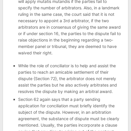
will apply mutatis mutandis if the parties fail to
specify the number of arbitrators. Also, in a landmark
ruling in the same case, the court said that it is not
necessary to appoint a 3rd arbitrator, if the two
arbitrators are in consensus of giving the same award
or if under section 16, the parties to the dispute fail to
raise objections in the beginning regarding a two-
member panel or tribunal, they are deemed to have
waived their right.
While the role of conciliator is to help and assist the
parties to reach an amicable settlement of their
dispute {Section 72}, the arbitrator does not merely
assist the parties but he also actively arbitrates and
resolves the dispute by making an arbitral award.
Section 62 again says that a party sending
application for conciliation must briefly identify the
subject of the dispute. However, in an arbitration
agreement, the substance of dispute must be clearly
mentioned. Usually, the parties incorporate a clause