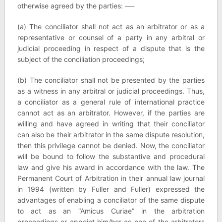
otherwise agreed by the parties: —-
(a) The conciliator shall not act as an arbitrator or as a
representative or counsel of a party in any arbitral or
judicial proceeding in respect of a dispute that is the
subject of the conciliation proceedings;
(b) The conciliator shall not be presented by the parties
as a witness in any arbitral or judicial proceedings. Thus,
a conciliator as a general rule of international practice
cannot act as an arbitrator. However, if the parties are
willing and have agreed in writing that their conciliator
can also be their arbitrator in the same dispute resolution,
then this privilege cannot be denied. Now, the conciliator
will be bound to follow the substantive and procedural
law and give his award in accordance with the law. The
Permanent Court of Arbitration in their annual law journal
in 1994 (written by Fuller and Fuller) expressed the
advantages of enabling a conciliator of the same dispute
to act as an “Amicus Curiae” in the arbitration
proceedings or appoint him/her as one of the arbitrators