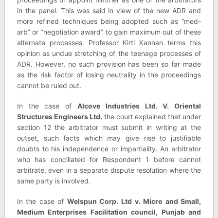
in the panel. This was said in view of the new ADR and
more refined techniques being adopted such as “med-
arb” or “negotiation award” to gain maximum out of these
alternate processes. Professor Kirti Kannan terms this
opinion as undue stretching of the teenage processes of
ADR. However, no such provision has been so far made
as the risk factor of losing neutrality in the proceedings
cannot be ruled out.
In the case of
Alcove Industries Ltd. V. Oriental
Structures Engineers Ltd.
the court explained that under
section 12 the arbitrator must submit in writing at the
outset, such facts which may give rise to justifiable
doubts to his independence or impartiality. An arbitrator
who has conciliated for Respondent 1 before cannot
arbitrate, even in a separate dispute resolution where the
same party is involved.
In the case of
Welspun Corp. Ltd v. Micro and Small,
Medium Enterprises Facilitation council, Punjab and