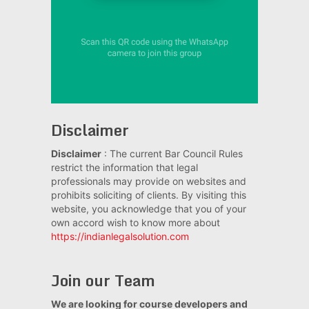
Disclaimer
Disclaimer
: The current Bar Council Rules
restrict the information that legal
professionals may provide on websites and
prohibits soliciting of clients. By visiting this
website, you acknowledge that you of your
own accord wish to know more about
https://indianlegalsolution.com
Join our Team
We are looking for course developers and