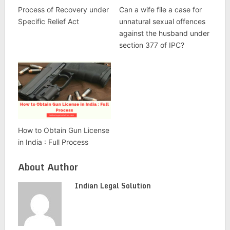
Process of Recovery under
Can a wife file a case for
Specific Relief Act
unnatural sexual offences
against the husband under
section 377 of IPC?
How to Obtain Gun License
in India : Full Process
About Author
Indian Legal Solution