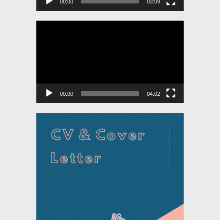
00:00
03:09
Video
Player
00:00
04:02