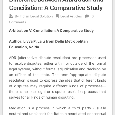
Conciliation: A Comparative Study
By
Indian Legal Solution
Legal Articles
0
Comments
Arbitration V. Conciliation: A Comparative Study
Author:
Livya P. Lalu
from Delhi Metropolitan
Education, Noida.
ADR (alternative dispute resolution) are processes used
to resolve disputes, either within or outside of the formal
legal system, without formal adjudication and decision by
an officer of the state. The term ‘appropriate’ dispute
resolution is used to express the idea that different kinds
of disputes may require different kinds of processes—
there is no one legal or dispute resolution process that
serves for all kinds of human disputing.
Mediation is a process in which a third party (usually
neutral and unbiased) facilitates a negotiated consensual