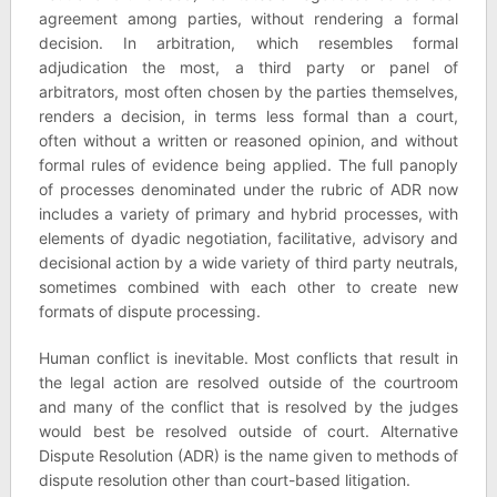
agreement among parties, without rendering a formal
decision. In arbitration, which resembles formal
adjudication the most, a third party or panel of
arbitrators, most often chosen by the parties themselves,
renders a decision, in terms less formal than a court,
often without a written or reasoned opinion, and without
formal rules of evidence being applied. The full panoply
of processes denominated under the rubric of ADR now
includes a variety of primary and hybrid processes, with
elements of dyadic negotiation, facilitative, advisory and
decisional action by a wide variety of third party neutrals,
sometimes combined with each other to create new
formats of dispute processing.
Human conflict is inevitable. Most conflicts that result in
the legal action are resolved outside of the courtroom
and many of the conflict that is resolved by the judges
would best be resolved outside of court. Alternative
Dispute Resolution (ADR) is the name given to methods of
dispute resolution other than court-based litigation.