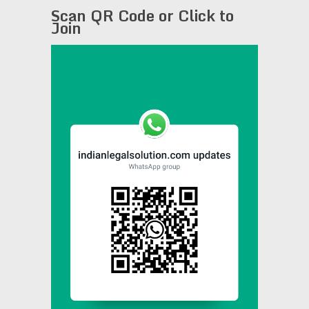
Scan QR Code or Click to
Join