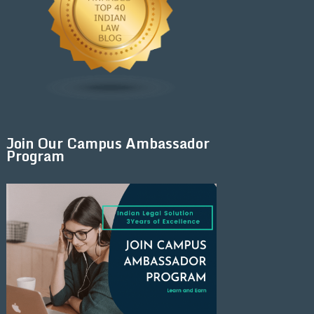
Join Our Campus Ambassador
Program