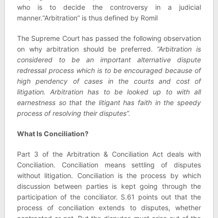
who is to decide the controversy in a judicial
manner.“Arbitration” is thus defined by Romil
The Supreme Court has passed the following observation
on why arbitration should be preferred.
“Arbitration is
considered to be an important alternative dispute
redressal process which is to be encouraged because of
high pendency of cases in the courts and cost of
litigation. Arbitration has to be looked up to with all
earnestness so that the litigant has faith in the speedy
process of resolving their disputes”.
What Is Conciliation?
Part 3 of the Arbitration & Conciliation Act deals with
Conciliation. Conciliation means settling of disputes
without litigation. Conciliation is the process by which
discussion between parties is kept going through the
participation of the conciliator. S.61 points out that the
process of conciliation extends to disputes, whether