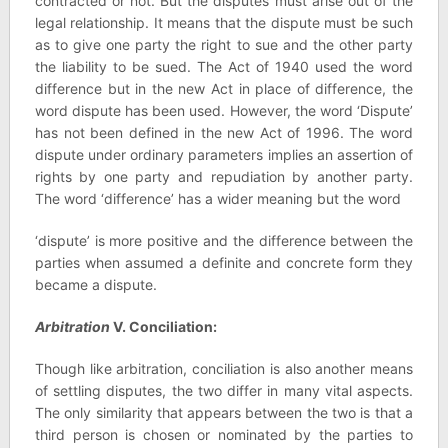
contracted or not. But the disputes must arise out of the
legal relationship. It means that the dispute must be such
as to give one party the right to sue and the other party
the liability to be sued. The Act of 1940 used the word
difference but in the new Act in place of difference, the
word dispute has been used. However, the word ‘Dispute’
has not been defined in the new Act of 1996. The word
dispute under ordinary parameters implies an assertion of
rights by one party and repudiation by another party.
The word ‘difference’ has a wider meaning but the word
‘dispute’ is more positive and the difference between the
parties when assumed a definite and concrete form they
became a dispute.
Arbitration
V. Conciliation:
Though like arbitration, conciliation is also another means
of settling disputes, the two differ in many vital aspects.
The only similarity that appears between the two is that a
third person is chosen or nominated by the parties to