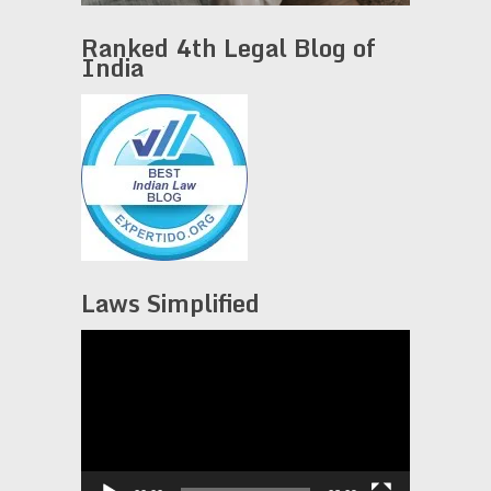
Ranked 4th Legal Blog of
India
Laws Simplified
Video
Player