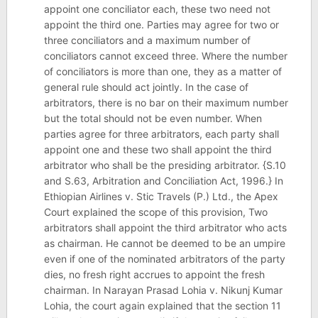
appoint one conciliator each, these two need not
appoint the third one. Parties may agree for two or
three conciliators and a maximum number of
conciliators cannot exceed three. Where the number
of conciliators is more than one, they as a matter of
general rule should act jointly. In the case of
arbitrators, there is no bar on their maximum number
but the total should not be even number. When
parties agree for three arbitrators, each party shall
appoint one and these two shall appoint the third
arbitrator who shall be the presiding arbitrator. {S.10
and S.63, Arbitration and Conciliation Act, 1996.} In
Ethiopian Airlines v. Stic Travels (P.) Ltd., the Apex
Court explained the scope of this provision, Two
arbitrators shall appoint the third arbitrator who acts
as chairman. He cannot be deemed to be an umpire
even if one of the nominated arbitrators of the party
dies, no fresh right accrues to appoint the fresh
chairman. In Narayan Prasad Lohia v. Nikunj Kumar
Lohia, the court again explained that the section 11