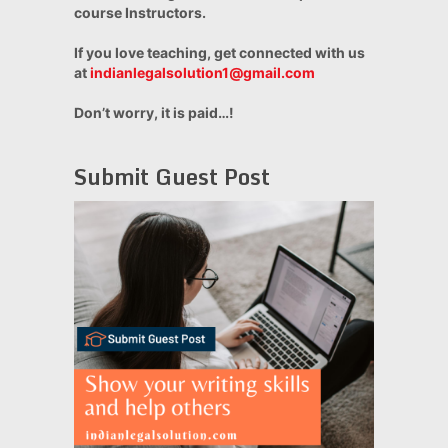
course Instructors.
If you love teaching, get connected with us
at
indianlegalsolution1@gmail.com
Don’t worry, it is paid…!
Submit Guest Post