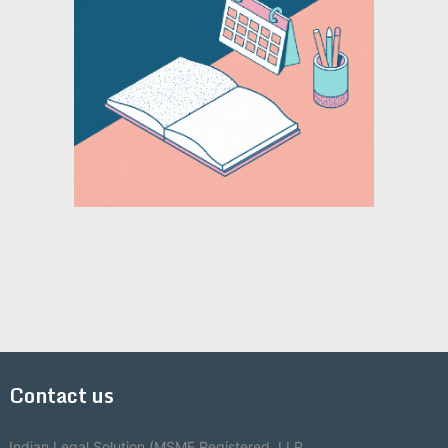
Contact us
Indian Legal Solution (MSME Registered, LLP