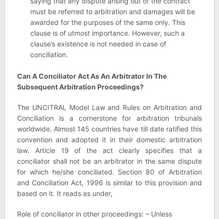
saying that any dispute arising out of the contract
must be referred to arbitration and damages will be
awarded for the purposes of the same only. This
clause is of utmost importance. However, such a
clause’s existence is not needed in case of
conciliation.
Can A Conciliator Act As An Arbitrator In The
Subsequent Arbitration Proceedings?
The UNCITRAL Model Law and Rules on Arbitration and
Conciliation is a cornerstone for arbitration tribunals
worldwide. Almost 145 countries have till date ratified this
convention and adopted it in their domestic arbitration
law. Article 19 of the act clearly specifies that a
conciliator shall not be an arbitrator in the same dispute
for which he/she conciliated. Section 80 of Arbitration
and Conciliation Act, 1996 is similar to this provision and
based on it. It reads as under,
Role of conciliator in other proceedings: – Unless