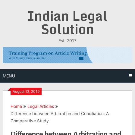
Skip
Indian Legal
to
content
Solution
Est. 2017
MENU
August 12, 2019
Home
Legal Articles
Difference between Arbitration and Conciliation: A
Comparative Study
Difference between Arbitration and