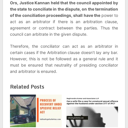
Ors, Justice Kannan held that the council appointed by
the state to conciliate in the dispute, on the termination
of the conciliation proceedings, shall have the
power to
act as an arbitrator if there is an arbitration clause,
agreement or contract between the parties. Thus the
council can arbitrate in the given dispute.
Therefore, the conciliator can act as an arbitrator in
certain cases if the Arbitration clause doesn’t lay any bar.
However, this is not be followed as a general rule and it
must be ensured that neutrality of presiding conciliator
and arbitrator is ensured.
Related Posts