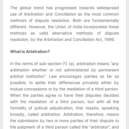
The global trend has progressed towards widespread
use of Arbitration and Conciliation as the most common
methods of dispute resolution. Both are fundamentally
different. However, the Union of India incorporates these
methods as valid alternative methods of dispute
resolution, by the Arbitration and Conciliation Act, 1996.
What Is Arbitration?
In the terms of sub-section (1) (a), arbitration means
“any
arbitration whether or not administered by permanent
arbitral institution”.
Law encourages parties as far as
possible, to settle their differences privately either by
mutual concessions or by the mediation of a third person.
When the parties agree to have their disputes decided
with the mediation of a third person, but with all the
formality of judicial adjudication, that maybe, speaking
broadly, called arbitration. Arbitration, therefore, means
the submission by two or more parties of their dispute to
the judgment of a third person called the “arbitrator”, and