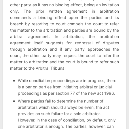
other party as it has no binding effect, being an invitation
only. The prior written agreement in arbitration
commands a binding effect upon the parties and its
breach by resorting to court compels the court to refer
the matter to the arbitration and parties are bound by the
arbitral agreement. In arbitration, the arbitration
agreement itself suggests for redressal of disputes
through arbitration and if any party approaches the
court, the other party may request the court to refer the
matter to arbitration and the court is bound to refer such
matter to the Arbitral Tribunal.
While conciliation proceedings are in progress, there
is a bar on parties from initiating arbitral or judicial
proceedings as per section 77 of the new act 1996.
Where parties fail to determine the number of
arbitrators which should always be even, the act
provides on such failure for a sole arbitrator.
However, in the case of conciliation, by default, only
one arbitrator is enough. The parties, however, can