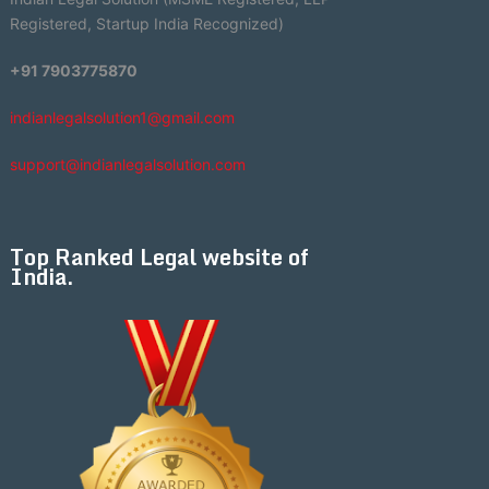
Registered, Startup India Recognized)
+91 7903775870
indianlegalsolution1@gmail.com
support@indianlegalsolution.com
Top Ranked Legal website of
India.