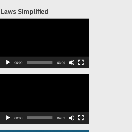
Laws Simplified
Video
Player
00:00
03:09
Video
Player
00:00
04:02