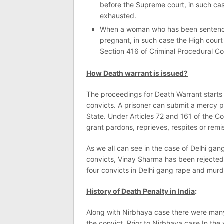
before the Supreme court, in such cas
exhausted.
When a woman who has been sentenced
pregnant, in such case the High court
Section 416 of Criminal Procedural C
How Death warrant is issued?
The proceedings for Death Warrant starts j
convicts. A prisoner can submit a mercy pe
State. Under Articles 72 and 161 of the C
grant pardons, reprieves, respites or rem
As we all can see in the case of Delhi ga
convicts, Vinay Sharma has been rejected
four convicts in Delhi gang rape and mur
History of Death Penalty in India
:
Along with Nirbhaya case there were man
the convict. Prior to Nirbhaya case In 