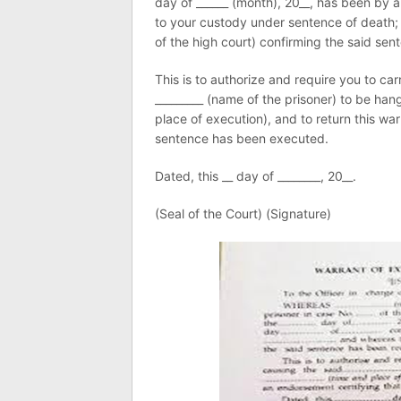
day of ______ (month), 20__, has been by a
to your custody under sentence of death; 
of the high court) confirming the said sen
This is to authorize and require you to ca
_________ (name of the prisoner) to be han
place of execution), and to return this wa
sentence has been executed.
Dated, this __ day of ________, 20__.
(Seal of the Court) (Signature)