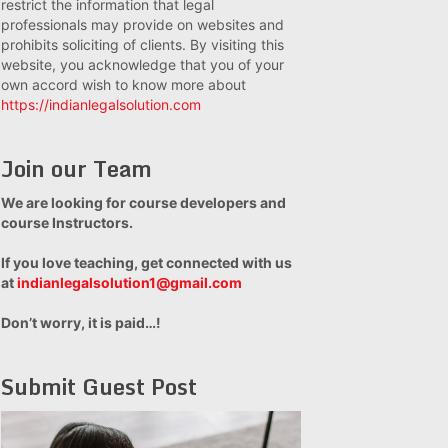
restrict the information that legal
professionals may provide on websites and
prohibits soliciting of clients. By visiting this
website, you acknowledge that you of your
own accord wish to know more about
https://indianlegalsolution.com
Join our Team
We are looking for course developers and
course Instructors.
If you love teaching, get connected with us
at
indianlegalsolution1@gmail.com
Don’t worry, it is paid…!
Submit Guest Post