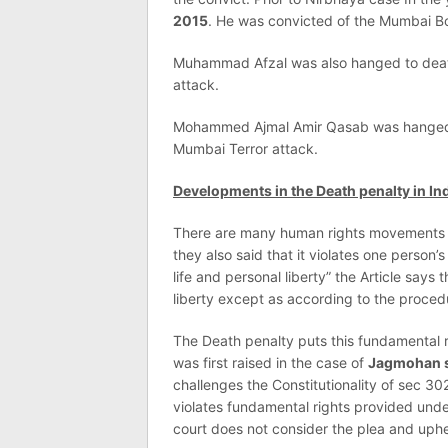
2015
. He was convicted of the Mumbai B
Muhammad Afzal was also hanged to dea
attack.
Mohammed Ajmal Amir Qasab was hange
Mumbai Terror attack.
Developments in the Death penalty in Ind
There are many human rights movements in
they also said that it violates one person’s 
life and personal liberty” the Article says 
liberty except as according to the proced
The Death penalty puts this fundamental ri
was first raised in the case of
Jagmohan si
challenges the Constitutionality of sec 30
violates fundamental rights provided under 
court does not consider the plea and uphel