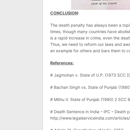
CONCLUSION
:
The death penalty has always been a topic 
times, though many countries have abolish
is a rapid increase in crime, even the de
Thus, we need to reform our laws and awa
an example for others and bars them to co
References:
# Jagmohan v. State of U.P. {1973 SCC [
# Bachan Singh vs. State of Punjab (198
# Mithu V. State of Punjab (1980) 2 SCC 
# Death Sentence in India – IPC – Death pe
http://www.legalserviceindia.com/articles