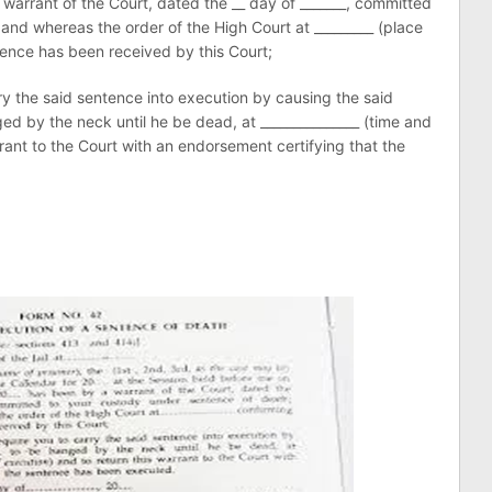
 warrant of the Court, dated the __ day of _______, committed
and whereas the order of the High Court at _________ (place
tence has been received by this Court;
rry the said sentence into execution by causing the said
ged by the neck until he be dead, at _______________ (time and
rrant to the Court with an endorsement certifying that the