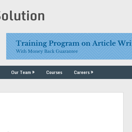
Solution
Our Team
Courses
Careers