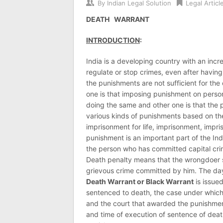
By
Indian Legal Solution
Legal Articl
DEATH WARRANT
INTRODUCTION
:
India is a developing country with an incre
regulate or stop crimes, even after having 
the punishments are not sufficient for th
one is that imposing punishment on perso
doing the same and other one is that the 
various kinds of punishments based on the
imprisonment for life, imprisonment, impri
punishment is an important part of the In
the person who has committed capital crim
Death penalty means that the wrongdoer s
grievous crime committed by him. The da
Death Warrant or Black Warrant
is issue
sentenced to death, the case under which 
and the court that awarded the punishment
and time of execution of sentence of dea