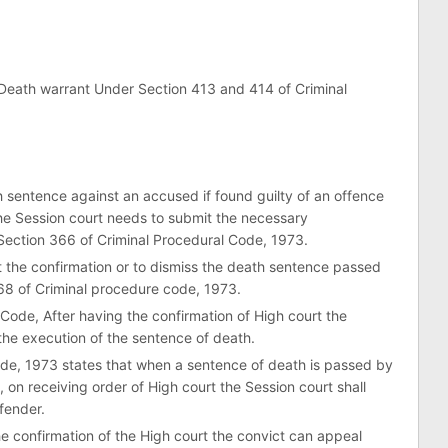
 Death warrant Under Section 413 and 414 of Criminal
sentence against an accused if found guilty of an offence
the Session court needs to submit the necessary
Section 366 of Criminal Procedural Code, 1973.
 the confirmation or to dismiss the death sentence passed
68 of Criminal procedure code, 1973.
Code, After having the confirmation of High court the
the execution of the sentence of death.
ode, 1973 states that when a sentence of death is passed by
, on receiving order of High court the Session court shall
fender.
he confirmation of the High court the convict can appeal