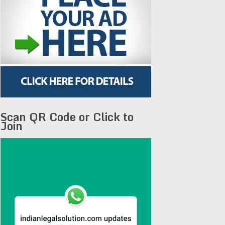
Scan QR Code or Click to
Join