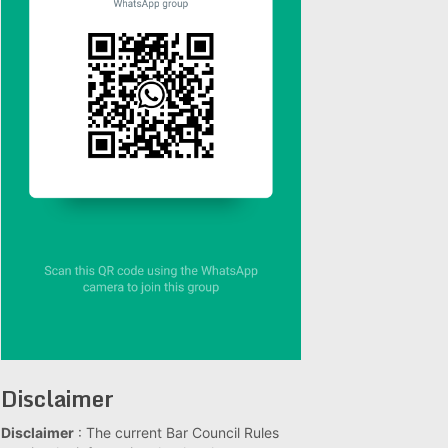
Disclaimer
Disclaimer
: The current Bar Council Rules