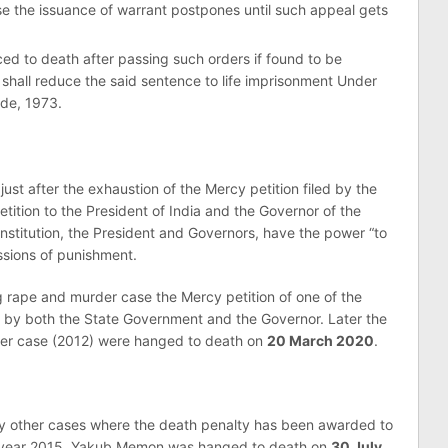
e the issuance of warrant postpones until such appeal gets
 to death after passing such orders if found to be
 shall reduce the said sentence to life imprisonment Under
ode, 1973.
ust after the exhaustion of the Mercy petition filed by the
tition to the President of India and the Governor of the
onstitution, the President and Governors, have the power “to
issions of punishment.
ng rape and murder case the Mercy petition of one of the
 by both the State Government and the Governor. Later the
der case (2012) were hanged to death on
20 March 2020
.
y other cases where the death penalty has been awarded to
the year 2015, Yakub Memon was hanged to death on
30 July