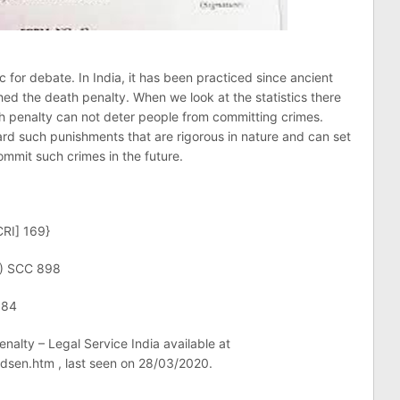
for debate. In India, it has been practiced since ancient
ed the death penalty. When we look at the statistics there
ath penalty can not deter people from committing crimes.
rd such punishments that are rigorous in nature and can set
mmit such crimes in the future.
CRI] 169}
0) SCC 898
684
nalty – Legal Service India available at
/dsen.htm , last seen on 28/03/2020.