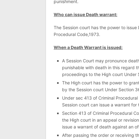
punishment.
Who can issue Death warrant:
The Session court has the power to issue
Procedural Code,1973.
When a Death Warrant is issued:
A Session Court may pronounce death 
punishable with death in this regard 
proceedings to the High court Under 
The High court has the power to grant
by the Session court Under Section 3
Under sec 413 of Criminal Procedural 
Session court can issue a warrant for 
Section 413 of Criminal Procedural C
the High court in an appeal or revision
issue a warrant of death against an of
After passing the order or receiving t