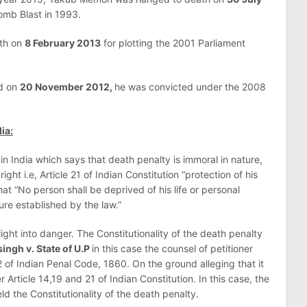
omb Blast in 1993.
th on
8 February 2013
for plotting the 2001 Parliament
d on
20 November 2012,
he was convicted under the 2008
ia:
 India which says that death penalty is immoral in nature,
right i.e, Article 21 of Indian Constitution “protection of his
that “No person shall be deprived of his life or personal
ure established by the law.”
ght into danger. The Constitutionality of the death penalty
ngh v. State of U.P
in this case the counsel of petitioner
2 of Indian Penal Code, 1860. On the ground alleging that it
Article 14,19 and 21 of Indian Constitution. In this case, the
d the Constitutionality of the death penalty.