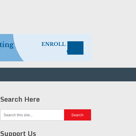
Search Here
Support Us