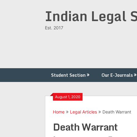
Skip
Indian Legal 
to
content
Est. 2017
Student Section
Our E-Journals
August 1, 2020
Home
Legal Articles
Death Warrant
Death Warrant