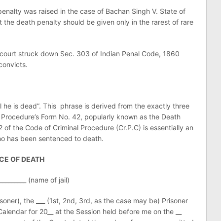
 penalty was raised in the case of Bachan Singh V. State of
the death penalty should be given only in the rarest of rare
ourt struck down Sec. 303 of Indian Penal Code, 1860
convicts.
 he is dead”. This phrase is derived from the exactly three
l Procedure’s Form No. 42, popularly known as the Death
of the Code of Criminal Procedure (Cr.P.C) is essentially an
ho has been sentenced to death.
CE OF DEATH
_________ (name of jail)
oner), the ___ (1st, 2nd, 3rd, as the case may be) Prisoner
Calendar for 20__ at the Session held before me on the __