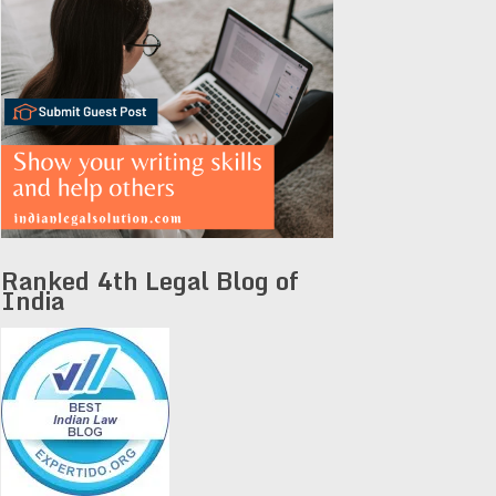
Ranked 4th Legal Blog of
India