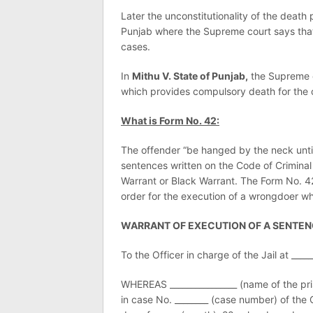
Later the unconstitutionality of the death
Punjab where the Supreme court says that 
cases.
In
Mithu V. State of Punjab,
the Supreme c
which provides compulsory death for the 
What is Form No. 42:
The offender “be hanged by the neck until
sentences written on the Code of Crimina
Warrant or Black Warrant. The Form No. 42 
order for the execution of a wrongdoer w
WARRANT OF EXECUTION OF A SENTEN
To the Officer in charge of the Jail at _____
WHEREAS ________________ (name of the pris
in case No. ________ (case number) of the 