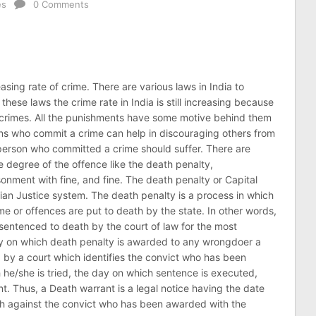
es
0 Comments
asing rate of crime. There are various laws in India to
these laws the crime rate in India is still increasing because
e crimes. All the punishments have some motive behind them
ns who commit a crime can help in discouraging others from
person who committed a crime should suffer. There are
 degree of the offence like the death penalty,
sonment with fine, and fine. The death penalty or Capital
dian Justice system. The death penalty is a process in which
e or offences are put to death by the state. In other words,
entenced to death by the court of law for the most
y on which death penalty is awarded to any wrongdoer a
d by a court which identifies the convict who has been
he/she is tried, the day on which sentence is executed,
. Thus, a Death warrant is a legal notice having the date
th against the convict who has been awarded with the