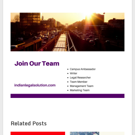
Related Posts