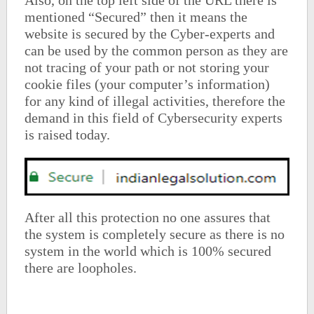
Also, on the top left side of the URL there is
mentioned “Secured” then it means the
website is secured by the Cyber-experts and
can be used by the common person as they are
not tracing of your path or not storing your
cookie files (your computer’s information)
for any kind of illegal activities, therefore the
demand in this field of Cybersecurity experts
is raised today.
After all this protection no one assures that
the system is completely secure as there is no
system in the world which is 100% secured
there are loopholes.