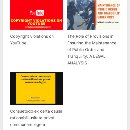
Copyright violations on
The Role of Provisions in
YouTube.
Ensuring the Maintenance
of Public Order and
Tranquility: A LEGAL
ANALYSIS
Consuetudo ex certa causa
rationabili usitata privat
communem legem