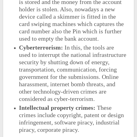
is stored and the money from the account
holder is stolen. Also, nowadays a new
device called a skimmer is fitted in the
card swiping machines which captures the
card number also the Pin which is further
used to empty the bank account.
Cyberterrorism
:
In this, the tools are
used to interrupt the national infrastructure
security by shutting down of energy,
transportation, communication, forcing
government for the submissions. Online
harassment, internet bomb threats, and
other technology-driven crimes are
considered as cyber-terrorism.
Intellectual property crimes:
These
crimes include copyright, patent or design
infringement, software piracy, industrial
piracy, corporate piracy.