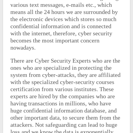
various text messages, e-mails etc., which
means all the 24 hours we are surrounded by
the electronic devices which stores so much
confidential information and is connected
with the internet, therefore, cyber security
becomes the most important concern
nowadays.
There are Cyber Security Experts who are the
ones who are specialized in protecting the
system from cyber-attacks, they are affiliated
with the specialized cyber-security courses
certification from various institutes. These
experts are hired by the companies who are
having transactions in millions, who have
huge confidential information database, and
other important data, to secure them from the
attackers. Not safeguarding can lead to huge
loss and we know the data is exponentially