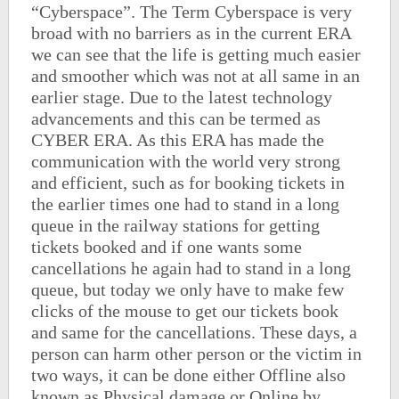
“Cyberspace”. The Term Cyberspace is very
broad with no barriers as in the current ERA
we can see that the life is getting much easier
and smoother which was not at all same in an
earlier stage. Due to the latest technology
advancements and this can be termed as
CYBER ERA. As this ERA has made the
communication with the world very strong
and efficient, such as for booking tickets in
the earlier times one had to stand in a long
queue in the railway stations for getting
tickets booked and if one wants some
cancellations he again had to stand in a long
queue, but today we only have to make few
clicks of the mouse to get our tickets book
and same for the cancellations. These days, a
person can harm other person or the victim in
two ways, it can be done either Offline also
known as Physical damage or Online by