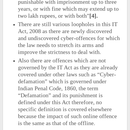
punishable with imprisonment up to three
years, or with fine which may extend up to
two lakh rupees, or with both”
[4].
There are still various loopholes in this IT
Act, 2008 as there are newly discovered
and undiscovered cyber-offences for which
the law needs to stretch its arms and
improve the strictness to deal with.
Also there are offences which are not
governed by the IT Act as they are already
covered under other laws such as “Cyber-
defamation” which is governed under
Indian Penal Code, 1860, the term
“Defamation” and its punishment is
defined under this Act therefore, no
specific definition is covered elsewhere
because the impact of such online offence
is the same as that of the offline.