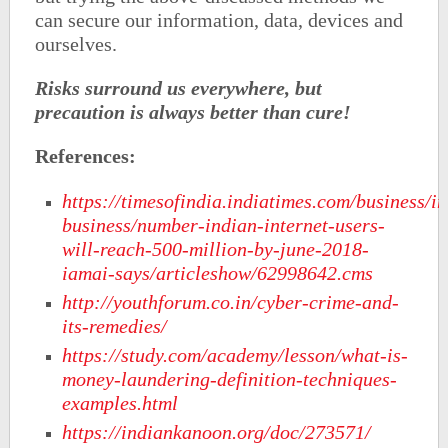
can secure our information, data, devices and
ourselves.
Risks surround us everywhere, but
precaution is always better than cure!
References:
https://timesofindia.indiatimes.com/business/in
business/number-indian-internet-users-
will-reach-500-million-by-june-2018-
iamai-says/articleshow/62998642.cms
http://youthforum.co.in/cyber-crime-and-
its-remedies/
https://study.com/academy/lesson/what-is-
money-laundering-definition-techniques-
examples.html
https://indiankanoon.org/doc/273571/