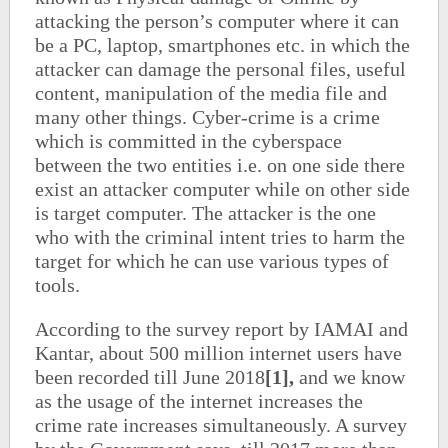
attacking the person’s computer where it can
be a PC, laptop, smartphones etc. in which the
attacker can damage the personal files, useful
content, manipulation of the media file and
many other things. Cyber-crime is a crime
which is committed in the cyberspace
between the two entities i.e. on one side there
exist an attacker computer while on other side
is target computer. The attacker is the one
who with the criminal intent tries to harm the
target for which he can use various types of
tools.
According to the survey report by IAMAI and
Kantar, about 500 million internet users have
been recorded till June 2018
[1],
and we know
as the usage of the internet increases the
crime rate increases simultaneously. A survey