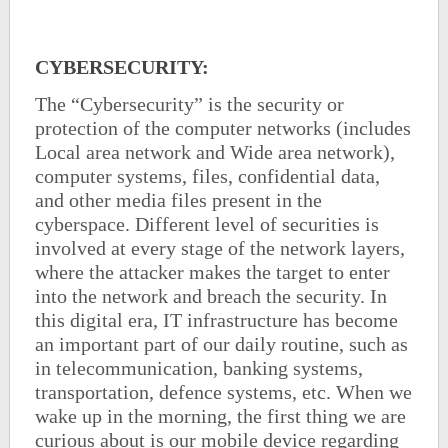
CYBERSECURITY
:
The “Cybersecurity” is the security or
protection of the computer networks (includes
Local area network and Wide area network),
computer systems, files, confidential data,
and other media files present in the
cyberspace. Different level of securities is
involved at every stage of the network layers,
where the attacker makes the target to enter
into the network and breach the security. In
this digital era, IT infrastructure has become
an important part of our daily routine, such as
in telecommunication, banking systems,
transportation, defence systems, etc. When we
wake up in the morning, the first thing we are
curious about is our mobile device regarding