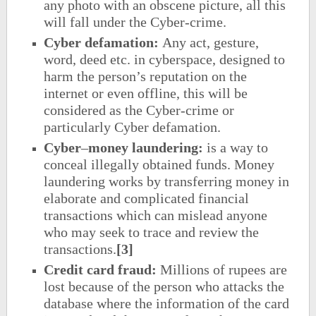
any photo with an obscene picture, all this
will fall under the Cyber-crime.
Cyber defamation:
Any act, gesture,
word, deed etc. in cyberspace, designed to
harm the person’s reputation on the
internet or even offline, this will be
considered as the Cyber-crime or
particularly Cyber defamation.
Cyber
–
money laundering:
is a way to
conceal illegally obtained funds. Money
laundering works by transferring money in
elaborate and complicated financial
transactions which can mislead anyone
who may seek to trace and review the
transactions.
[3]
Credit card fraud:
Millions of rupees are
lost because of the person who attacks the
database where the information of the card