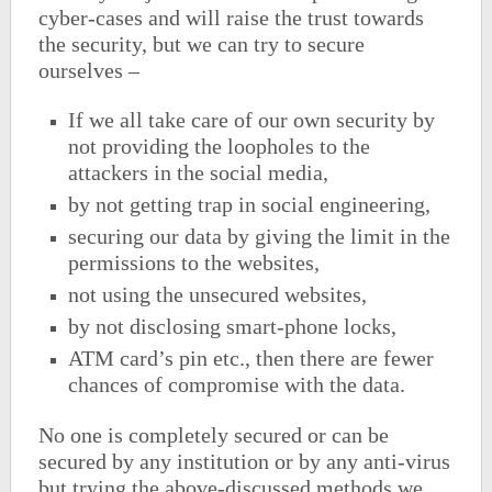
cyber-cases and will raise the trust towards
the security, but we can try to secure
ourselves –
If we all take care of our own security by
not providing the loopholes to the
attackers in the social media,
by not getting trap in social engineering,
securing our data by giving the limit in the
permissions to the websites,
not using the unsecured websites,
by not disclosing smart-phone locks,
ATM card’s pin etc., then there are fewer
chances of compromise with the data.
No one is completely secured or can be
secured by any institution or by any anti-virus
but trying the above-discussed methods we