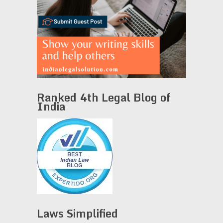
Ranked 4th Legal Blog of
India
Laws Simplified