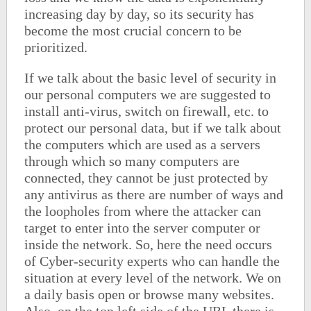
increasing day by day, so its security has
become the most crucial concern to be
prioritized.
If we talk about the basic level of security in
our personal computers we are suggested to
install anti-virus, switch on firewall, etc. to
protect our personal data, but if we talk about
the computers which are used as a servers
through which so many computers are
connected, they cannot be just protected by
any antivirus as there are number of ways and
the loopholes from where the attacker can
target to enter into the server computer or
inside the network. So, here the need occurs
of Cyber-security experts who can handle the
situation at every level of the network. We on
a daily basis open or browse many websites.