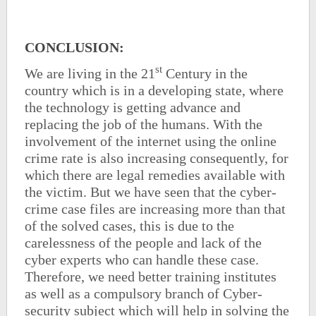
CONCLUSION:
st
We are living in the 21
Century in the
country which is in a developing state, where
the technology is getting advance and
replacing the job of the humans. With the
involvement of the internet using the online
crime rate is also increasing consequently, for
which there are legal remedies available with
the victim. But we have seen that the cyber-
crime case files are increasing more than that
of the solved cases, this is due to the
carelessness of the people and lack of the
cyber experts who can handle these case.
Therefore, we need better training institutes
as well as a compulsory branch of Cyber-
security subject which will help in solving the