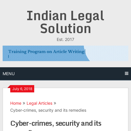
Skip
Indian Legal
to
content
Solution
Est. 2017
MENU
July 6, 2018
Home
Legal Articles
Cyber-crimes, security and its remedies
Cyber-crimes, security and its