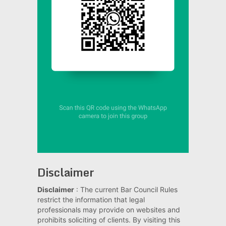
Disclaimer
Disclaimer
: The current Bar Council Rules
restrict the information that legal
professionals may provide on websites and
prohibits soliciting of clients. By visiting this