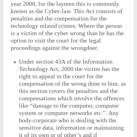
year 2008, for the laymen this is commonly
known as the Cyber-law. This Act consists of
penalties and the compensation for the
technology related crimes. Where the person
is a victim of the cyber wrong than he has the
option to visit the court for the legal
proceedings against the wrongdoer.
Under section 43A of the Information
Technology Act, 2000 the victim has the
right to appeal in the court for the
compensation of the wrong done to him, as
this section covers the penalties and the
compensations which involve the offences
like “damage to the computer, computer
system or computer networks etc.”. Any
body-corporate who is dealing with the
sensitive data, information or maintaining
it of its own or of other’s and if