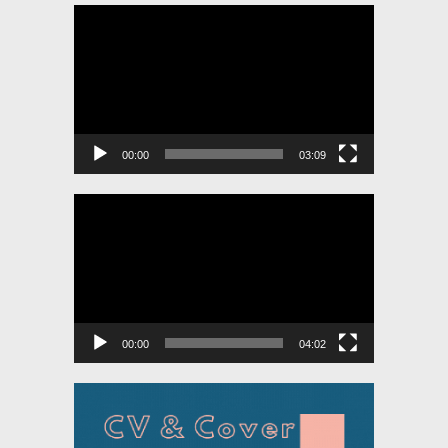
Video
Player
00:00
03:09
Video
Player
00:00
04:02