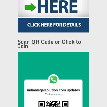
Scan QR Code or Click to
Join