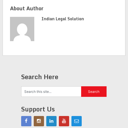
About Author
Indian Legal Solution
Search Here
Support Us