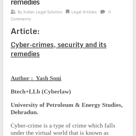
remedies
By
Indian Legal Solution
Legal Articles
0
Comments
Article:
Cyber-crimes, security and its
remedies
Author : Yash Soni
Btech+LLb (Cyberlaw)
University of Petroleum & Energy Studies,
Dehradun.
Cyber-crime is a type of crime which falls
under the virtual world that is known as