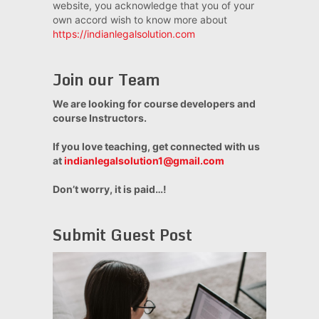
website, you acknowledge that you of your
own accord wish to know more about
https://indianlegalsolution.com
Join our Team
We are looking for course developers and
course Instructors.
If you love teaching, get connected with us
at
indianlegalsolution1@gmail.com
Don’t worry, it is paid…!
Submit Guest Post