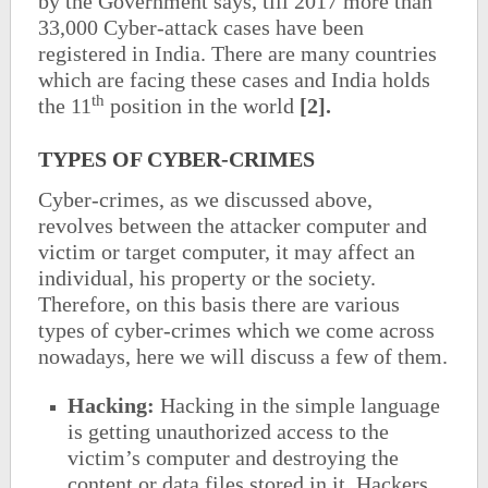
by the Government says, till 2017 more than
33,000 Cyber-attack cases have been
registered in India. There are many countries
which are facing these cases and India holds
th
the 11
position in the world
[2].
TYPES OF CYBER-CRIMES
Cyber-crimes, as we discussed above,
revolves between the attacker computer and
victim or target computer, it may affect an
individual, his property or the society.
Therefore, on this basis there are various
types of cyber-crimes which we come across
nowadays, here we will discuss a few of them.
Hacking:
Hacking in the simple language
is getting unauthorized access to the
victim’s computer and destroying the
content or data files stored in it. Hackers