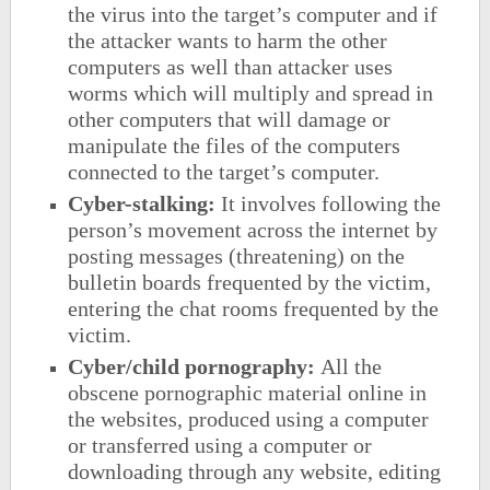
the virus into the target’s computer and if
the attacker wants to harm the other
computers as well than attacker uses
worms which will multiply and spread in
other computers that will damage or
manipulate the files of the computers
connected to the target’s computer.
Cyber-stalking:
It involves following the
person’s movement across the internet by
posting messages (threatening) on the
bulletin boards frequented by the victim,
entering the chat rooms frequented by the
victim.
Cyber/child pornography:
All the
obscene pornographic material online in
the websites, produced using a computer
or transferred using a computer or
downloading through any website, editing