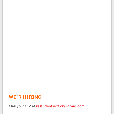
WE’R HIRING
Mail your C.V at
ilsstudentsection@gmail.com