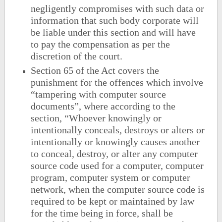
negligently compromises with such data or
information that such body corporate will
be liable under this section and will have
to pay the compensation as per the
discretion of the court.
Section 65 of the Act covers the
punishment for the offences which involve
“tampering with computer source
documents”, where according to the
section, “Whoever knowingly or
intentionally conceals, destroys or alters or
intentionally or knowingly causes another
to conceal, destroy, or alter any computer
source code used for a computer, computer
program, computer system or computer
network, when the computer source code is
required to be kept or maintained by law
for the time being in force, shall be