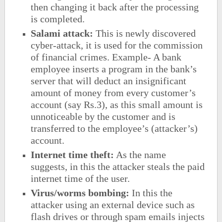
then changing it back after the processing
is completed.
Salami attack:
This is newly discovered
cyber-attack, it is used for the commission
of financial crimes. Example- A bank
employee inserts a program in the bank’s
server that will deduct an insignificant
amount of money from every customer’s
account (say Rs.3), as this small amount is
unnoticeable by the customer and is
transferred to the employee’s (attacker’s)
account.
Internet time theft:
As the name
suggests, in this the attacker steals the paid
internet time of the user.
Virus/worms bombing:
In this the
attacker using an external device such as
flash drives or through spam emails injects