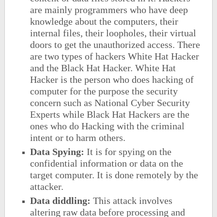
are mainly programmers who have deep
knowledge about the computers, their
internal files, their loopholes, their virtual
doors to get the unauthorized access. There
are two types of hackers White Hat Hacker
and the Black Hat Hacker. White Hat
Hacker is the person who does hacking of
computer for the purpose the security
concern such as National Cyber Security
Experts while Black Hat Hackers are the
ones who do Hacking with the criminal
intent or to harm others.
Data Spying:
It is for spying on the
confidential information or data on the
target computer. It is done remotely by the
attacker.
Data diddling:
This attack involves
altering raw data before processing and