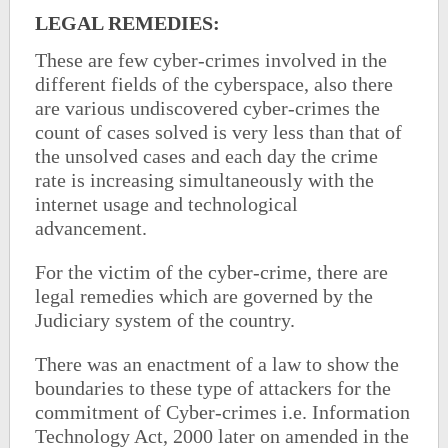
LEGAL REMEDIES:
These are few cyber-crimes involved in the
different fields of the cyberspace, also there
are various undiscovered cyber-crimes the
count of cases solved is very less than that of
the unsolved cases and each day the crime
rate is increasing simultaneously with the
internet usage and technological
advancement.
For the victim of the cyber-crime, there are
legal remedies which are governed by the
Judiciary system of the country.
There was an enactment of a law to show the
boundaries to these type of attackers for the
commitment of Cyber-crimes i.e. Information
Technology Act, 2000 later on amended in the