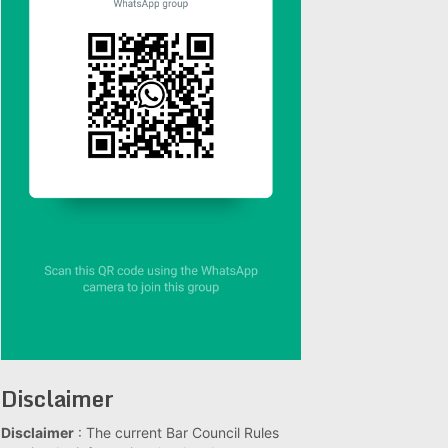
Disclaimer
Disclaimer
: The current Bar Council Rules