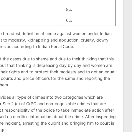
8%
6%
e broadest definition of crime against women under Indian
reat to modesty, kidnapping and abduction, cruelty, dowry
rimes as according to Indian Penal Code.
 the cases due to shame and due to their thinking that this
ct but that thinking is decreasing day by day and women are
 their rights and to protect their modesty and to get an equal
courts and police officers for the same and reporting the
them.
ivides all type of crimes into two categories which are
r Sec.2 (c) of CrPC and non-cognizable crimes that are
ct responsibility of the police to take immediate action after
sed on credible information about the crime. After inspecting
e incident, arresting the culprit and bringing him to court is
rge.