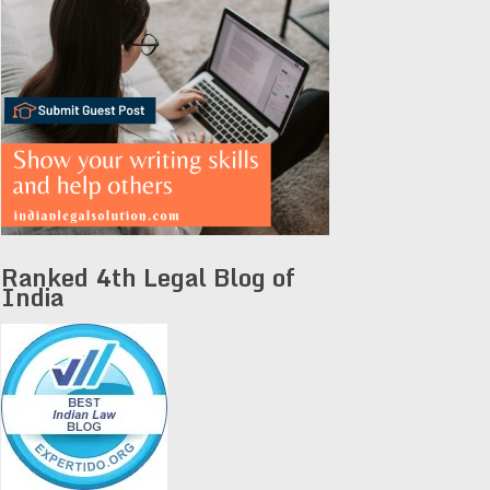
Ranked 4th Legal Blog of
India