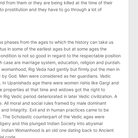
 rid from them or they are being killed at the time of their
to prostitution and they have to go through a lot of
 phases from the ages to which the history can take us
us in some of the earliest ages but at some ages the
ondition is not so good in regard to the respectable position
h case are marriage system, education, religion and purdah.
of womanhood, Rig Veda had gently but firmly put the men in
ed by God. Men were considered as her guardians. Vedic
 In Upanishads age there were women rishis like Gargi and
e properties at that time and widows got the right to
Rig Vedic period deteriorated in later Vedic civilization. A
. All moral and social rules framed by male dominant
ty and Integrity. Evil and in human practices came to be
. The Scholastic counterpart of the Vedic ages were
gery and this plunged Indian Society into abysmal
f Indian Womanhood is an old one dating back to Ancient
al code.