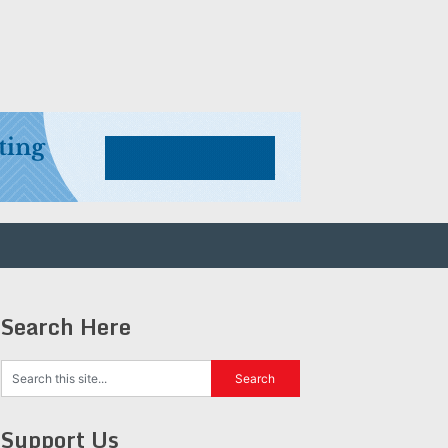
Search Here
Support Us