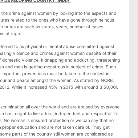
 A DEVELOPING COUNTRY “INDIA”
se the crime against women by looking into the aspects and
ributes related to the ones who have gone through heinous
ttributes are such as states, years, number of cases
ms of rape.
eferred to as physical or mental abuse committed against
easing violence and crimes against women despite of their
 of domestic violence, kidnapping and abducting, threatening
n and men is getting monstrous in subject of crime. Such
 important preventions must be taken to the earliest in
honour and peace amongst the women. As stated by NCRB,
 2012. While it increased 45% in 2015 with around 3,50,000
iscrimination all over the world and are abused by everyone
has a right to live a free, independent and respectful life
ion. No woman is ensured protection or we can say that no
proper education and are not taken care of. They get
some parts of the country still women are considered as