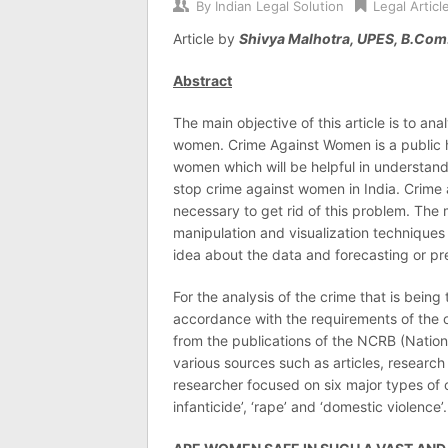
By
Indian Legal Solution
Legal Articl
Article by
Shivya Malhotra, UPES, B.Com.
Abstract
The main objective of this article is to ana
women. Crime Against Women is a public h
women which will be helpful in understand
stop crime against women in India. Crime 
necessary to get rid of this problem. The 
manipulation and visualization techniques 
idea about the data and forecasting or pr
For the analysis of the crime that is being
accordance with the requirements of the o
from the publications of the NCRB (Nation
various sources such as articles, researc
researcher focused on six major types of cr
infanticide’, ‘rape’ and ‘domestic violence’.