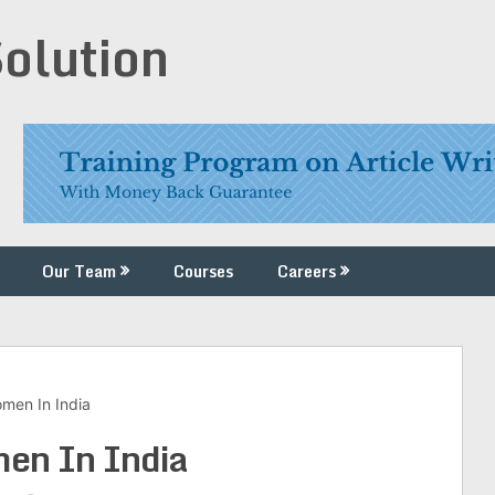
Solution
Our Team
Courses
Careers
men In India
en In India