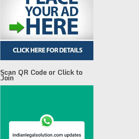
Scan QR Code or Click to
Join