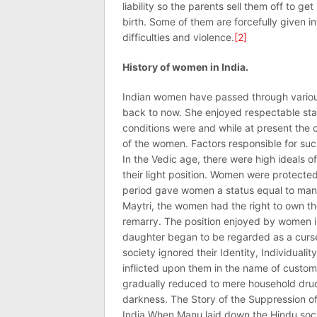
liability so the parents sell them off to get
birth. Some of them are forcefully given in
difficulties and violence.
[2]
History of women in India.
Indian women have passed through various
back to now. She enjoyed respectable stat
conditions were and while at present the c
of the women. Factors responsible for suc
In the Vedic age, there were high ideals 
their light position. Women were protect
period gave women a status equal to man.
Maytri, the women had the right to own th
remarry. The position enjoyed by women in 
daughter began to be regarded as a curse
society ignored their Identity, Individuali
inflicted upon them in the name of custom
gradually reduced to mere household drud
darkness. The Story of the Suppression o
India When Manu laid down the Hindu soci