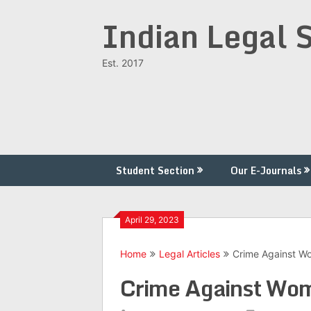
Skip
Indian Legal 
to
content
Est. 2017
Student Section
Our E-Journals
April 29, 2023
Home
Legal Articles
Crime Against Wo
Crime Against Wom