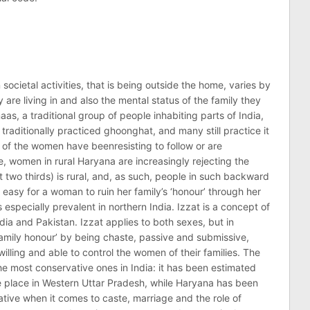
ocietal activities, that is being outside the home, varies by
are living in and also the mental status of the family they
as, a traditional group of people inhabiting parts of India,
traditionally practiced ghoonghat, and many still practice it
t of the women have beenresisting to follow or are
e, women in rural Haryana are increasingly rejecting the
 two thirds) is rural, and, as such, people in such backward
 easy for a woman to ruin her family’s ‘honour’ through her
especially prevalent in northern India. Izzat is a concept of
dia and Pakistan. Izzat applies to both sexes, but in
amily honour’ by being chaste, passive and submissive,
lling and able to control the women of their families. The
he most conservative ones in India: it has been estimated
ake place in Western Uttar Pradesh, while Haryana has been
ative when it comes to caste, marriage and the role of