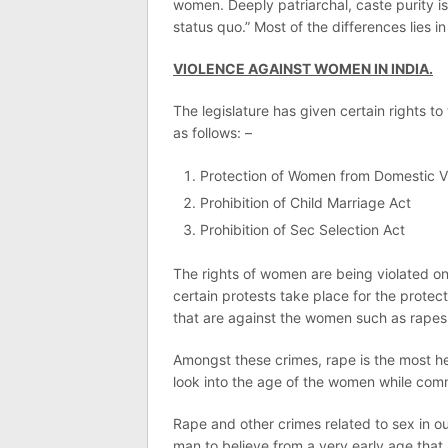
women. Deeply patriarchal, caste purity i
status quo.” Most of the differences lies in
VIOLENCE AGAINST WOMEN IN INDIA.
The legislature has given certain rights t
as follows: –
Protection of Women from Domestic V
Prohibition of Child Marriage Act
Prohibition of Sec Selection Act
The rights of women are being violated o
certain protests take place for the protec
that are against the women such as rapes
Amongst these crimes, rape is the most he
look into the age of the women while com
Rape and other crimes related to sex in ou
man to believe from a very early age that 