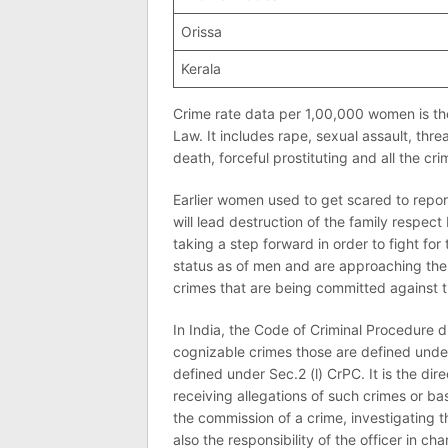
Orissa
Kerala
Crime rate data per 1,00,000 women is th
Law. It includes rape, sexual assault, th
death, forceful prostituting and all the c
Earlier women used to get scared to report
will lead destruction of the family respe
taking a step forward in order to fight for
status as of men and are approaching the 
crimes that are being committed against 
In India, the Code of Criminal Procedure d
cognizable crimes those are defined unde
defined under Sec.2 (l) CrPC. It is the dire
receiving allegations of such crimes or ba
the commission of a crime, investigating th
also the responsibility of the officer in cha