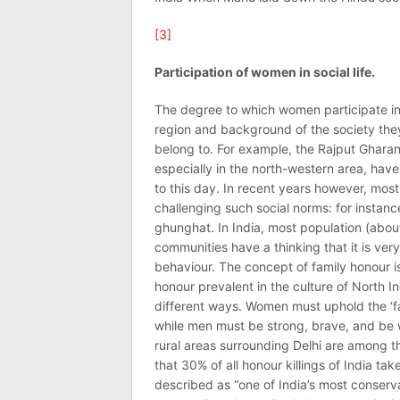
[3]
Participation of women in social life.
The degree to which women participate in s
region and background of the society they 
belong to. For example, the Rajput Gharana
especially in the north-western area, have 
to this day. In recent years however, mos
challenging such social norms: for instanc
ghunghat. In India, most population (about
communities have a thinking that it is very
behaviour. The concept of family honour is 
honour prevalent in the culture of North In
different ways. Women must uphold the ‘f
while men must be strong, brave, and be wi
rural areas surrounding Delhi are among t
that 30% of all honour killings of India t
described as “one of India’s most conserv