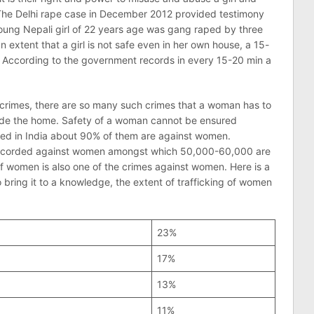
. The Delhi rape case in December 2012 provided testimony
 young Nepali girl of 22 years age was gang raped by three
 extent that a girl is not safe even in her own house, a 15-
. According to the government records in every 15-20 min a
he crimes, there are so many such crimes that a woman has to
utside the home. Safety of a woman cannot be ensured
ted in India about 90% of them are against women.
 recorded against women amongst which 50,000-60,000 are
of women is also one of the crimes against women. Here is a
o bring it to a knowledge, the extent of trafficking of women
23%
17%
13%
11%