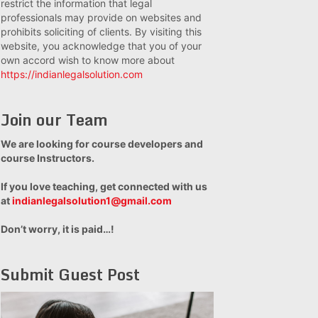
restrict the information that legal
professionals may provide on websites and
prohibits soliciting of clients. By visiting this
website, you acknowledge that you of your
own accord wish to know more about
https://indianlegalsolution.com
Join our Team
We are looking for course developers and
course Instructors.
If you love teaching, get connected with us
at
indianlegalsolution1@gmail.com
Don’t worry, it is paid…!
Submit Guest Post