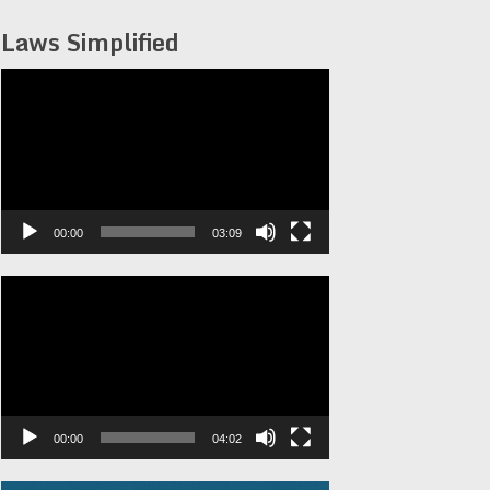
Laws Simplified
Video
Player
00:00
03:09
Video
Player
00:00
04:02