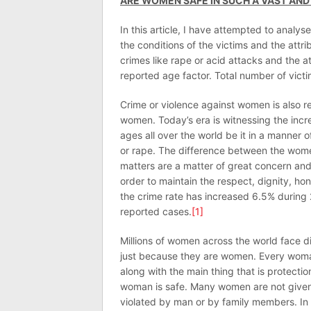
ARE WOMEN SAFE IN SUCH A VAST AND
In this article, I have attempted to analy
the conditions of the victims and the att
crimes like rape or acid attacks and the a
reported age factor. Total number of victi
Crime or violence against women is also r
women. Today’s era is witnessing the incr
ages all over the world be it in a manner
or rape. The difference between the wome
matters are a matter of great concern and
order to maintain the respect, dignity, 
the crime rate has increased 6.5% during
reported cases.
[1]
Millions of women across the world face d
just because they are women. Every woman 
along with the main thing that is protect
woman is safe. Many women are not given 
violated by man or by family members. In 