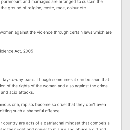
s paramount and marriages are arranged to sustain the
 the ground of religion, caste, race, colour etc.
o women against the violence through certain laws which are
iolence Act, 2005
n day-to-day basis. Though sometimes it can be seen that
tion of the rights of the women and also against the crime
 and acid attacks.
inous one, rapists become so cruel that they don’t even
mitting such a shameful offence.
r country are acts of a patriarchal mindset that compels a
it is their right and power to misuse and abuse a girl and