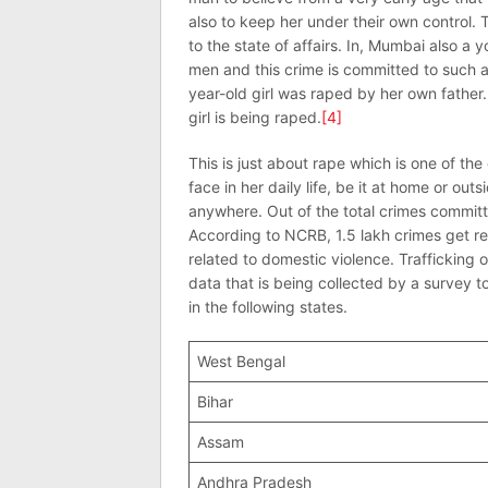
also to keep her under their own control
to the state of affairs. In, Mumbai also a
men and this crime is committed to such an
year-old girl was raped by her own father
girl is being raped.
[4]
This is just about rape which is one of t
face in her daily life, be it at home or o
anywhere. Out of the total crimes commit
According to NCRB, 1.5 lakh crimes get
related to domestic violence. Trafficking 
data that is being collected by a survey t
in the following states.
West Bengal
Bihar
Assam
Andhra Pradesh