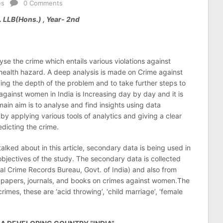
es
0 Comments
 LLB(Hons.) , Year- 2nd
lyse the crime which entails various violations against
ealth hazard. A deep analysis is made on Crime against
ing the depth of the problem and to take further steps to
against women in India is Increasing day by day and it is
main aim is to analyse and find insights using data
by applying various tools of analytics and giving a clear
edicting the crime.
 talked about in this article, secondary data is being used in
bjectives of the study. The secondary data is collected
al Crime Records Bureau, Govt. of India) and also from
h papers, journals, and books on crimes against women.The
imes, these are ‘acid throwing’, ‘child marriage’, ‘female