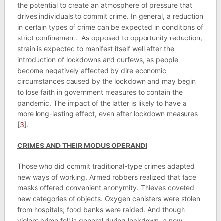
the potential to create an atmosphere of pressure that
drives individuals to commit crime. In general, a reduction
in certain types of crime can be expected in conditions of
strict confinement. As opposed to opportunity reduction,
strain is expected to manifest itself well after the
introduction of lockdowns and curfews, as people
become negatively affected by dire economic
circumstances caused by the lockdown and may begin
to lose faith in government measures to contain the
pandemic. The impact of the latter is likely to have a
more long-lasting effect, even after lockdown measures
[
3
].
CRIMES AND THEIR MODUS OPERANDI
Those who did commit traditional-type crimes adapted
new ways of working. Armed robbers realized that face
masks offered convenient anonymity. Thieves coveted
new categories of objects. Oxygen canisters were stolen
from hospitals; food banks were raided. And though
violent crime fell in general during lockdown, a new