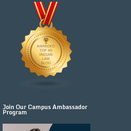
Join Our Campus Ambassador
Program