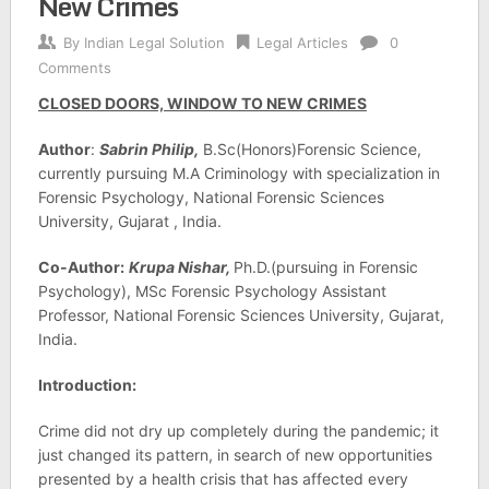
New Crimes
By
Indian Legal Solution
Legal Articles
0
Comments
CLOSED DOORS, WINDOW TO NEW CRIMES
Author
:
Sabrin Philip,
B.Sc(Honors)Forensic Science,
currently pursuing M.A Criminology with specialization in
Forensic Psychology, National Forensic Sciences
University, Gujarat , India.
Co-Author:
Krupa Nishar,
Ph.D.(pursuing in Forensic
Psychology), MSc Forensic Psychology Assistant
Professor, National Forensic Sciences University, Gujarat,
India.
Introduction:
Crime did not dry up completely during the pandemic; it
just changed its pattern, in search of new opportunities
presented by a health crisis that has affected every