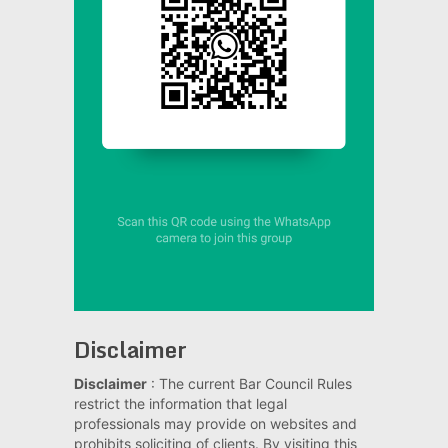
Disclaimer
Disclaimer
: The current Bar Council Rules
restrict the information that legal
professionals may provide on websites and
prohibits soliciting of clients. By visiting this