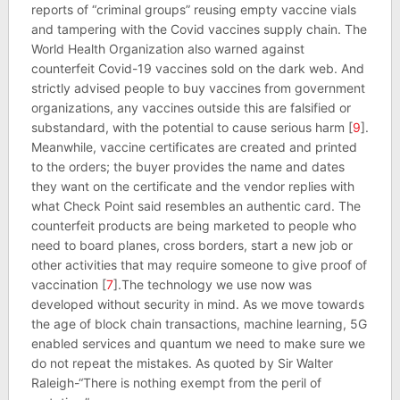
reports of “criminal groups” reusing empty vaccine vials
and tampering with the Covid vaccines supply chain. The
World Health Organization also warned against
counterfeit Covid-19 vaccines sold on the dark web. And
strictly advised people to buy vaccines from government
organizations, any vaccines outside this are falsified or
substandard, with the potential to cause serious harm [
9
].
Meanwhile, vaccine certificates are created and printed
to the orders; the buyer provides the name and dates
they want on the certificate and the vendor replies with
what Check Point said resembles an authentic card. The
counterfeit products are being marketed to people who
need to board planes, cross borders, start a new job or
other activities that may require someone to give proof of
vaccination [
7
].The technology we use now was
developed without security in mind. As we move towards
the age of block chain transactions, machine learning, 5G
enabled services and quantum we need to make sure we
do not repeat the mistakes. As quoted by Sir Walter
Raleigh-“There is nothing exempt from the peril of