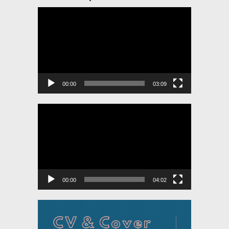
Video
Player
00:00
03:09
Video
Player
00:00
04:02