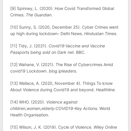
[9] Spinney, L. (2020). How Covid Transformed Global
Crimes.
The Guardian
.
[10] Sunny, S. (2020, December 25). Cyber Crimes went
up high during lockdown- Delhi News.
Hindustan Times
.
[11] Tidy, J. (2021).
Covid19:Vaccine and Vaccine
Passports being sold on Dark net.
BBC.
[12] Wahane, V. (2021). The Rise of Cybercrimes Amid
covid19 Lockdown.
blog.ipleaders
.
[13] Wallace, A. (2020, November 4). Things To know
About Violence during Covid19 and beyond.
Healthline
.
[14] WHO. (2020).
Violence against
children,women,elderly:COVID19-Key Actions.
World
Health Organisation.
[15] Wilson, J. K. (2019). Cycle of Violence.
Wiley Online