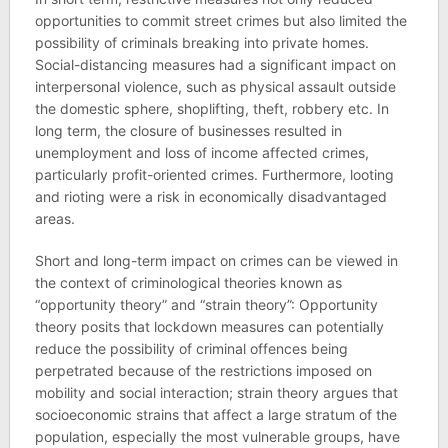
opportunities to commit street crimes but also limited the
possibility of criminals breaking into private homes.
Social-distancing measures had a significant impact on
interpersonal violence, such as physical assault outside
the domestic sphere, shoplifting, theft, robbery etc. In
long term, the closure of businesses resulted in
unemployment and loss of income affected crimes,
particularly profit-oriented crimes. Furthermore, looting
and rioting were a risk in economically disadvantaged
areas.
Short and long-term impact on crimes can be viewed in
the context of criminological theories known as
“opportunity theory” and “strain theory”: Opportunity
theory posits that lockdown measures can potentially
reduce the possibility of criminal offences being
perpetrated because of the restrictions imposed on
mobility and social interaction; strain theory argues that
socioeconomic strains that affect a large stratum of the
population, especially the most vulnerable groups, have