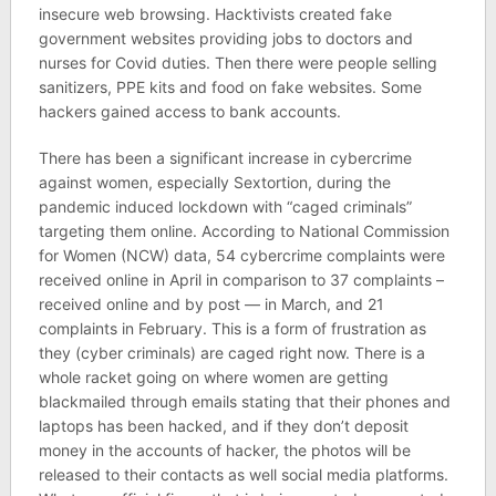
insecure web browsing. Hacktivists created fake
government websites providing jobs to doctors and
nurses for Covid duties. Then there were people selling
sanitizers, PPE kits and food on fake websites. Some
hackers gained access to bank accounts.
There has been a significant increase in cybercrime
against women, especially Sextortion, during the
pandemic induced lockdown with “caged criminals”
targeting them online. According to National Commission
for Women (NCW) data, 54 cybercrime complaints were
received online in April in comparison to 37 complaints –
received online and by post — in March, and 21
complaints in February. This is a form of frustration as
they (cyber criminals) are caged right now. There is a
whole racket going on where women are getting
blackmailed through emails stating that their phones and
laptops has been hacked, and if they don’t deposit
money in the accounts of hacker, the photos will be
released to their contacts as well social media platforms.