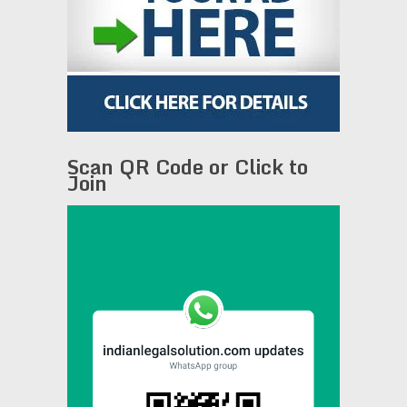
Scan QR Code or Click to
Join