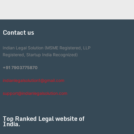
Contact us
Indian Legal Solution (MSME Registered, LLP
Registered, Startup India Recognized)
+91 7903775870
indianlegalsolution1@gmail.com
support@indianlegalsolution.com
Top Ranked Legal website of
India.