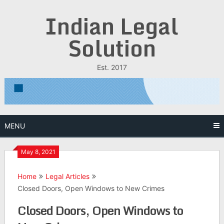
Skip
Indian Legal
to
content
Solution
Est. 2017
MENU
May 8, 2021
Home
Legal Articles
Closed Doors, Open Windows to New Crimes
Closed Doors, Open Windows to