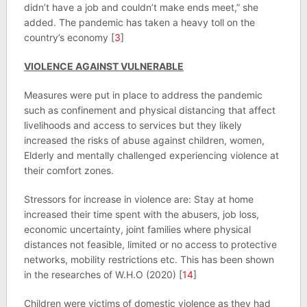
didn’t have a job and couldn’t make ends meet,” she
added. The pandemic has taken a heavy toll on the
country’s economy [
3
]
VIOLENCE AGAINST VULNERABLE
Measures were put in place to address the pandemic
such as confinement and physical distancing that affect
livelihoods and access to services but they likely
increased the risks of abuse against children, women,
Elderly and mentally challenged experiencing violence at
their comfort zones.
Stressors for increase in violence are: Stay at home
increased their time spent with the abusers, job loss,
economic uncertainty, joint families where physical
distances not feasible, limited or no access to protective
networks, mobility restrictions etc. This has been shown
in the researches of W.H.O (2020) [
14
]
Children were victims of domestic violence as they had