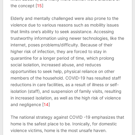
the concept [
15
]
Elderly and mentally challenged were also prone to the
violence due to various reasons such as mobility issues
that limits one’s ability to seek assistance. Accessing
trustworthy information using newer technologies, like the
internet, poses problems/difficulty. Because of their
higher risk of infection, they are forced to stay in
quarantine for a longer period of time, which prolong
social isolation, increased abuse, and reduces
opportunities to seek help, physical reliance on other
members of the household. COVID-19 has resulted staff
reductions in care facilities, as a result of illness or self-
isolation (staff), and suspension of family visits, resulting
in increased isolation, as well as the high risk of violence
and negligence [
14
]
The national strategy against COVID -19 emphasizes that
home is the safest place to be. Ironically, for domestic
violence victims, home is the most unsafe haven.