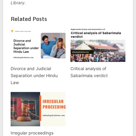
Library
.
Related Posts
Divorce and Judicial
Critical analysis of
Separation under Hindu
Sabarimala verdict
Law
Irregular proceedings