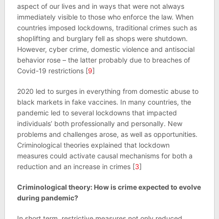
aspect of our lives and in ways that were not always
immediately visible to those who enforce the law. When
countries imposed lockdowns, traditional crimes such as
shoplifting and burglary fell as shops were shutdown.
However, cyber crime, domestic violence and antisocial
behavior rose – the latter probably due to breaches of
Covid-19 restrictions [
9
]
2020 led to surges in everything from domestic abuse to
black markets in fake vaccines. In many countries, the
pandemic led to several lockdowns that impacted
individuals’ both professionally and personally. New
problems and challenges arose, as well as opportunities.
Criminological theories explained that lockdown
measures could activate causal mechanisms for both a
reduction and an increase in crimes [
3
]
Criminological theory: How is crime expected to evolve
during pandemic?
In short term, restrictive measures not only reduced