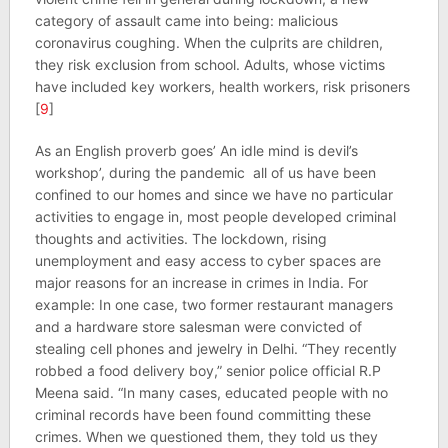
category of assault came into being: malicious
coronavirus coughing. When the culprits are children,
they risk exclusion from school. Adults, whose victims
have included key workers, health workers, risk prisoners
[
9
]
As an English proverb goes’ An idle mind is devil’s
workshop’, during the pandemic all of us have been
confined to our homes and since we have no particular
activities to engage in, most people developed criminal
thoughts and activities. The lockdown, rising
unemployment and easy access to cyber spaces are
major reasons for an increase in crimes in India. For
example: In one case, two former restaurant managers
and a hardware store salesman were convicted of
stealing cell phones and jewelry in Delhi. “They recently
robbed a food delivery boy,” senior police official R.P
Meena said. “In many cases, educated people with no
criminal records have been found committing these
crimes. When we questioned them, they told us they