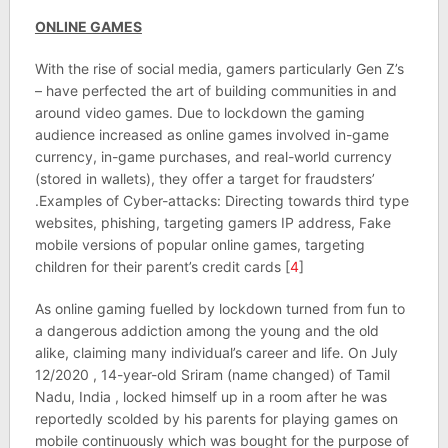
ONLINE GAMES
With the rise of social media, gamers particularly Gen Z’s
– have perfected the art of building communities in and
around video games. Due to lockdown the gaming
audience increased as online games involved in-game
currency, in-game purchases, and real-world currency
(stored in wallets), they offer a target for fraudsters’
.Examples of Cyber-attacks: Directing towards third type
websites, phishing, targeting gamers IP address, Fake
mobile versions of popular online games, targeting
children for their parent’s credit cards [
4
]
As online gaming fuelled by lockdown turned from fun to
a dangerous addiction among the young and the old
alike, claiming many individual’s career and life. On July
12/2020 , 14-year-old Sriram (name changed) of Tamil
Nadu, India , locked himself up in a room after he was
reportedly scolded by his parents for playing games on
mobile continuously which was bought for the purpose of