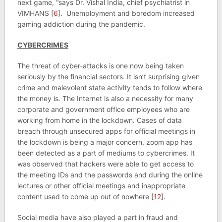
next game, “says Dr. Vishal India, chief psychiatrist in
VIMHANS [
6
]. Unemployment and boredom increased
gaming addiction during the pandemic.
CYBERCRIMES
The threat of cyber-attacks is one now being taken
seriously by the financial sectors. It isn’t surprising given
crime and malevolent state activity tends to follow where
the money is. The Internet is also a necessity for many
corporate and government office employees who are
working from home in the lockdown. Cases of data
breach through unsecured apps for official meetings in
the lockdown is being a major concern, zoom app has
been detected as a part of mediums to cybercrimes. It
was observed that hackers were able to get access to
the meeting IDs and the passwords and during the online
lectures or other official meetings and inappropriate
content used to come up out of nowhere [
12
].
Social media have also played a part in fraud and