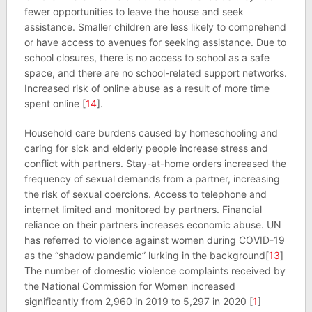
fewer opportunities to leave the house and seek
assistance. Smaller children are less likely to comprehend
or have access to avenues for seeking assistance. Due to
school closures, there is no access to school as a safe
space, and there are no school-related support networks.
Increased risk of online abuse as a result of more time
spent online [
14
].
Household care burdens caused by homeschooling and
caring for sick and elderly people increase stress and
conflict with partners. Stay-at-home orders increased the
frequency of sexual demands from a partner, increasing
the risk of sexual coercions. Access to telephone and
internet limited and monitored by partners. Financial
reliance on their partners increases economic abuse. UN
has referred to violence against women during COVID-19
as the “shadow pandemic” lurking in the background[
13
]
The number of domestic violence complaints received by
the National Commission for Women increased
significantly from 2,960 in 2019 to 5,297 in 2020 [
1
]