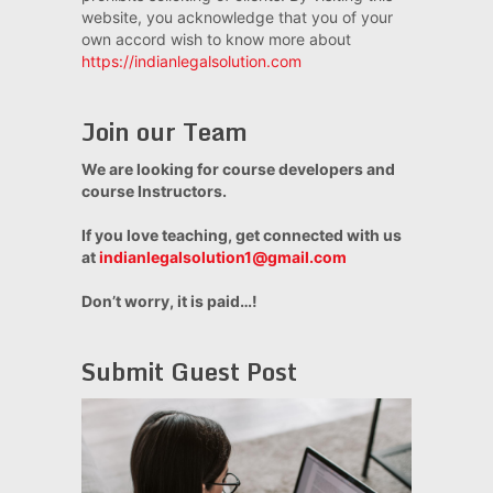
website, you acknowledge that you of your
own accord wish to know more about
https://indianlegalsolution.com
Join our Team
We are looking for course developers and
course Instructors.
If you love teaching, get connected with us
at
indianlegalsolution1@gmail.com
Don’t worry, it is paid…!
Submit Guest Post