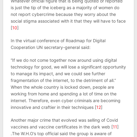
Whatever official figure that is being quoted or reported
is just the tip of the iceberg as a majority of women do
not report cybercrime because they worry about the
social stigma associated with it that they will have to face
[
10
]
In the virtual conference of Roadmap for Digital
Cooperation UN secretary-general said:
“If we do not come together now around using digital
technology for good, we will lose a significant opportunity
to manage its impact, and we could see further
fragmentation of the internet, to the detriment of all.”
When the whole country is locked down, people are
working from home and spending a lot of time on the
internet. Therefore, even cyber criminals are becoming
innovative and craftier in their techniques [
12
]
Another major crime that evolved was selling of Covid
vaccines and vaccine certificates in the dark web [
11
]
.The W.H.O’s top official said the group is aware of