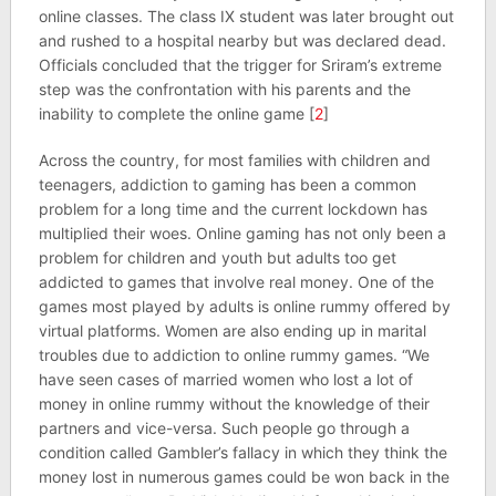
online classes. The class IX student was later brought out
and rushed to a hospital nearby but was declared dead.
Officials concluded that the trigger for Sriram’s extreme
step was the confrontation with his parents and the
inability to complete the online game [
2
]
Across the country, for most families with children and
teenagers, addiction to gaming has been a common
problem for a long time and the current lockdown has
multiplied their woes. Online gaming has not only been a
problem for children and youth but adults too get
addicted to games that involve real money. One of the
games most played by adults is online rummy offered by
virtual platforms. Women are also ending up in marital
troubles due to addiction to online rummy games. “We
have seen cases of married women who lost a lot of
money in online rummy without the knowledge of their
partners and vice-versa. Such people go through a
condition called Gambler’s fallacy in which they think the
money lost in numerous games could be won back in the