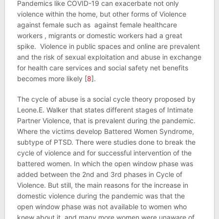
Pandemics like COVID-19 can exacerbate not only
violence within the home, but other forms of Violence
against female such as against female healthcare
workers , migrants or domestic workers had a great
spike. Violence in public spaces and online are prevalent
and the risk of sexual exploitation and abuse in exchange
for health care services and social safety net benefits
becomes more likely [
8
].
The cycle of abuse is a social cycle theory proposed by
Leone.E. Walker that states different stages of Intimate
Partner Violence, that is prevalent during the pandemic.
Where the victims develop Battered Women Syndrome,
subtype of PTSD. There were studies done to break the
cycle of violence and for successful intervention of the
battered women. In which the open window phase was
added between the 2nd and 3rd phases in Cycle of
Violence. But still, the main reasons for the increase in
domestic violence during the pandemic was that the
open window phase was not available to women who
knew about it, and many more women were unaware of