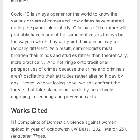
mutation.”
Covid-19 is an eye opener for the world to know the
various drivers of crimes and how crimes have mutated
during the pandemic globally. Criminals of the future will
probably have many of the same motives as todays but
the ways in which they carry out their crimes may be
radically different. As a result, criminologists must
broaden their minds and studies rather than theoretically,
more practically. And not hinge onto traditional
perspectives of crimes because the crime and criminals
aren’t oscillating their attitudes rather altering it day by
day. Hence, without losing hope, we can confront the
threats that take place in our world by proactively
engaging in securing and prevention acts.
Works Cited
[1] Complaints of Domestic violence against women
spiked in year of lockdown:NCW Data. (2021, March 25).
Hindustan Times
.