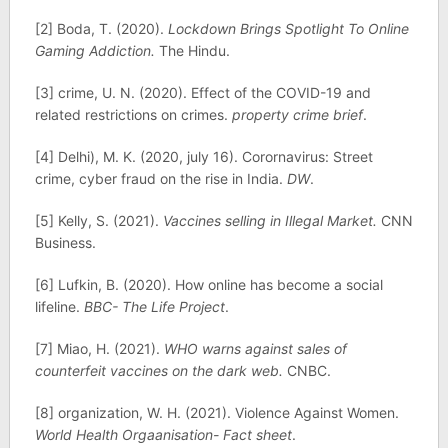
[2] Boda, T. (2020).
Lockdown Brings Spotlight To Online
Gaming Addiction.
The Hindu.
[3] crime, U. N. (2020). Effect of the COVID-19 and
related restrictions on crimes.
property crime brief
.
[4] Delhi), M. K. (2020, july 16). Corornavirus: Street
crime, cyber fraud on the rise in India.
DW
.
[5] Kelly, S. (2021).
Vaccines selling in Illegal Market.
CNN
Business.
[6] Lufkin, B. (2020). How online has become a social
lifeline.
BBC- The Life Project
.
[7] Miao, H. (2021).
WHO warns against sales of
counterfeit vaccines on the dark web.
CNBC.
[8] organization, W. H. (2021). Violence Against Women.
World Health Orgaanisation- Fact sheet
.