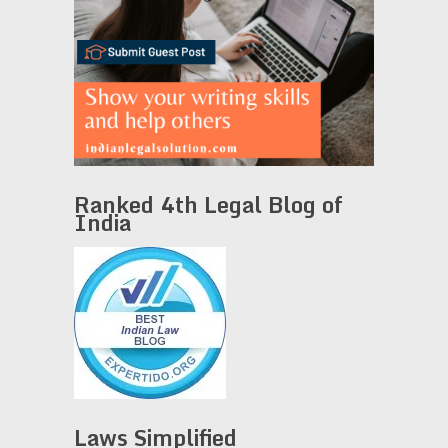
Ranked 4th Legal Blog of
India
Laws Simplified