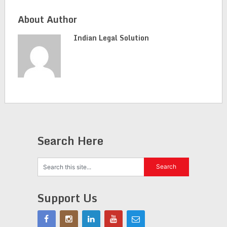
About Author
Indian Legal Solution
Search Here
Support Us