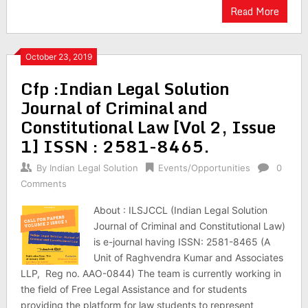
Read More
October 23, 2019
Cfp :Indian Legal Solution
Journal of Criminal and
Constitutional Law [Vol 2, Issue
1] ISSN : 2581-8465.
By
Indian Legal Solution
Events/Opportunities
0
Comments
About : ILSJCCL (Indian Legal Solution
Journal of Criminal and Constitutional Law)
is e-journal having ISSN: 2581-8465 (A
Unit of Raghvendra Kumar and Associates
LLP, Reg no. AAO-0844) The team is currently working in
the field of Free Legal Assistance and for students
providing the platform for law students to represent