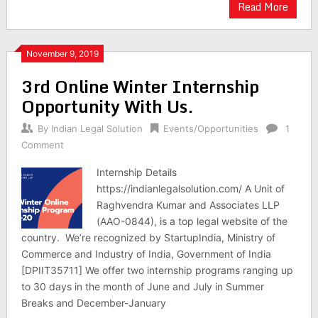
Read More
November 9, 2019
3rd Online Winter Internship
Opportunity With Us.
By
Indian Legal Solution
Events/Opportunities
1
Comment
Internship Details
https://indianlegalsolution.com/ A Unit of
Raghvendra Kumar and Associates LLP
(AAO-0844), is a top legal website of the
country. We’re recognized by StartupIndia, Ministry of
Commerce and Industry of India, Government of India
[DPIIT35711] We offer two internship programs ranging up
to 30 days in the month of June and July in Summer
Breaks and December-January