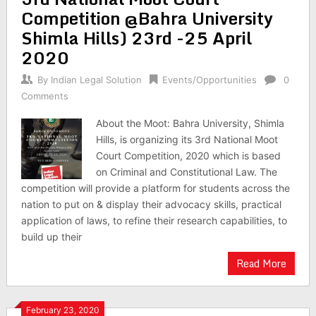
Competition @Bahra University
Shimla Hills) 23rd -25 April
2020
By
Indian Legal Solution
Events/Opportunities
0
Comments
About the Moot: Bahra University, Shimla
Hills, is organizing its 3rd National Moot
Court Competition, 2020 which is based
on Criminal and Constitutional Law. The
competition will provide a platform for students across the
nation to put on & display their advocacy skills, practical
application of laws, to refine their research capabilities, to
build up their
Read More
February 23, 2020