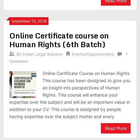
Read More
September 15, 2019
Online Certificate course on
Human Rights (6th Batch)
By
Indian Legal Solution
Events/Opportunities
1
Comment
Online Certificate Course on Human Rights
This course has been designed to give you
an insight into perspectives of Human
Rights. This course will enhance your
expertise over the subject and will be an important value in
addition to your CV. This course is designed by people
having expertise over the subject matter and every
Read More