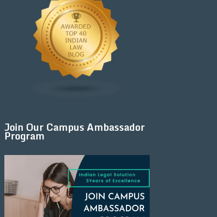
Join Our Campus Ambassador
Program