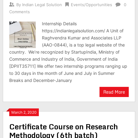
By
Indian Legal Solution
Events/Opportunities
0
Comments
Internship Details
https://indianlegalsolution.com/ A Unit of
Raghvendra Kumar and Associates LLP
(AAO-0844), is a top legal website of the
country. We’re recognized by StartupIndia, Ministry of
Commerce and Industry of India, Government of India
[DPIIT35711] We offer two internship programs ranging up
to 30 days in the month of June and July in Summer
Breaks and December-January
Read More
March 2, 2020
Certificate Course on Research
Methodology (6th batch)