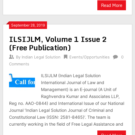
Read More
September 28, 2019
ILSIJLM, Volume 1 Issue 2
(Free Publication)
By
Indian Legal Solution
Events/Opportunities
0
Comments
ILSIJLM (Indian Legal Solution
International Journal of Law and
Management) is an E-journal (A Unit of
Raghvendra Kumar and Associates LLP,
Reg no. AAO-0844) and International Issue of our National
Journal ‘Indian Legal Solution Journal of Criminal and
Constitutional Law (ISSN: 2581-8465)’. The team is
currently working in the field of Free Legal Assistance and