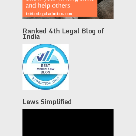
Ranked 4th Legal Blog of
India
Laws Simplified
Video
Player