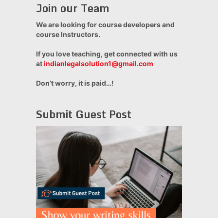
Join our Team
We are looking for course developers and
course Instructors.
If you love teaching, get connected with us
at
indianlegalsolution1@gmail.com
Don’t worry, it is paid…!
Submit Guest Post