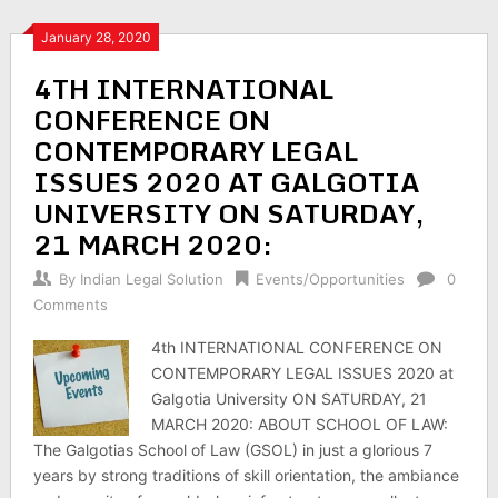
January 28, 2020
4TH INTERNATIONAL
CONFERENCE ON
CONTEMPORARY LEGAL
ISSUES 2020 AT GALGOTIA
UNIVERSITY ON SATURDAY,
21 MARCH 2020:
By
Indian Legal Solution
Events/Opportunities
0
Comments
4th INTERNATIONAL CONFERENCE ON
CONTEMPORARY LEGAL ISSUES 2020 at
Galgotia University ON SATURDAY, 21
MARCH 2020: ABOUT SCHOOL OF LAW:
The Galgotias School of Law (GSOL) in just a glorious 7
years by strong traditions of skill orientation, the ambiance