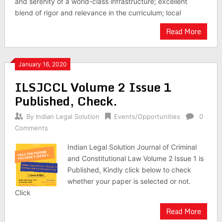
and serenity of a world-class infrastructure; excellent
blend of rigor and relevance in the curriculum; local
Read More
January 16, 2020
ILSJCCL Volume 2 Issue 1
Published, Check.
By
Indian Legal Solution
Events/Opportunities
0
Comments
Indian Legal Solution Journal of Criminal
and Constitutional Law Volume 2 Issue 1 is
Published, Kindly click below to check
whether your paper is selected or not.
Click
Read More