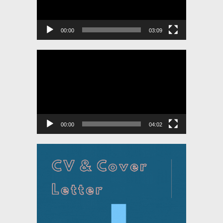
00:00
03:09
Video
Player
00:00
04:02