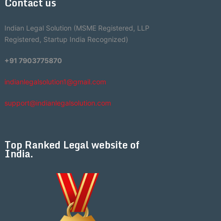
Contact us
Indian Legal Solution (MSME Registered, LLP
Registered, Startup India Recognized)
+91 7903775870
indianlegalsolution1@gmail.com
support@indianlegalsolution.com
Top Ranked Legal website of
India.