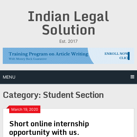
Skip
Indian Legal
to
content
Solution
Est. 2017
MENU
Category:
Student Section
March 19, 2020
Short online internship
opportunity with us.