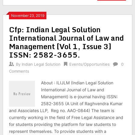
November 23, 2019
Cfp: Indian Legal Solution
International Journal of Law and
Management [Vol 1, Issue 3]
ISSN: 2582-3655.
By
Indian Legal Solution
Events/Opportunities
0
Comments
About : ILIJLM (Indian Legal Solution
International Journal of Law and
Management) is e-journal having ISSN:
2582-3655 (A Unit of Raghvendra Kumar
and Associates LLP, Reg no. AAO-0844) The team is
currently working in the field of Free Legal Assistance and
for students providing the platform for law students to
represent themselves. To provide students with a