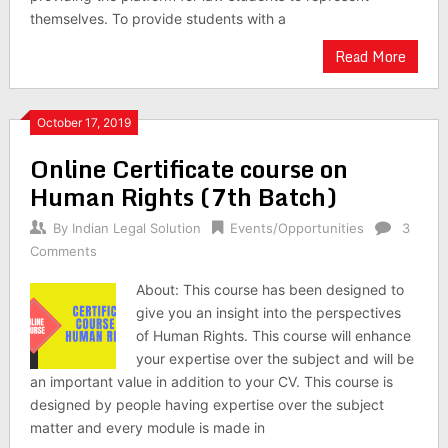
themselves. To provide students with a
Read More
October 17, 2019
Online Certificate course on
Human Rights (7th Batch)
By
Indian Legal Solution
Events/Opportunities
3
Comments
About: This course has been designed to
give you an insight into the perspectives
of Human Rights. This course will enhance
your expertise over the subject and will be
an important value in addition to your CV. This course is
designed by people having expertise over the subject
matter and every module is made in