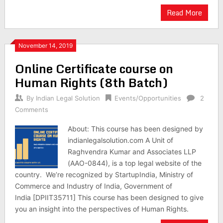
Read More
November 14, 2019
Online Certificate course on
Human Rights (8th Batch)
By
Indian Legal Solution
Events/Opportunities
2
Comments
About: This course has been designed by
indianlegalsolution.com A Unit of
Raghvendra Kumar and Associates LLP
(AAO-0844), is a top legal website of the
country. We’re recognized by StartupIndia, Ministry of
Commerce and Industry of India, Government of
India [DPIIT35711] This course has been designed to give
you an insight into the perspectives of Human Rights.