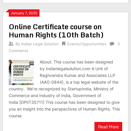
January 7, 2020
Online Certificate course on
Human Rights (10th Batch)
By
Indian Legal Solution
Events/Opportunities
0
Comments
About: This course has been designed
by indianlegalsolution.com A Unit of
Raghvendra Kumar and Associates LLP
(AAO-0844), is a top legal website of the
country. We’re recognized by StartupIndia, Ministry of
Commerce and Industry of India, Government of
India [DPIIT35711] This course has been designed to give
you an insight into the perspectives of Human Rights. This
course
Read More