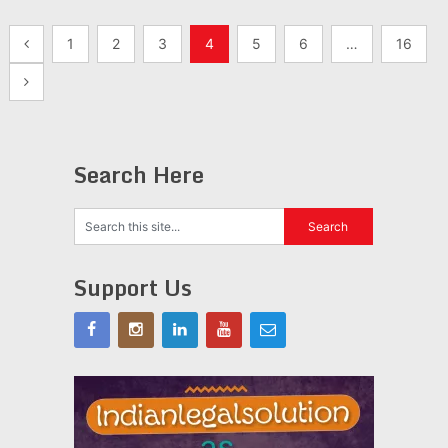
Posts
1
2
3
4
5
6
…
16
pagination
Search Here
Support Us