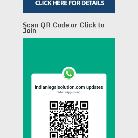
Scan QR Code or Click to
Join