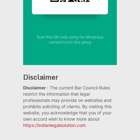
Disclaimer
Disclaimer
: The current Bar Council Rules
restrict the information that legal
professionals may provide on websites and
prohibits soliciting of clients. By visiting this
website, you acknowledge that you of your
own accord wish to know more about
https://indianlegalsolution.com