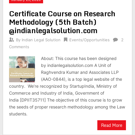
Certificate Course on Research
Methodology (5th Batch)
@indianlegalsolution.com
By
Indian Legal Solution
Events/Opportunities
2
Comments
About: This course has been designed
by indianlegalsolution.com A Unit of
Raghvendra Kumar and Associates LLP
(AAO-0844), is a top legal website of the
country. We’re recognized by StartupIndia, Ministry of
Commerce and Industry of India, Government of
India [DPIIT35711] The objective of this course is to grow
the seeds of proper research methodology among the Law
students.
Read More