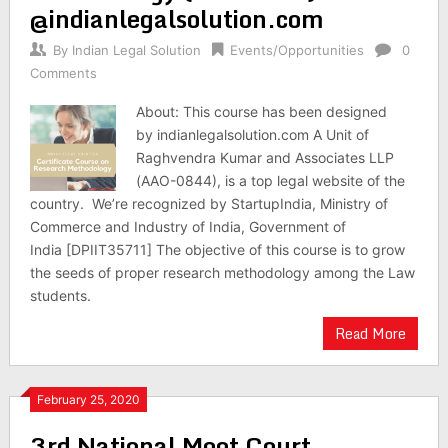
@indianlegalsolution.com
By
Indian Legal Solution
Events/Opportunities
0
Comments
About: This course has been designed
by indianlegalsolution.com A Unit of
Raghvendra Kumar and Associates LLP
(AAO-0844), is a top legal website of the
country. We’re recognized by StartupIndia, Ministry of
Commerce and Industry of India, Government of
India [DPIIT35711] The objective of this course is to grow
the seeds of proper research methodology among the Law
students.
Read More
February 25, 2020
3rd National Moot Court