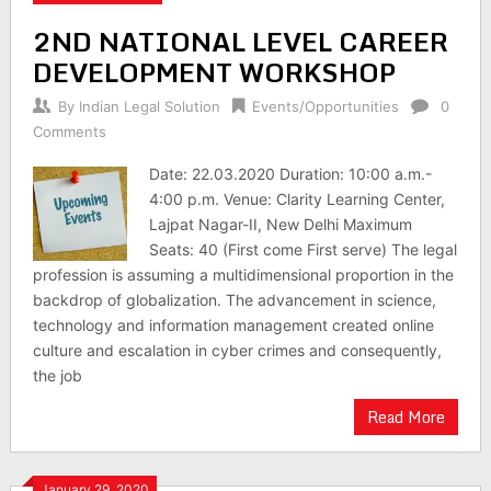
2ND NATIONAL LEVEL CAREER
DEVELOPMENT WORKSHOP
By
Indian Legal Solution
Events/Opportunities
0
Comments
Date: 22.03.2020 Duration: 10:00 a.m.-
4:00 p.m. Venue: Clarity Learning Center,
Lajpat Nagar-II, New Delhi Maximum
Seats: 40 (First come First serve) The legal
profession is assuming a multidimensional proportion in the
backdrop of globalization. The advancement in science,
technology and information management created online
culture and escalation in cyber crimes and consequently,
the job
Read More
January 29, 2020