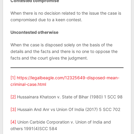
Contested compromise
When there is no decision related to the issue the case is
compromised due to a keen contest.
Uncontested otherwise
When the case is disposed solely on the basis of the
details and the facts and there is no one to oppose the
facts and the court gives the judgment.
[1]
https://legalbeagle.com/12325649-disposed-mean-
criminal-case.html
[2]
Hussainara Khatoon v. State of Bihar (1980) 1 SCC 98
[3]
Hussain And Anr vs Union Of India (2017) 5 SCC 702
[4]
Union Carbide Corporation v. Union of India and
others 1991(4)SCC 584