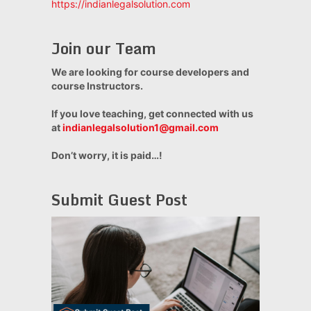
https://indianlegalsolution.com
Join our Team
We are looking for course developers and
course Instructors.
If you love teaching, get connected with us
at
indianlegalsolution1@gmail.com
Don’t worry, it is paid…!
Submit Guest Post