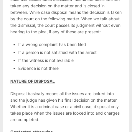
taken any decision on the matter and is closed in
between. While case disposal means the decision is taken
by the court on the following matter. When we talk about
the dismissal, the court passes its judgment without even
hearing to the plea, if any of these are present:
If a wrong complaint has been filed
If a person is not satisfied with the arrest
If the witness is not available
Evidence is not there
NATURE OF DISPOSAL
Disposal basically means all the issues are looked into
and the judge has given his final decision on the matter.
Whether it is a criminal case or a civil case, disposal only
takes place when the issues are looked into and charges
are completed.
Contested otherwise