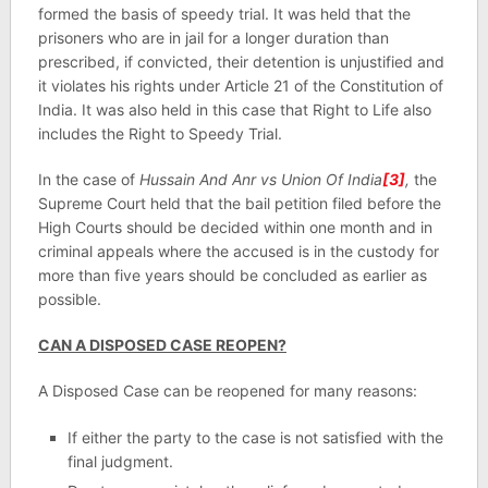
formed the basis of speedy trial. It was held that the
prisoners who are in jail for a longer duration than
prescribed, if convicted, their detention is unjustified and
it violates his rights under Article 21 of the Constitution of
India. It was also held in this case that Right to Life also
includes the Right to Speedy Trial.
In the case of
Hussain And Anr vs Union Of India
[3]
,
the
Supreme Court held that the bail petition filed before the
High Courts should be decided within one month and in
criminal appeals where the accused is in the custody for
more than five years should be concluded as earlier as
possible.
CAN A DISPOSED CASE REOPEN?
A Disposed Case can be reopened for many reasons:
If either the party to the case is not satisfied with the
final judgment.