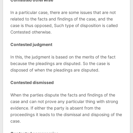
In a particular case, there are some issues that are not
related to the facts and findings of the case, and the
case is thus opposed, Such type of disposition is called
Contested otherwise.
Contested judgment
In this, the judgment is based on the merits of the fact
because the pleadings are disputed. So the case is
disposed of when the pleadings are disputed.
Contested dismissed
When the parties dispute the facts and findings of the
case and can not prove any particular thing with strong
evidence. If either the party is absent from the
proceedings it leads to the dismissal and disposing of the
case.