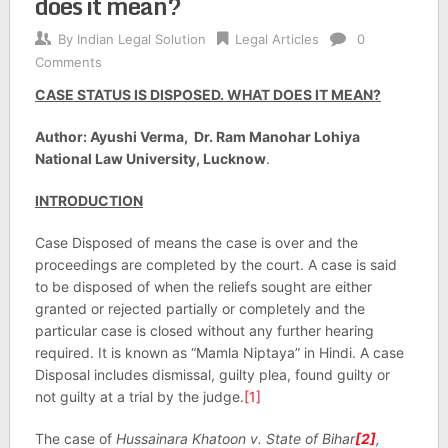
does it mean?
By
Indian Legal Solution
Legal Articles
0
Comments
CASE STATUS IS DISPOSED. WHAT DOES IT MEAN?
Author: Ayushi Verma, Dr. Ram Manohar Lohiya
National Law University, Lucknow
.
INTRODUCTION
Case Disposed of means the case is over and the
proceedings are completed by the court. A case is said
to be disposed of when the reliefs sought are either
granted or rejected partially or completely and the
particular case is closed without any further hearing
required. It is known as “Mamla Niptaya” in Hindi. A case
Disposal includes dismissal, guilty plea, found guilty or
not guilty at a trial by the judge.
[1]
The case of
Hussainara Khatoon v. State of Bihar
[2]
,