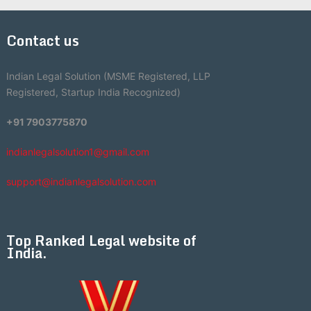
Contact us
Indian Legal Solution (MSME Registered, LLP
Registered, Startup India Recognized)
+91 7903775870
indianlegalsolution1@gmail.com
support@indianlegalsolution.com
Top Ranked Legal website of
India.