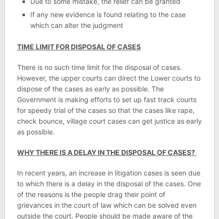
Due to some mistake, the relief can be granted
If any new evidence is found relating to the case
which can alter the judgment
TIME LIMIT FOR DISPOSAL OF CASES
There is no such time limit for the disposal of cases.
However, the upper courts can direct the Lower courts to
dispose of the cases as early as possible. The
Government is making efforts to set up fast track courts
for speedy trial of the cases so that the cases like rape,
check bounce, village court cases can get justice as early
as possible.
WHY THERE IS A DELAY IN THE DISPOSAL OF CASES?
In recent years, an increase in litigation cases is seen due
to which there is a delay in the disposal of the cases. One
of the reasons is the people drag their point of
grievances in the court of law which can be solved even
outside the court. People should be made aware of the