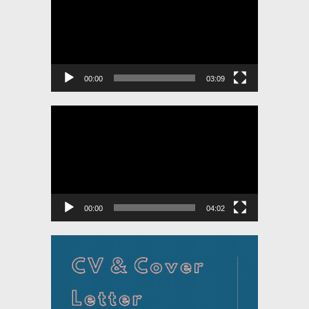
00:00
03:09
Video
Player
00:00
04:02