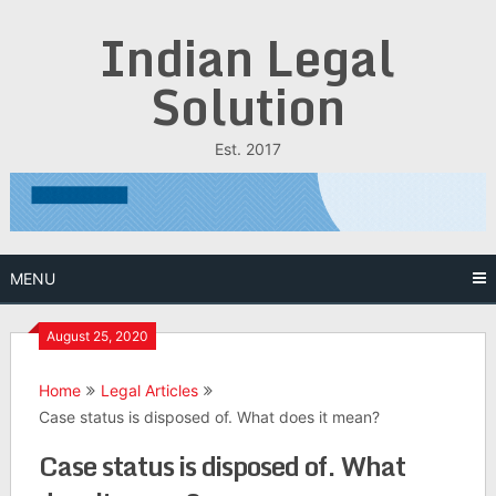
Skip
Indian Legal
to
content
Solution
Est. 2017
MENU
August 25, 2020
Home
Legal Articles
Case status is disposed of. What does it mean?
Case status is disposed of. What