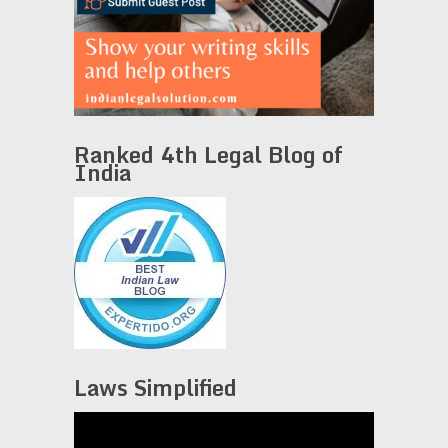
Ranked 4th Legal Blog of
India
Laws Simplified
Video
Player