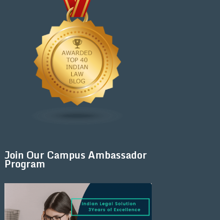
Join Our Campus Ambassador
Program