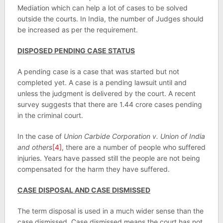
Mediation which can help a lot of cases to be solved
outside the courts. In India, the number of Judges should
be increased as per the requirement.
DISPOSED PENDING CASE STATUS
A pending case is a case that was started but not
completed yet. A case is a pending lawsuit until and
unless the judgment is delivered by the court. A recent
survey suggests that there are 1.44 crore cases pending
in the criminal court.
In the case of
Union Carbide Corporation v. Union of India
and others
[4]
, there are a number of people who suffered
injuries. Years have passed still the people are not being
compensated for the harm they have suffered.
CASE DISPOSAL AND CASE DISMISSED
The term disposal is used in a much wider sense than the
case dismissed. Case dismissed means the court has not