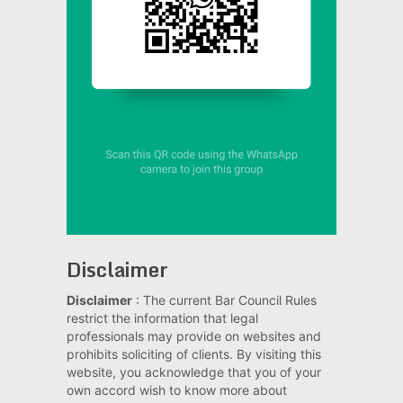
Disclaimer
Disclaimer
: The current Bar Council Rules
restrict the information that legal
professionals may provide on websites and
prohibits soliciting of clients. By visiting this
website, you acknowledge that you of your
own accord wish to know more about