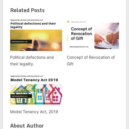
Related Posts
Political defections and
Concept of Revocation of
their legality.
Gift
Model Tenancy Act, 2019
About Author