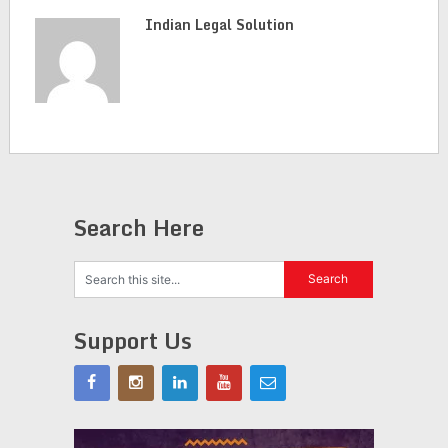
Indian Legal Solution
Search Here
Support Us