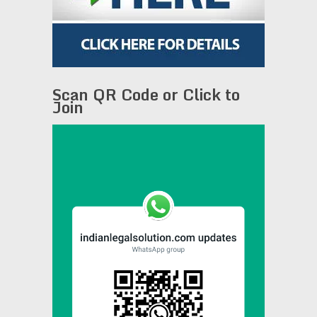
Scan QR Code or Click to
Join