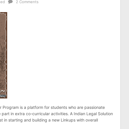
zed
2 Comments
Program is a platform for students who are passionate
 part in extra co-curricular activities. A Indian Legal Solution
t in starting and building a new Linkups with overall