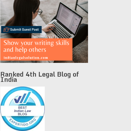
Ranked 4th Legal Blog of
India