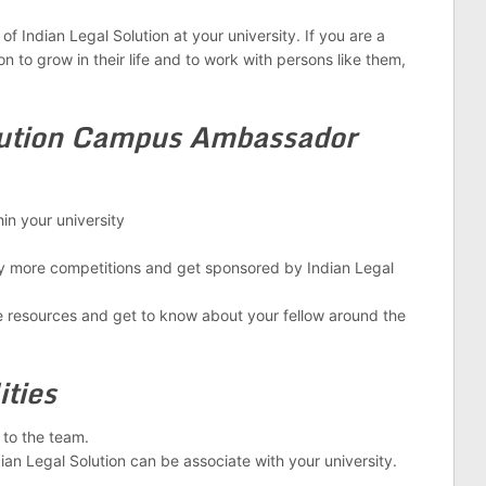
of Indian Legal Solution at your university. If you are a
n to grow in their life and to work with persons like them,
lution Campus Ambassador
n your university
 more competitions and get sponsored by Indian Legal
 resources and get to know about your fellow around the
ities
to the team.
an Legal Solution can be associate with your university.