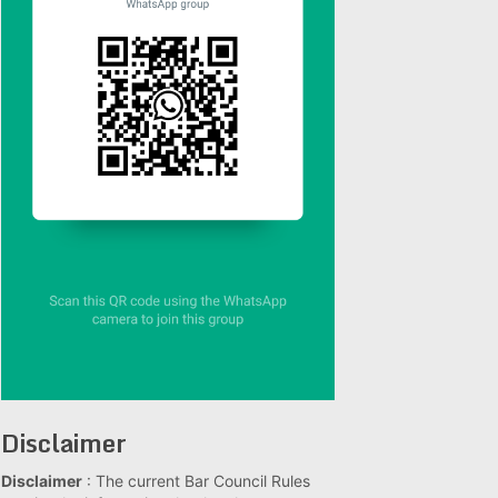
Disclaimer
Disclaimer
: The current Bar Council Rules