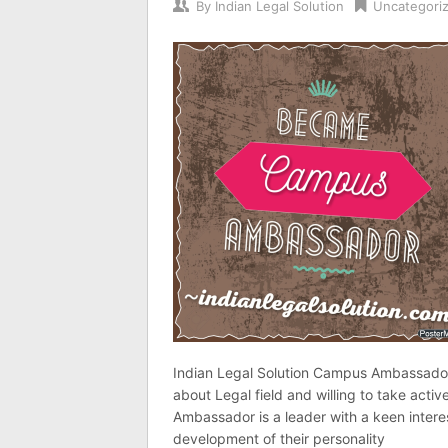
By
Indian Legal Solution
Uncategori
Indian Legal Solution Campus Ambassador 
about Legal field and willing to take active
Ambassador is a leader with a keen interes
development of their personality