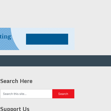
Search Here
Support Us