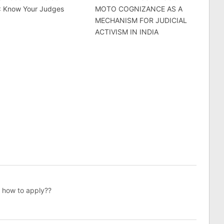
 : Know Your Judges
MOTO COGNIZANCE AS A
MECHANISM FOR JUDICIAL
ACTIVISM IN INDIA
nw how to apply??