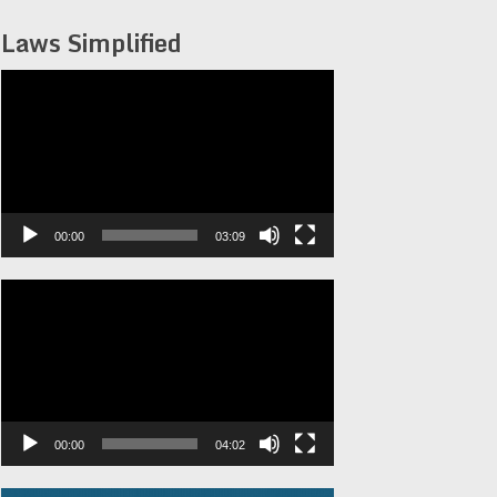
Laws Simplified
Video
Player
00:00
03:09
Video
Player
00:00
04:02