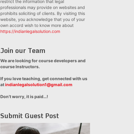
restrict the information that legal
professionals may provide on websites and
prohibits soliciting of clients. By visiting this
website, you acknowledge that you of your
own accord wish to know more about
https://indianlegalsolution.com
Join our Team
We are looking for course developers and
course Instructors.
If you love teaching, get connected with us
at
indianlegalsolution1@gmail.com
Don’t worry, it is paid…!
Submit Guest Post