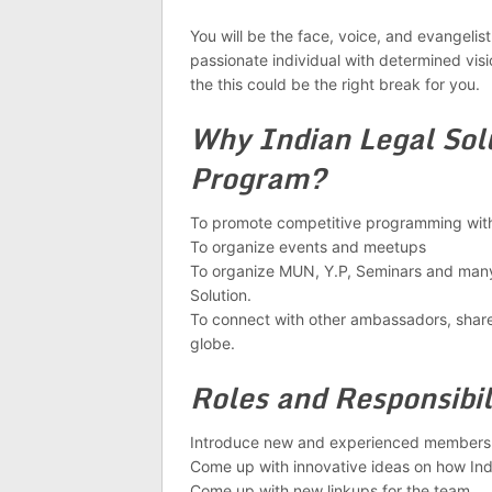
You will be the face, voice, and evangelist 
passionate individual with determined visio
the this could be the right break for you.
Why Indian Legal So
Program?
To promote competitive programming withi
To organize events and meetups
To organize MUN, Y.P, Seminars and many
Solution.
To connect with other ambassadors, share
globe.
Roles and Responsibil
Introduce new and experienced members 
Come up with innovative ideas on how Indi
Come up with new linkups for the team.