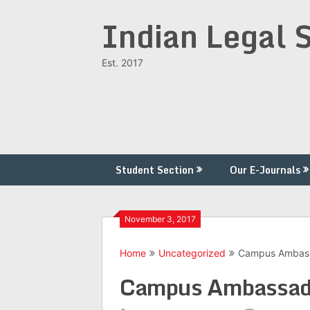
Skip
Indian Legal 
to
content
Est. 2017
Student Section
Our E-Journals
November 3, 2017
Home
Uncategorized
Campus Ambas
Campus Ambassad