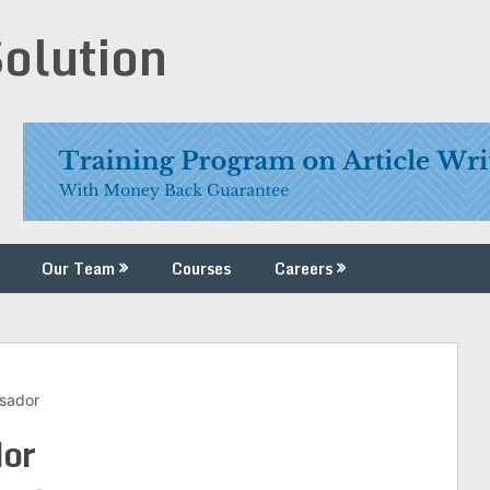
Solution
Our Team
Courses
Careers
sador
or