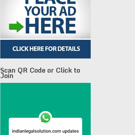
Scan QR Code or Click to
Join