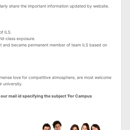
rly share the important information updated by website.
of ILS.
rld-class exposure.
vent and became permanent member of team ILS based on
mmense love for competitive atmosphere, are most welcome
r university.
o our mail id specifying the subject ‘For Campus