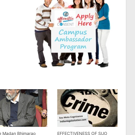
ce Madan Bhimarao
EFFECTIVENESS OF SUO