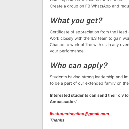
Create a group on FB WhatsApp and regula
What you get?
Certificate of appreciation from the Head 
Work closely with the ILS team to gain wo
Chance to work offline with us in any e
your performance.
Who can apply?
Students having strong leadership and i
to be a part of our extended family on thei
Interested students can send their c.v t
Ambassador.’
ilsstudentsection@gmail.com
Thanks