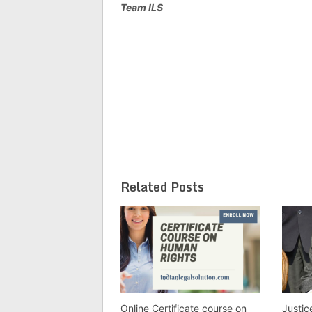
Team ILS
Related Posts
Online Certificate course on
Justi