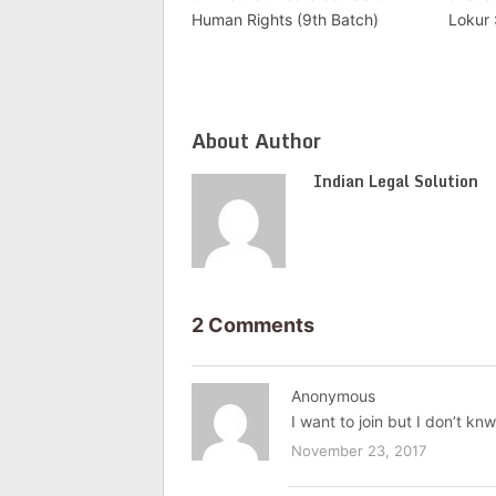
Human Rights (9th Batch)
Lokur
About Author
Indian Legal Solution
2 Comments
Anonymous
I want to join but I don’t k
November 23, 2017