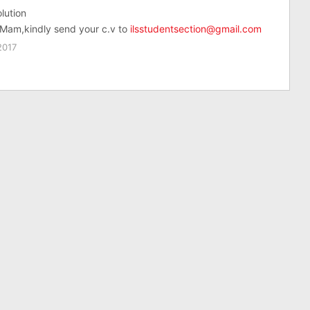
lution
Mam,kindly send your c.v to
ilsstudentsection@gmail.com
2017