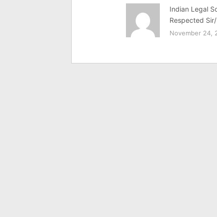
Indian Legal So
Respected Sir/
November 24, 