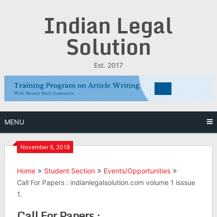
Skip
Indian Legal
to
content
Solution
Est. 2017
MENU
November 6, 2018
Home
Student Section
Events/Opportunities
Call For Papers : indianlegalsolution.com volume 1 isssue
1.
Call For Papers :