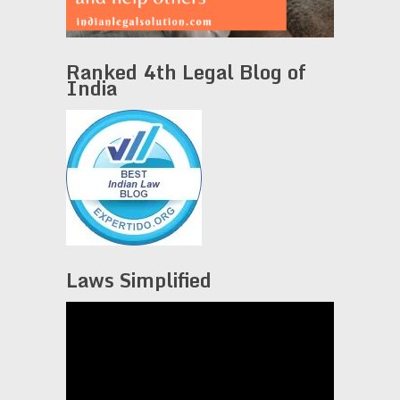
Ranked 4th Legal Blog of
India
Laws Simplified
Video
Player