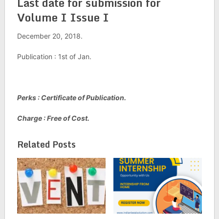
Last date for submission for
Volume I Issue I
December 20, 2018.
Publication : 1st of Jan.
Perks : Certificate of Publication.
Charge : Free of Cost.
Related Posts