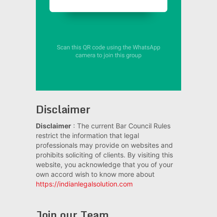
Disclaimer
Disclaimer
: The current Bar Council Rules
restrict the information that legal
professionals may provide on websites and
prohibits soliciting of clients. By visiting this
website, you acknowledge that you of your
own accord wish to know more about
https://indianlegalsolution.com
Join our Team