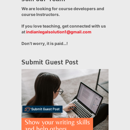
We are looking for course developers and
course Instructors.
If you love teaching, get connected with us
at
indianlegalsolution1@gmail.com
Don’t worry, it is paid…!
Submit Guest Post