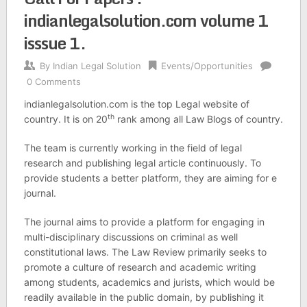
indianlegalsolution.com volume 1
isssue 1.
By
Indian Legal Solution
Events/Opportunities
0 Comments
indianlegalsolution.com is the top Legal website of
th
country. It is on 20
rank among all Law Blogs of country.
The team is currently working in the field of legal
research and publishing legal article continuously. To
provide students a better platform, they are aiming for e
journal.
The journal aims to provide a platform for engaging in
multi-disciplinary discussions on criminal as well
constitutional laws. The Law Review primarily seeks to
promote a culture of research and academic writing
among students, academics and jurists, which would be
readily available in the public domain, by publishing it