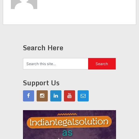
Search Here
Support Us