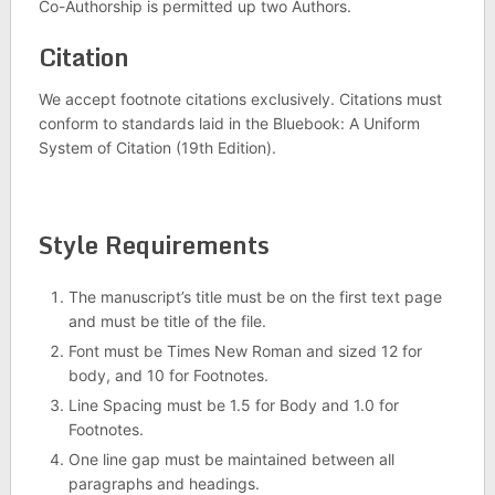
Co-Authorship is permitted up two Authors.
Citation
We accept footnote citations exclusively. Citations must
conform to standards laid in the Bluebook: A Uniform
System of Citation (19th Edition).
Style Requirements
The manuscript’s title must be on the first text page
and must be title of the file.
Font must be Times New Roman and sized 12 for
body, and 10 for Footnotes.
Line Spacing must be 1.5 for Body and 1.0 for
Footnotes.
One line gap must be maintained between all
paragraphs and headings.