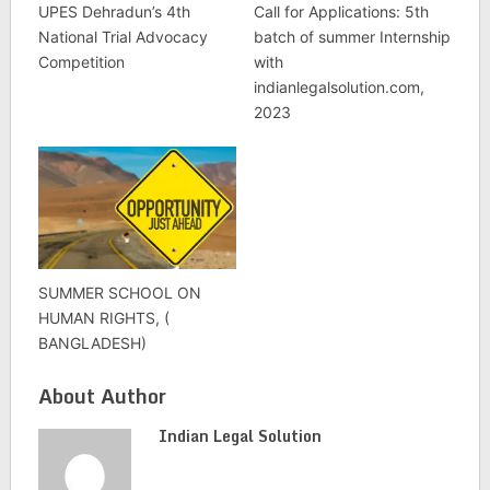
UPES Dehradun’s 4th
Call for Applications: 5th
National Trial Advocacy
batch of summer Internship
Competition
with
indianlegalsolution.com,
2023
SUMMER SCHOOL ON
HUMAN RIGHTS, (
BANGLADESH)
About Author
Indian Legal Solution