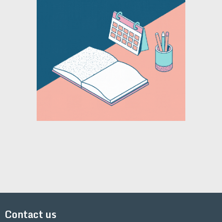
Contact us