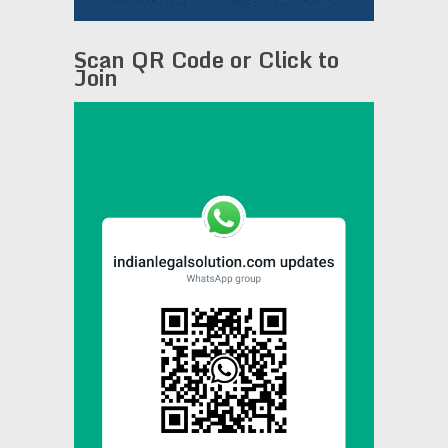
Scan QR Code or Click to
Join