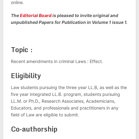
online.
The
Editorial Board
is pleased to invite original and
unpublished Papers for Publication in Volume 1 issue 1.
Topic :
Recent amendments in criminal Laws : Effect.
Eligibility
Law students pursuing the three year LL.B, as well as the
five year integrated LL.B. program, students pursuing
LL.M. or Ph.D., Research Associates, Academicians,
Educators, and professionals and practitioners in any
field of Law are eligible to submit.
Co-authorship