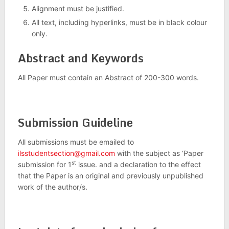
Alignment must be justified.
All text, including hyperlinks, must be in black colour
only.
Abstract and Keywords
All Paper must contain an Abstract of 200-300 words.
Submission Guideline
All submissions must be emailed to
ilsstudentsection@gmail.com
with the subject as ‘Paper
st
submission for 1
issue. and a declaration to the effect
that the Paper is an original and previously unpublished
work of the author/s.