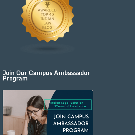
Join Our Campus Ambassador
Program