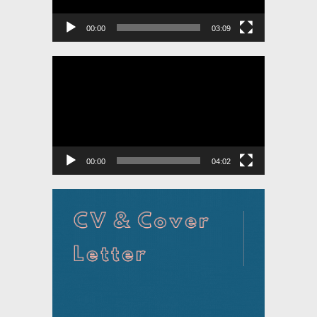
00:00
03:09
Video
Player
00:00
04:02