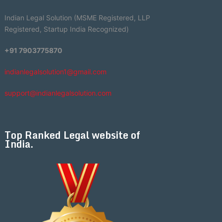
Indian Legal Solution (MSME Registered, LLP
Registered, Startup India Recognized)
+91 7903775870
indianlegalsolution1@gmail.com
support@indianlegalsolution.com
Top Ranked Legal website of
India.