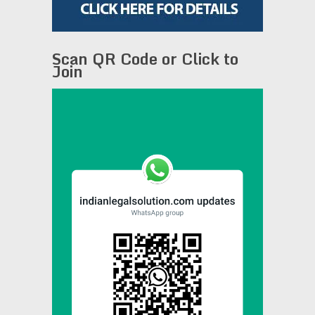
Scan QR Code or Click to
Join