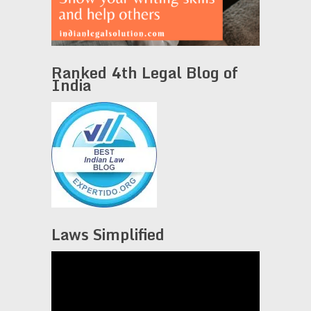
Ranked 4th Legal Blog of
India
Laws Simplified
Video
Player