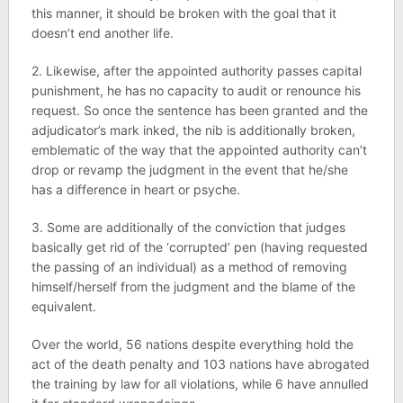
this manner, it should be broken with the goal that it
doesn’t end another life.
2. Likewise, after the appointed authority passes capital
punishment, he has no capacity to audit or renounce his
request. So once the sentence has been granted and the
adjudicator’s mark inked, the nib is additionally broken,
emblematic of the way that the appointed authority can’t
drop or revamp the judgment in the event that he/she
has a difference in heart or psyche.
3. Some are additionally of the conviction that judges
basically get rid of the ‘corrupted’ pen (having requested
the passing of an individual) as a method of removing
himself/herself from the judgment and the blame of the
equivalent.
Over the world, 56 nations despite everything hold the
act of the death penalty and 103 nations have abrogated
the training by law for all violations, while 6 have annulled