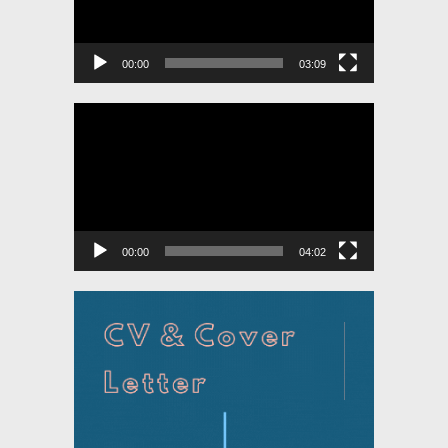
00:00
03:09
Video
Player
00:00
04:02