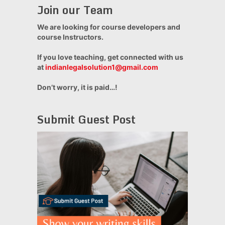
Join our Team
We are looking for course developers and
course Instructors.
If you love teaching, get connected with us
at
indianlegalsolution1@gmail.com
Don’t worry, it is paid…!
Submit Guest Post