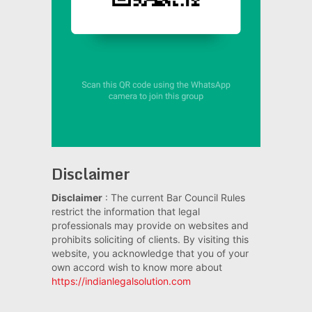
Disclaimer
Disclaimer
: The current Bar Council Rules
restrict the information that legal
professionals may provide on websites and
prohibits soliciting of clients. By visiting this
website, you acknowledge that you of your
own accord wish to know more about
https://indianlegalsolution.com