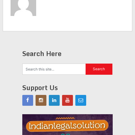
Search Here
Support Us