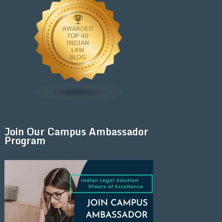
Join Our Campus Ambassador
Program