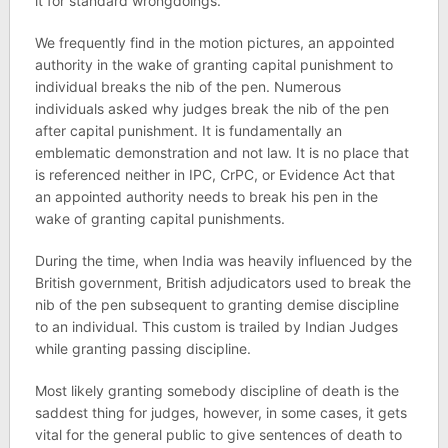
it for standard wrongdoings.
We frequently find in the motion pictures, an appointed
authority in the wake of granting capital punishment to
individual breaks the nib of the pen. Numerous
individuals asked why judges break the nib of the pen
after capital punishment. It is fundamentally an
emblematic demonstration and not law. It is no place that
is referenced neither in IPC, CrPC, or Evidence Act that
an appointed authority needs to break his pen in the
wake of granting capital punishments.
During the time, when India was heavily influenced by the
British government, British adjudicators used to break the
nib of the pen subsequent to granting demise discipline
to an individual. This custom is trailed by Indian Judges
while granting passing discipline.
Most likely granting somebody discipline of death is the
saddest thing for judges, however, in some cases, it gets
vital for the general public to give sentences of death to