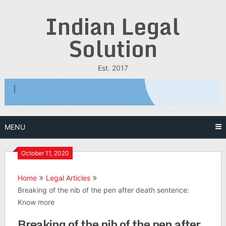
Skip
Indian Legal
to
content
Solution
Est. 2017
MENU
October 11, 2020
Home
Legal Articles
Breaking of the nib of the pen after death sentence:
Know more
Breaking of the nib of the pen after