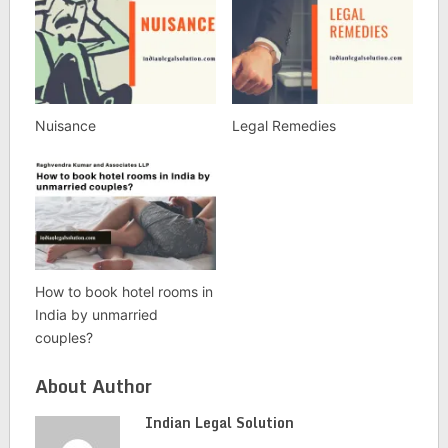
Nuisance
Legal Remedies
How to book hotel rooms in
India by unmarried
couples?
About Author
Indian Legal Solution