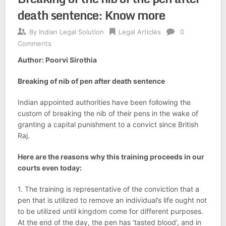
death sentence: Know more
By
Indian Legal Solution
Legal Articles
0
Comments
Author: Poorvi Sirothia
Breaking of nib of pen after death sentence
Indian appointed authorities have been following the
custom of breaking the nib of their pens in the wake of
granting a capital punishment to a convict since British
Raj.
Here are the reasons why this training proceeds in our
courts even today:
1. The training is representative of the conviction that a
pen that is utilized to remove an individual’s life ought not
to be utilized until kingdom come for different purposes.
At the end of the day, the pen has ‘tasted blood’, and in