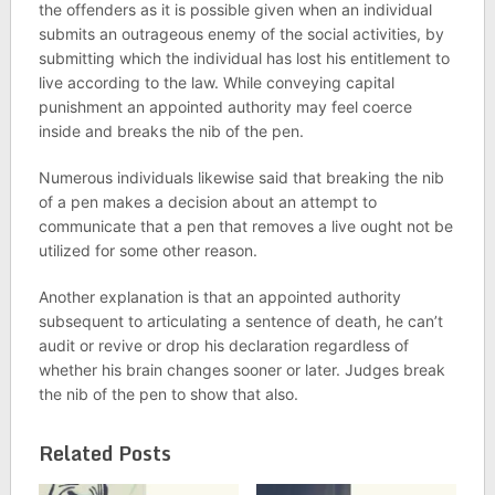
the offenders as it is possible given when an individual
submits an outrageous enemy of the social activities, by
submitting which the individual has lost his entitlement to
live according to the law. While conveying capital
punishment an appointed authority may feel coerce
inside and breaks the nib of the pen.
Numerous individuals likewise said that breaking the nib
of a pen makes a decision about an attempt to
communicate that a pen that removes a live ought not be
utilized for some other reason.
Another explanation is that an appointed authority
subsequent to articulating a sentence of death, he can’t
audit or revive or drop his declaration regardless of
whether his brain changes sooner or later. Judges break
the nib of the pen to show that also.
Related Posts