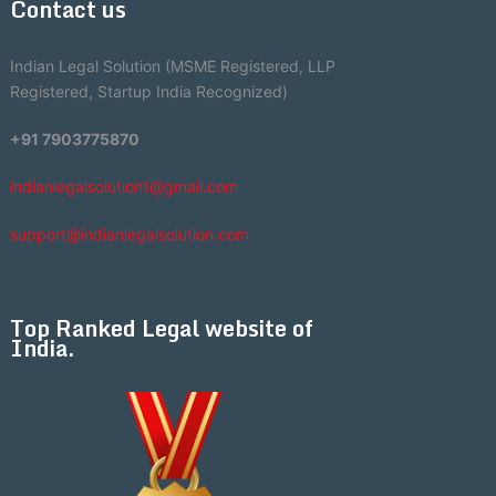
Contact us
Indian Legal Solution (MSME Registered, LLP
Registered, Startup India Recognized)
+91 7903775870
indianlegalsolution1@gmail.com
support@indianlegalsolution.com
Top Ranked Legal website of
India.