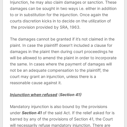
Injunction, he may also claim damages or sanction. These
damages can be sought in two ways i.e. either in addition
to or in substitution for the injunction. Once again the
courts discretion kicks in to decide on the utilization of
the provision provided by SRA, 1963.
The damages cannot be granted if it’s not claimed in the
plaint. In case the plaintiff doesn’t included a clause for
damages in the plaint then during court proceedings he
will be allowed to amend the plaint in order to incorporate
the same. In cases where the payment of damages will
not be an adequate compensation to the plaintiff, the
court may grant an injunction, unless there is a
reasonable cause against it.
Injunction when refused
(
Section 41)
Mandatory injunction is also bound by the provisions
under
Section 41
of the said Act. If the relief asked for is
barred by any of the provisions of Section 41, the Court
will necessarily refuse mandatory injunction. There are