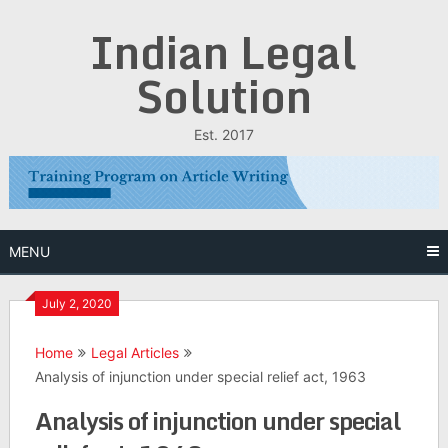
Skip
Indian Legal
to
content
Solution
Est. 2017
MENU
July 2, 2020
Home
Legal Articles
Analysis of injunction under special relief act, 1963
Analysis of injunction under special