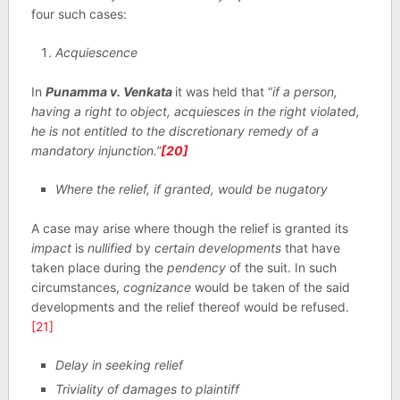
four such cases:
Acquiescence
In
Punamma v. Venkata
it was held that “
if a person,
having a right to object, acquiesces in the right violated,
he is not entitled to the discretionary remedy of a
mandatory injunction.”
[20]
Where the relief, if granted, would be nugatory
A case may arise where though the relief is granted its
impact
is
nullified
by
certain developments
that have
taken place during the
pendency
of the suit. In such
circumstances,
cognizance
would be taken of the said
developments and the relief thereof would be refused.
[21]
Delay in seeking relief
Triviality of damages to plaintiff