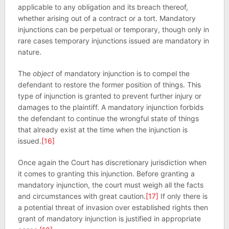
applicable to any obligation and its breach thereof,
whether arising out of a contract or a tort. Mandatory
injunctions can be perpetual or temporary, though only in
rare cases temporary injunctions issued are mandatory in
nature.
The
object
of mandatory injunction is to compel the
defendant to restore the former position of things. This
type of injunction is granted to prevent further injury or
damages to the plaintiff. A mandatory injunction forbids
the defendant to continue the wrongful state of things
that already exist at the time when the injunction is
issued.
[16]
Once again the Court has discretionary jurisdiction when
it comes to granting this injunction. Before granting a
mandatory injunction, the court must weigh all the facts
and circumstances with great caution.
[17]
If only there is
a potential threat of invasion over established rights then
grant of mandatory injunction is justified in appropriate