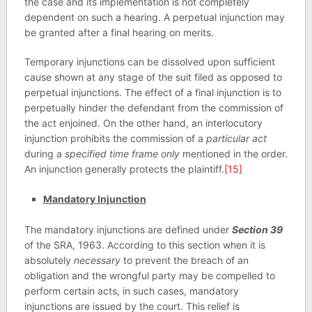
the case and its implementation is not completely
dependent on such a hearing. A perpetual injunction may
be granted after a final hearing on merits.
Temporary injunctions can be dissolved upon sufficient
cause shown at any stage of the suit filed as opposed to
perpetual injunctions. The effect of a final injunction is to
perpetually hinder the defendant from the commission of
the act enjoined. On the other hand, an interlocutory
injunction prohibits the commission of a
particular act
during a
specified time frame only
mentioned in the order.
An injunction generally protects the plaintiff.
[15]
Mandatory Injunction
The mandatory injunctions are defined under
Section 39
of the SRA, 1963. According to this section when it is
absolutely
necessary
to prevent the breach of an
obligation and the wrongful party may be compelled to
perform certain acts, in such cases, mandatory
injunctions are issued by the court. This relief is