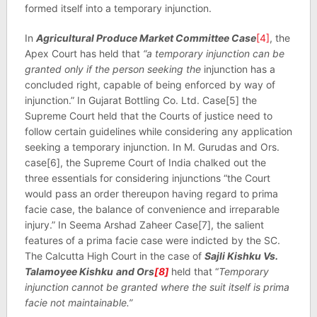
formed itself into a temporary injunction.
In
Agricultural Produce Market Committee Case
[4]
, the
Apex Court has held that
“a temporary injunction can be
granted only if the person seeking the
injunction has a
concluded right, capable of being enforced by way of
injunction.” In Gujarat Bottling Co. Ltd. Case[5] the
Supreme Court held that the Courts of justice need to
follow certain guidelines while considering any application
seeking a temporary injunction. In M. Gurudas and Ors.
case[6], the Supreme Court of India chalked out the
three essentials for considering injunctions “the Court
would pass an order thereupon having regard to prima
facie case, the balance of convenience and irreparable
injury.” In Seema Arshad Zaheer Case[7], the salient
features of a prima facie case were indicted by the SC.
The Calcutta High Court in the case of
Sajli Kishku Vs.
Talamoyee Kishku
and Ors
[8]
held that “
Temporary
injunction cannot be granted where the suit itself is prima
facie not maintainable.”