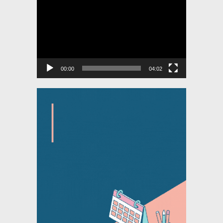
Player
00:00
04:02