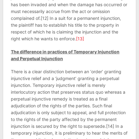
has been invaded and when the damage has occurred or
must necessarily accrue from the act or omission
complained of.[12] In a suit for a permanent injunction,
the plaintiff has to establish his title to the property in
respect of which he is claiming the injunction and the
right which he wants to enforce.
[13]
The difference in practices of Temporary Injunction
and Perpetual Injunction
There is a clear distinction between an ‘order’ granting
injunctive relief and a ‘judgment’ granting a perpetual
injunction. Temporary injunctive relief is merely
interlocutory action that preserves status quo whereas a
perpetual injunctive remedy is treated as a final
adjudication of the rights of the parties. Such final
adjudication is only subject to appeal, and full protection
to the rights of the party affected by the permanent
injunction is secured by the right to supersede.[14] In a
temporary injunction, it is preliminary to hear the merits of