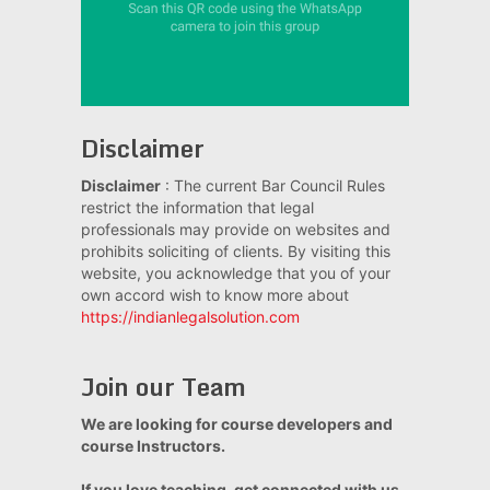
Disclaimer
Disclaimer
: The current Bar Council Rules
restrict the information that legal
professionals may provide on websites and
prohibits soliciting of clients. By visiting this
website, you acknowledge that you of your
own accord wish to know more about
https://indianlegalsolution.com
Join our Team
We are looking for course developers and
course Instructors.
If you love teaching, get connected with us