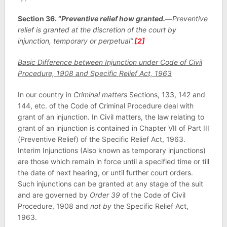
Section 36. “
Preventive relief how granted.—
Preventive
relief is granted at the discretion of the court by
injunction, temporary or perpetual”.
[2]
Basic Difference between Injunction under Code of Civil
Procedure, 1908 and Specific Relief Act, 1963
In our country in
Criminal matters
Sections, 133, 142 and
144, etc. of the Code of Criminal Procedure deal with
grant of an injunction. In Civil matters, the law relating to
grant of an injunction is contained in Chapter VII of Part III
(Preventive Relief) of the Specific Relief Act, 1963.
Interim Injunctions (Also known as temporary injunctions)
are those which remain in force until a specified time or till
the date of next hearing, or until further court orders.
Such injunctions can be granted at any stage of the suit
and are governed by
Order 39
of the Code of Civil
Procedure, 1908 and
not by
the Specific Relief Act,
1963.