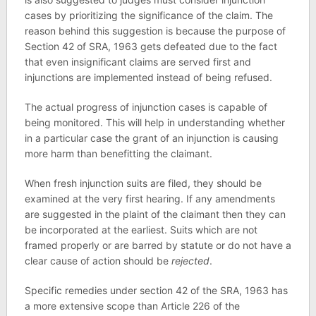
cases by prioritizing the significance of the claim. The
reason behind this suggestion is because the purpose of
Section 42 of SRA, 1963 gets defeated due to the fact
that even insignificant claims are served first and
injunctions are implemented instead of being refused.
The actual progress of injunction cases is capable of
being monitored. This will help in understanding whether
in a particular case the grant of an injunction is causing
more harm than benefitting the claimant.
When fresh injunction suits are filed, they should be
examined at the very first hearing. If any amendments
are suggested in the plaint of the claimant then they can
be incorporated at the earliest. Suits which are not
framed properly or are barred by statute or do not have a
clear cause of action should be
rejected
.
Specific remedies under section 42 of the SRA, 1963 has
a more extensive scope than Article 226 of the