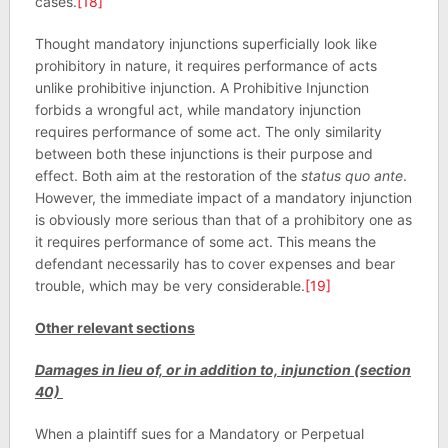
cases.
[18]
Thought mandatory injunctions superficially look like
prohibitory in nature, it requires performance of acts
unlike prohibitive injunction. A Prohibitive Injunction
forbids a wrongful act, while mandatory injunction
requires performance of some act. The only similarity
between both these injunctions is their purpose and
effect. Both aim at the restoration of the
status quo ante
.
However, the immediate impact of a mandatory injunction
is obviously more serious than that of a prohibitory one as
it requires performance of some act. This means the
defendant necessarily has to cover expenses and bear
trouble, which may be very considerable.
[19]
Other relevant sections
Damages in lieu of, or in addition to, injunction (section
40)
When a plaintiff sues for a Mandatory or Perpetual