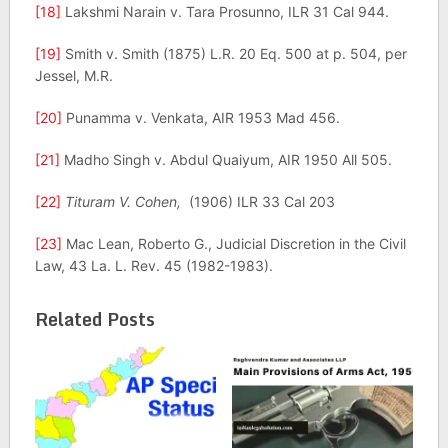
[18]
Lakshmi Narain v. Tara Prosunno, ILR 31 Cal 944.
[19]
Smith v. Smith (1875) L.R. 20 Eq. 500 at p. 504, per
Jessel, M.R.
[20]
Punamma v. Venkata, AIR 1953 Mad 456.
[21]
Madho Singh v. Abdul Quaiyum, AIR 1950 All 505.
[22]
Tituram V. Cohen,
(1906) ILR 33 Cal 203
[23]
Mac Lean, Roberto G., Judicial Discretion in the Civil
Law, 43 La. L. Rev. 45 (1982-1983).
Related Posts