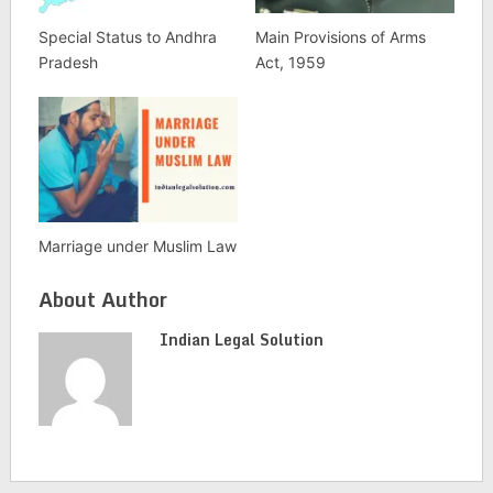
Special Status to Andhra
Main Provisions of Arms
Pradesh
Act, 1959
Marriage under Muslim Law
About Author
Indian Legal Solution