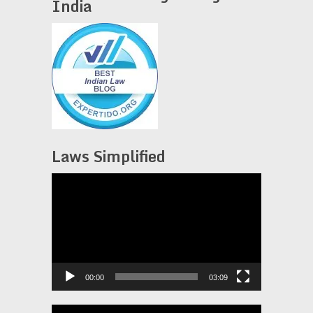
India
Laws Simplified
Video
Player
00:00
03:09
Video