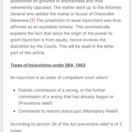
questioned on grounds of arbitrariness and thus
vehemently opposed. The matter went up to the Attorney
General who settled the matter in favour of Chancellor
Ellesmere.
[1]
The jurisdiction to issue injunctions was thus
affirmed as an equitable remedy. This automatically
explains the fact that since the origin of the power to
grant injunction is from equity, hence involves the
discretion by the Courts. This will be dealt in the latter
part of this article.
Types of Injunctions under SRA, 1963
An injunction is an order of competent court which-
Forbids commission of a wrong, or the further
commission of a wrong that has already begun or
(Preventive relief)
Commands to restore status quo (Mandatory Relief)
According to
section 36
of the Act preventive relief is of 2
types.