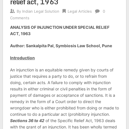
relief act, 1963
By
Indian Legal Solution
Legal Articles
0
Comments
ANALYSIS OF INJUNCTION UNDER SPECIAL RELIEF
ACT, 1963
Author: Sankalpita Pal, Symbiosis Law School, Pune
Introduction
An injunction is an equitable remedy given by courts of
justice that requires a party to do, or to refrain from
doing, certain acts. A failure to comply with injunction
results in either criminal or civil penalties in the form of
payment of damages or acceptance of sanctions. It is a
remedy in the form of a Court order to direct the
wrongdoer who is either prohibited from doing or made to
continue to do a particular act (prohibitory injunction.
Sections 36 to 42
of the Specific Relief Act, 1963 deals
with the grant of an injunction. It has been wholly termed