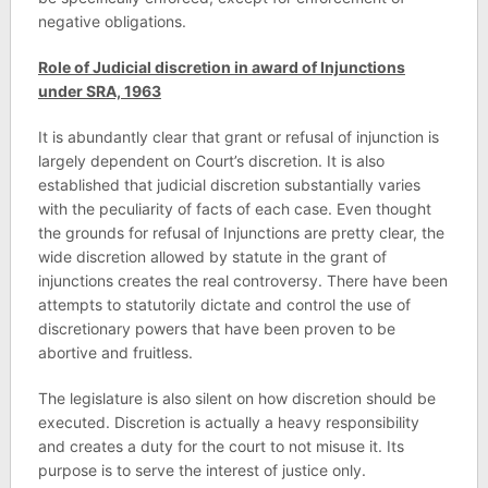
negative obligations.
Role of Judicial discretion in award of Injunctions
under SRA, 1963
It is abundantly clear that grant or refusal of injunction is
largely dependent on Court’s discretion. It is also
established that judicial discretion substantially varies
with the peculiarity of facts of each case. Even thought
the grounds for refusal of Injunctions are pretty clear, the
wide discretion allowed by statute in the grant of
injunctions creates the real controversy. There have been
attempts to statutorily dictate and control the use of
discretionary powers that have been proven to be
abortive and fruitless.
The legislature is also silent on how discretion should be
executed. Discretion is actually a heavy responsibility
and creates a duty for the court to not misuse it. Its
purpose is to serve the interest of justice only.