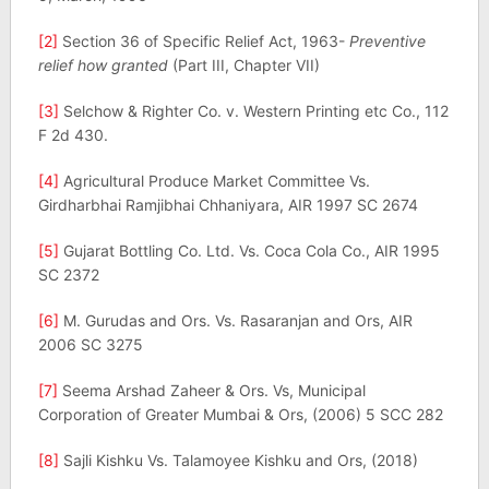
[2]
Section 36 of Specific Relief Act, 1963-
Preventive
relief how granted
(Part III, Chapter VII)
[3]
Selchow & Righter Co. v. Western Printing etc Co., 112
F 2d 430.
[4]
Agricultural Produce Market Committee Vs.
Girdharbhai Ramjibhai Chhaniyara, AIR 1997 SC 2674
[5]
Gujarat Bottling Co. Ltd. Vs. Coca Cola Co., AIR 1995
SC 2372
[6]
M. Gurudas and Ors. Vs. Rasaranjan and Ors, AIR
2006 SC 3275
[7]
Seema Arshad Zaheer & Ors. Vs, Municipal
Corporation of Greater Mumbai & Ors, (2006) 5 SCC 282
[8]
Sajli Kishku Vs. Talamoyee Kishku and Ors, (2018)