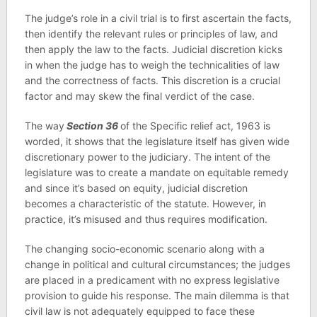
The judge’s role in a civil trial is to first ascertain the facts,
then identify the relevant rules or principles of law, and
then apply the law to the facts. Judicial discretion kicks
in when the judge has to weigh the technicalities of law
and the correctness of facts. This discretion is a crucial
factor and may skew the final verdict of the case.
The way
Section 36
of the Specific relief act, 1963 is
worded, it shows that the legislature itself has given wide
discretionary power to the judiciary. The intent of the
legislature was to create a mandate on equitable remedy
and since it’s based on equity, judicial discretion
becomes a characteristic of the statute. However, in
practice, it’s misused and thus requires modification.
The changing socio-economic scenario along with a
change in political and cultural circumstances; the judges
are placed in a predicament with no express legislative
provision to guide his response. The main dilemma is that
civil law is not adequately equipped to face these