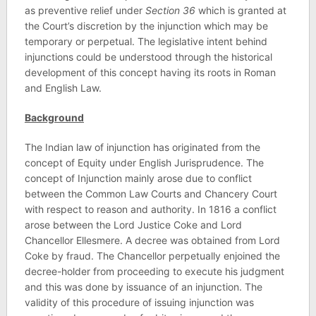
as preventive relief under
Section 36
which is granted at
the Court’s discretion by the injunction which may be
temporary or perpetual. The legislative intent behind
injunctions could be understood through the historical
development of this concept having its roots in Roman
and English Law.
Background
The Indian law of injunction has originated from the
concept of Equity under English Jurisprudence. The
concept of Injunction mainly arose due to conflict
between the Common Law Courts and Chancery Court
with respect to reason and authority. In 1816 a conflict
arose between the Lord Justice Coke and Lord
Chancellor Ellesmere. A decree was obtained from Lord
Coke by fraud. The Chancellor perpetually enjoined the
decree-holder from proceeding to execute his judgment
and this was done by issuance of an injunction. The
validity of this procedure of issuing injunction was