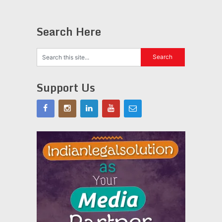
Search Here
Support Us