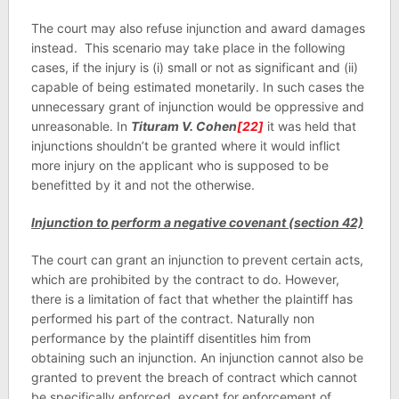
The court may also refuse injunction and award damages
instead. This scenario may take place in the following
cases, if the injury is (i) small or not as significant and (ii)
capable of being estimated monetarily. In such cases the
unnecessary grant of injunction would be oppressive and
unreasonable. In
Tituram V. Cohen
[22]
it was held that
injunctions shouldn’t be granted where it would inflict
more injury on the applicant who is supposed to be
benefitted by it and not the otherwise.
Injunction to perform a negative covenant (section 42)
The court can grant an injunction to prevent certain acts,
which are prohibited by the contract to do. However,
there is a limitation of fact that whether the plaintiff has
performed his part of the contract. Naturally non
performance by the plaintiff disentitles him from
obtaining such an injunction. An injunction cannot also be
granted to prevent the breach of contract which cannot
be specifically enforced, except for enforcement of