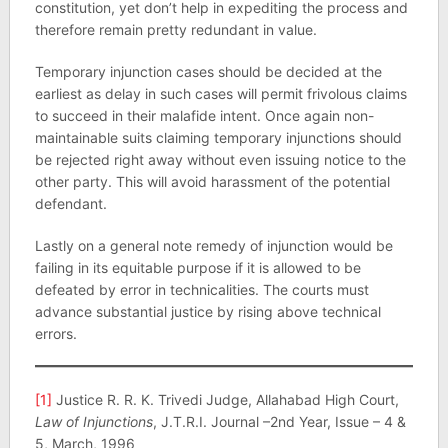
constitution, yet don’t help in expediting the process and
therefore remain pretty redundant in value.
Temporary injunction cases should be decided at the
earliest as delay in such cases will permit frivolous claims
to succeed in their malafide intent. Once again non-
maintainable suits claiming temporary injunctions should
be rejected right away without even issuing notice to the
other party. This will avoid harassment of the potential
defendant.
Lastly on a general note remedy of injunction would be
failing in its equitable purpose if it is allowed to be
defeated by error in technicalities. The courts must
advance substantial justice by rising above technical
errors.
[1]
Justice R. R. K. Trivedi Judge, Allahabad High Court,
Law of Injunctions
, J.T.R.I. Journal –2nd Year, Issue – 4 &
5, March, 1996