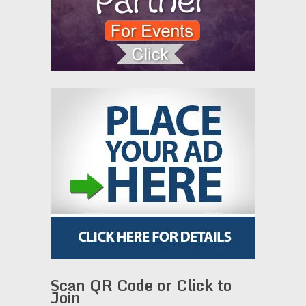
Scan QR Code or Click to
Join