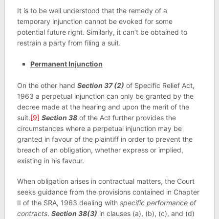
It is to be well understood that the remedy of a
temporary injunction cannot be evoked for some
potential future right. Similarly, it can’t be obtained to
restrain a party from filing a suit.
Permanent Injunction
On the other hand
Section 37 (2)
of Specific Relief Act,
1963 a perpetual injunction can only be granted by the
decree made at the hearing and upon the merit of the
suit.
[9]
Section 38
of the Act further provides the
circumstances where a perpetual injunction may be
granted in favour of the plaintiff in order to prevent the
breach of an obligation, whether express or implied,
existing in his favour.
When obligation arises in contractual matters, the Court
seeks guidance from the provisions contained in Chapter
II of the SRA, 1963 dealing with
specific performance of
contracts
.
Section 38(3)
in clauses (a), (b), (c), and (d)