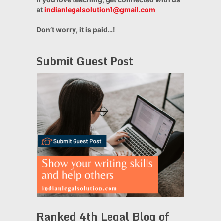
at
indianlegalsolution1@gmail.com
Don’t worry, it is paid…!
Submit Guest Post
Ranked 4th Legal Blog of