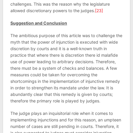
challenges. This was the reason why the legislature
allowed discretionary powers to the judges.
[23]
Suggestion and Conclusion
The ambitious purpose of this article was to challenge the
myth that the power of injunction is executed with wide
discretion by courts and it is a well-known truth in
practice that where there is discretion there id malafide
use of power leading to arbitrary decisions. Therefore,
there must be a system of checks and balances. A few
measures could be taken for overcoming the
shortcomings in the implementation of injunctive remedy
in order to strengthen its mandate under the law. It is
abundantly clear that this remedy is given by courts;
therefore the primary role is played by judges.
The judge plays an inquisitorial role when it comes to
implementing injunctions and for this reason, an umpteen
number of cases are still pending in courts. Therefore, it
is also suggested to judges must consider injunction