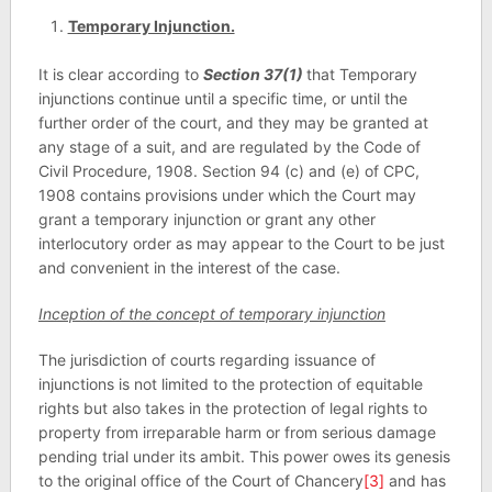
Temporary Injunction.
It is clear according to
Section 37(1)
that Temporary
injunctions continue until a specific time, or until the
further order of the court, and they may be granted at
any stage of a suit, and are regulated by the Code of
Civil Procedure, 1908. Section 94 (c) and (e) of CPC,
1908 contains provisions under which the Court may
grant a temporary injunction or grant any other
interlocutory order as may appear to the Court to be just
and convenient in the interest of the case.
Inception of the concept of temporary injunction
The jurisdiction of courts regarding issuance of
injunctions is not limited to the protection of equitable
rights but also takes in the protection of legal rights to
property from irreparable harm or from serious damage
pending trial under its ambit. This power owes its genesis
to the original office of the Court of Chancery
[3]
and has