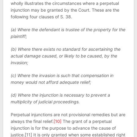
wholly illustrates the circumstances where a perpetual
injunction may be granted by the Court. These are the
following four clauses of S. 38.
(a) Where the defendant is trustee of the property for the
plaintiff;
(b) Where there exists no standard for ascertaining the
actual damage caused, or likely to be caused, by the
invasion;
(c) Where the invasion is such that compensation in
money would not afford adequate relief;
(d) Where the injunction is necessary to prevent a
multiplicity of judicial proceedings.
Perpetual injunctions are not provisional remedies but are
always the final relief.
[10]
The grant of a perpetual
injunction is for the purpose to advance the cause of
justice.[11] It is only granted when some established right