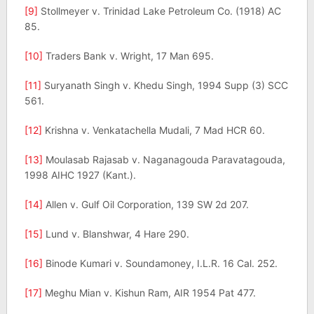
[9]
Stollmeyer v. Trinidad Lake Petroleum Co. (1918) AC
85.
[10]
Traders Bank v. Wright, 17 Man 695.
[11]
Suryanath Singh v. Khedu Singh, 1994 Supp (3) SCC
561.
[12]
Krishna v. Venkatachella Mudali, 7 Mad HCR 60.
[13]
Moulasab Rajasab v. Naganagouda Paravatagouda,
1998 AIHC 1927 (Kant.).
[14]
Allen v. Gulf Oil Corporation, 139 SW 2d 207.
[15]
Lund v. Blanshwar, 4 Hare 290.
[16]
Binode Kumari v. Soundamoney, I.L.R. 16 Cal. 252.
[17]
Meghu Mian v. Kishun Ram, AIR 1954 Pat 477.