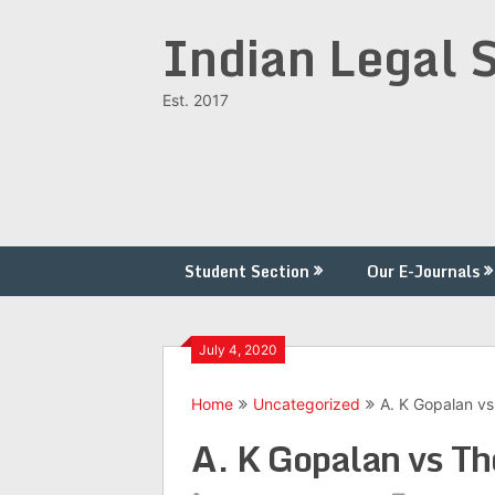
Skip
Indian Legal 
to
content
Est. 2017
Student Section
Our E-Journals
July 4, 2020
Home
Uncategorized
A. K Gopalan vs
A. K Gopalan vs Th