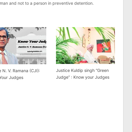
e man and not to a person in preventive detention.
Justice Kuldip singh “Green
e N. V. Ramana (CJI):
Judge” : Know your Judges
Your Judges