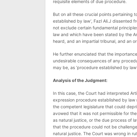
requisite elements of due procedure.
But on all these crucial points pertaining
established by law’, Fazl Ali.J dissented 
not exclude certain fundamental principles
law and which have been stated by the Ame
heard, and an impartial tribunal, and an o
He further enunciated that the importance 
undesirable consequences of any procedur
may be, as ‘procedure established by law’
Analysis of the Judgment:
In this case, the Court had interpreted Arti
expression procedure established by law 
the competent legislature that could deprive
avowed that it was not permissible for the
as natural justice, or the due process of 
that the procedure could not be challenged
natural justice. The Court was wrong in r