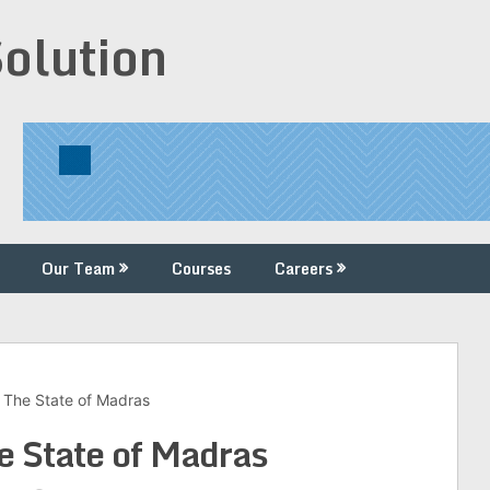
Solution
Our Team
Courses
Careers
 The State of Madras
e State of Madras