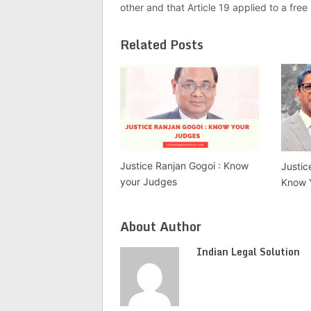
other and that Article 19 applied to a fre
Related Posts
Justice Ranjan Gogoi : Know
Justic
your Judges
Know 
About Author
Indian Legal Solution