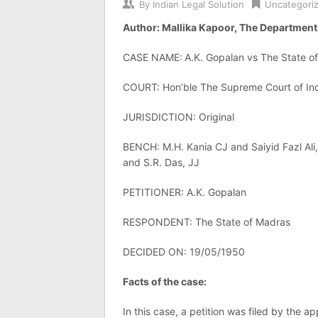
By
Indian Legal Solution
Uncategori
Author: Mallika Kapoor, The Department 
CASE NAME:
A.K. Gopalan vs The State o
COURT: Hon’ble The Supreme Court of In
JURISDICTION: Original
BENCH: M.H. Kania CJ and Saiyid Fazl Ali,
and S.R. Das, JJ
PETITIONER: A.K. Gopalan
RESPONDENT: The State of Madras
DECIDED ON: 19/05/1950
Facts of the case:
In this case, a petition was filed by the