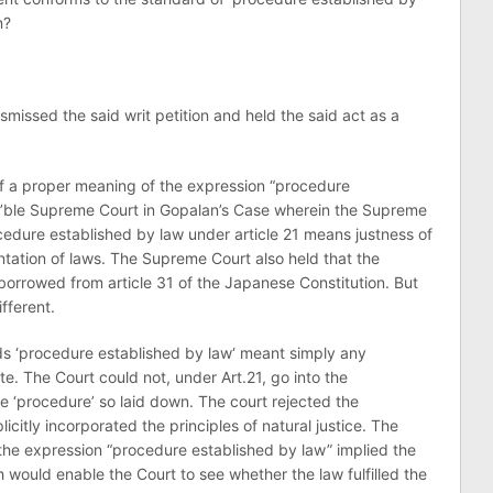
n?
smissed the said writ petition and held the said act as a
 of a proper meaning of the expression “procedure
’ble Supreme Court in Gopalan’s Case wherein the Supreme
ocedure established by law under article 21 means justness of
tation of laws. The Supreme Court also held that the
borrowed from article 31 of the Japanese Constitution. But
fferent.
ds ‘procedure established by law‘ meant simply any
e. The Court could not, under Art.21, go into the
e ‘procedure’ so laid down. The court rejected the
licitly incorporated the principles of natural justice. The
 the expression “procedure established by law” implied the
 would enable the Court to see whether the law fulfilled the