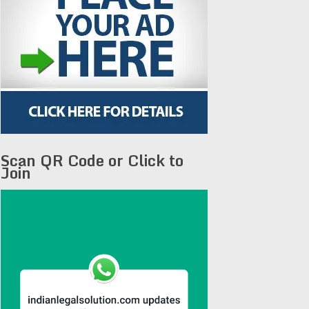
Scan QR Code or Click to
Join