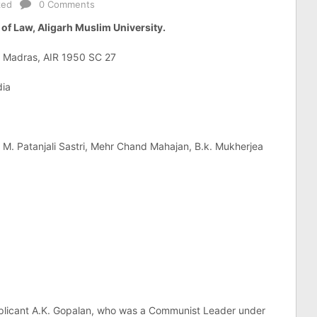
zed
0 Comments
of Law, Aligarh Muslim University.
f Madras, AIR 1950 SC 27
dia
 M. Patanjali Sastri, Mehr Chand Mahajan, B.k. Mukherjea
 applicant A.K. Gopalan, who was a Communist Leader under