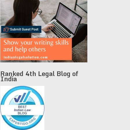
Ranked 4th Legal Blog of
India