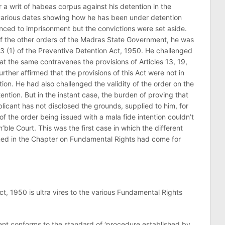
or a writ of habeas corpus against his detention in the
n various dates showing how he has been under detention
ced to imprisonment but the convictions were set aside.
f the other orders of the Madras State Government, he was
3 (1) of the Preventive Detention Act, 1950. He challenged
at the same contravenes the provisions of Articles 13, 19,
urther affirmed that the provisions of this Act were not in
tion. He had also challenged the validity of the order on the
tention. But in the instant case, the burden of proving that
plicant has not disclosed the grounds, supplied to him, for
of the order being issued with a mala fide intention couldn’t
’ble Court. This was the first case in which the different
ained in the Chapter on Fundamental Rights had come for
1950 is ultra vires to the various Fundamental Rights
 conforms to the standard of ‘procedure established by