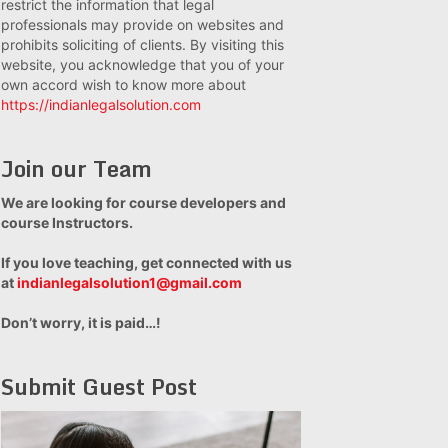
restrict the information that legal
professionals may provide on websites and
prohibits soliciting of clients. By visiting this
website, you acknowledge that you of your
own accord wish to know more about
https://indianlegalsolution.com
Join our Team
We are looking for course developers and
course Instructors.
If you love teaching, get connected with us
at
indianlegalsolution1@gmail.com
Don’t worry, it is paid…!
Submit Guest Post