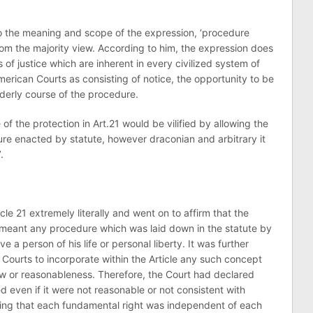
 to the meaning and scope of the expression, ‘procedure
from the majority view. According to him, the expression does
 of justice which are inherent in every civilized system of
rican Courts as consisting of notice, the opportunity to be
rderly course of the procedure.
of the protection in Art.21 would be vilified by allowing the
e enacted by statute, however draconian and arbitrary it
.
cle 21 extremely literally and went on to affirm that the
meant any procedure which was laid down in the statute by
 a person of his life or personal liberty. It was further
 Courts to incorporate within the Article any such concept
law or reasonableness. Therefore, the Court had declared
 even if it were not reasonable or not consistent with
uling that each fundamental right was independent of each