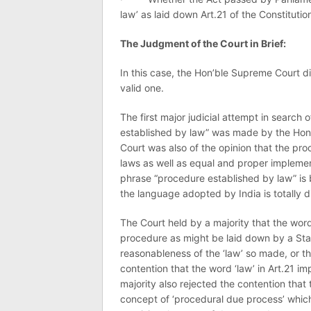
law’ as laid down Art.21 of the Constitutio
The Judgment of the Court in Brief:
In this case, the Hon’ble Supreme Court di
valid one.
The first major judicial attempt in search
established by law” was made by the Hon
Court was also of the opinion that the pr
laws as well as equal and proper implemen
phrase “procedure established by law” is 
the language adopted by India is totally di
The Court held by a majority that the wor
procedure as might be laid down by a Stat
reasonableness of the ‘law’ so made, or th
contention that the word ‘law’ in Art.21 imp
majority also rejected the contention that
concept of ‘procedural due process’ which