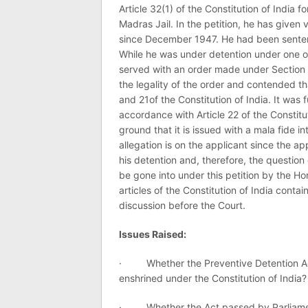
Article 32(1) of the Constitution of India f
Madras Jail. In the petition, he has give
since December 1947. He had been senten
While he was under detention under one o
served with an order made under Section 
the legality of the order and contended th
and 21of the Constitution of India. It was f
accordance with Article 22 of the Constitu
ground that it is issued with a mala fide in
allegation is on the applicant since the ap
his detention and, therefore, the question 
be gone into under this petition by the Hon
articles of the Constitution of India cont
discussion before the Court.
Issues Raised:
· Whether the Preventive Detention Act, 
enshrined under the Constitution of India?
· Whether the Act passed by Parliament