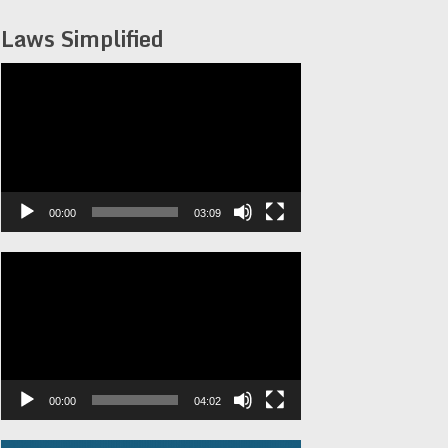
Laws Simplified
Video
Player
00:00
03:09
Video
Player
00:00
04:02