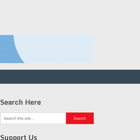
Search Here
Support Us