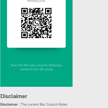
Disclaimer
Disclaimer
: The current Bar Council Rules