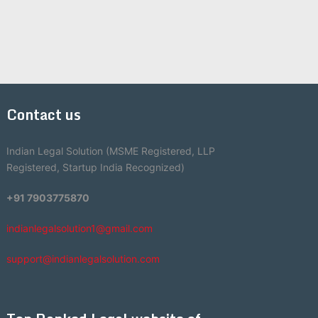
Contact us
Indian Legal Solution (MSME Registered, LLP
Registered, Startup India Recognized)
+91 7903775870
indianlegalsolution1@gmail.com
support@indianlegalsolution.com