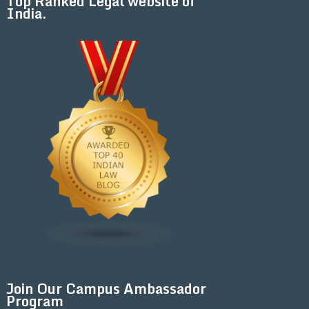
Top Ranked Legal website of
India.
Join Our Campus Ambassador
Program