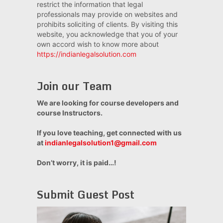
restrict the information that legal
professionals may provide on websites and
prohibits soliciting of clients. By visiting this
website, you acknowledge that you of your
own accord wish to know more about
https://indianlegalsolution.com
Join our Team
We are looking for course developers and
course Instructors.
If you love teaching, get connected with us
at
indianlegalsolution1@gmail.com
Don’t worry, it is paid…!
Submit Guest Post