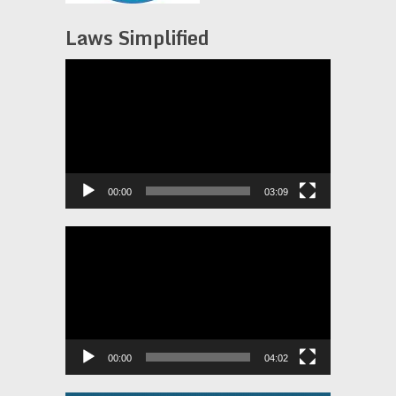
Laws Simplified
Video
Player
00:00
03:09
Video
Player
00:00
04:02