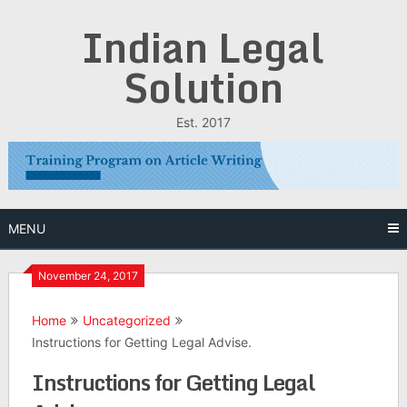
Skip
Indian Legal
to
content
Solution
Est. 2017
MENU
November 24, 2017
Home
Uncategorized
Instructions for Getting Legal Advise.
Instructions for Getting Legal