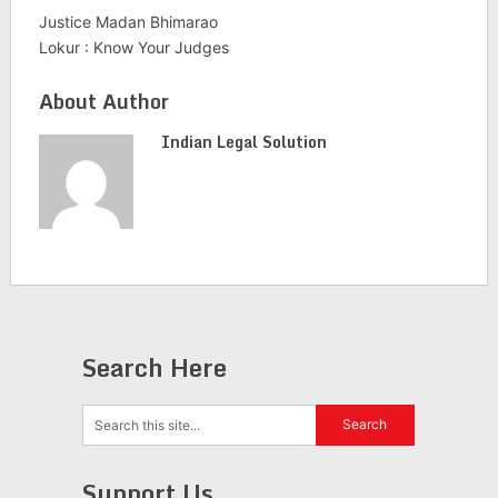
Justice Madan Bhimarao
Lokur : Know Your Judges
About Author
Indian Legal Solution
Search Here
Support Us