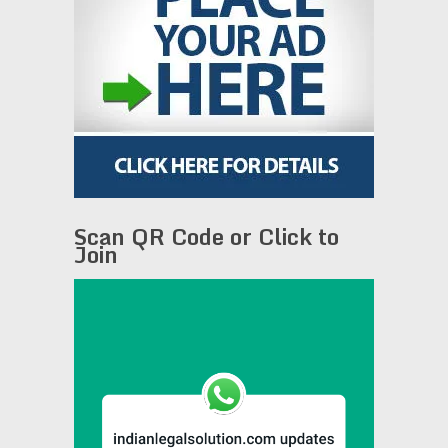
Scan QR Code or Click to
Join