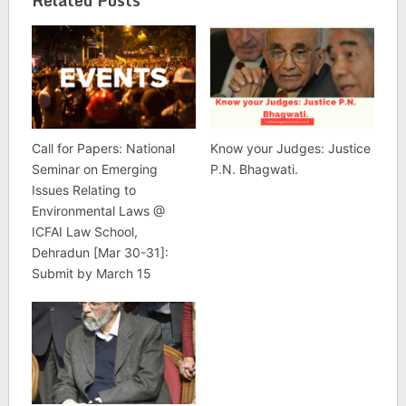
Related Posts
Call for Papers: National
Know your Judges: Justice
Seminar on Emerging
P.N. Bhagwati.
Issues Relating to
Environmental Laws @
ICFAI Law School,
Dehradun [Mar 30-31]:
Submit by March 15