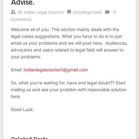
Advise.
By
Indian Legal Solution
Uncategorized
0
Comments
Welcome all of you. This section mainly deals with the
legal cases suggestions. What you have to do is to just
email us your problems and we will post here. Audiences,
advocates and users related to legal field will answer to
your problems.
Email :
indianlegalsolution1@gmail.com
So, what you’re waiting for, have and legal doubt?? Start
mailing us and see your problem with reasonable solution
here.
Good Luck.