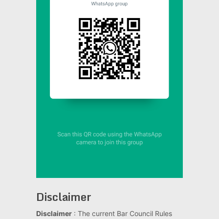
Disclaimer
Disclaimer
: The current Bar Council Rules