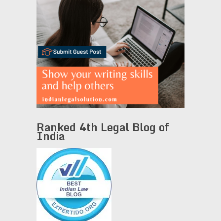
Ranked 4th Legal Blog of
India