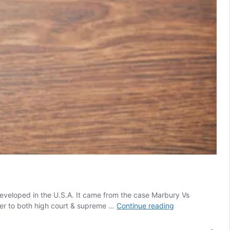
veloped in the U.S.A. It came from the case Marbury Vs
Judicial
ower to both high court & supreme …
Continue reading
Review
and