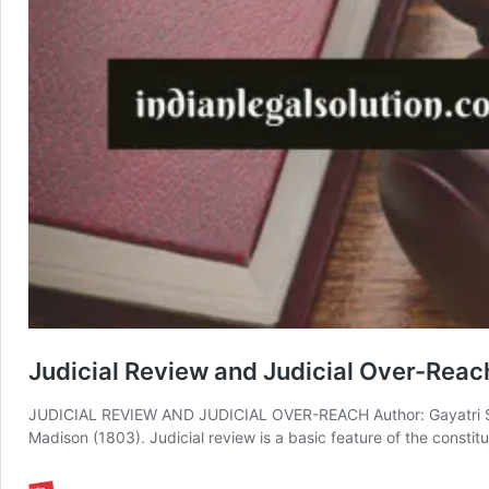
Judicial Review and Judicial Over-Reac
JUDICIAL REVIEW AND JUDICIAL OVER-REACH Author: Gayatri Sahu
Madison (1803). Judicial review is a basic feature of the constit