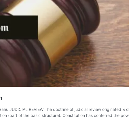
h
 JUDICIAL REVIEW The doctrine of judicial review originated & de
ution (part of the basic structure). Constitution has conferred the p